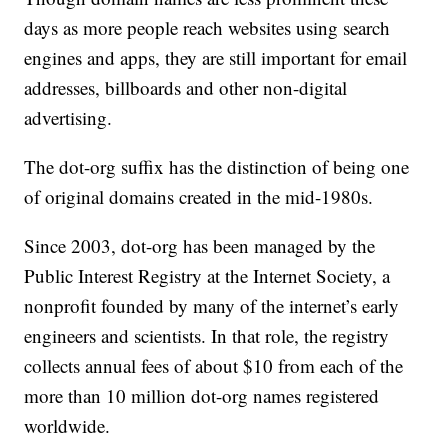
days as more people reach websites using search
engines and apps, they are still important for email
addresses, billboards and other non-digital
advertising.
The dot-org suffix has the distinction of being one
of original domains created in the mid-1980s.
Since 2003, dot-org has been managed by the
Public Interest Registry at the Internet Society, a
nonprofit founded by many of the internet’s early
engineers and scientists. In that role, the registry
collects annual fees of about $10 from each of the
more than 10 million dot-org names registered
worldwide.