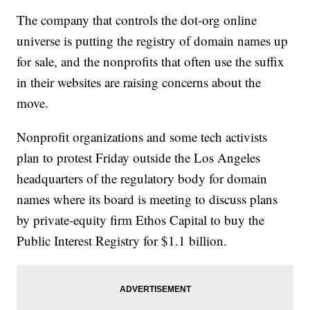
The company that controls the dot-org online
universe is putting the registry of domain names up
for sale, and the nonprofits that often use the suffix
in their websites are raising concerns about the
move.
Nonprofit organizations and some tech activists
plan to protest Friday outside the Los Angeles
headquarters of the regulatory body for domain
names where its board is meeting to discuss plans
by private-equity firm Ethos Capital to buy the
Public Interest Registry for $1.1 billion.