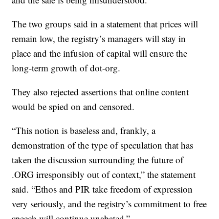
The two groups said in a statement that prices will
remain low, the registry’s managers will stay in
place and the infusion of capital will ensure the
long-term growth of dot-org.
They also rejected assertions that online content
would be spied on and censored.
“This notion is baseless and, frankly, a
demonstration of the type of speculation that has
taken the discussion surrounding the future of
.ORG irresponsibly out of context,” the statement
said. “Ethos and PIR take freedom of expression
very seriously, and the registry’s commitment to free
speech will continue unabated.”