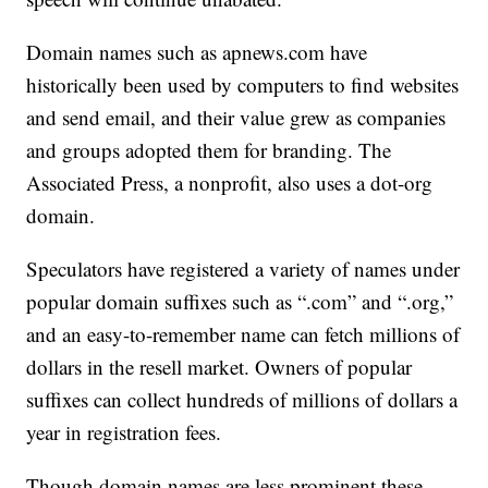
Domain names such as apnews.com have
historically been used by computers to find websites
and send email, and their value grew as companies
and groups adopted them for branding. The
Associated Press, a nonprofit, also uses a dot-org
domain.
Speculators have registered a variety of names under
popular domain suffixes such as “.com” and “.org,”
and an easy-to-remember name can fetch millions of
dollars in the resell market. Owners of popular
suffixes can collect hundreds of millions of dollars a
year in registration fees.
Though domain names are less prominent these