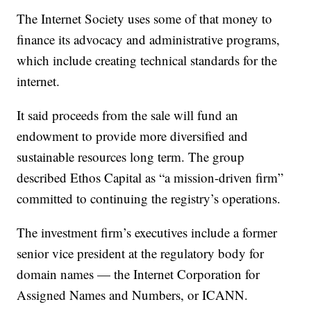
The Internet Society uses some of that money to
finance its advocacy and administrative programs,
which include creating technical standards for the
internet.
It said proceeds from the sale will fund an
endowment to provide more diversified and
sustainable resources long term. The group
described Ethos Capital as “a mission-driven firm”
committed to continuing the registry’s operations.
The investment firm’s executives include a former
senior vice president at the regulatory body for
domain names — the Internet Corporation for
Assigned Names and Numbers, or ICANN.