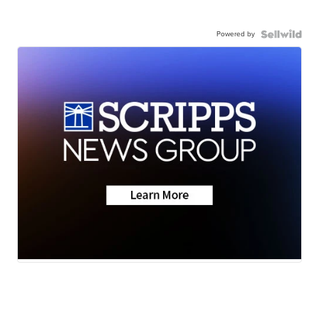
Powered by