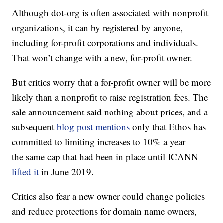
Although dot-org is often associated with nonprofit
organizations, it can by registered by anyone,
including for-profit corporations and individuals.
That won’t change with a new, for-profit owner.
But critics worry that a for-profit owner will be more
likely than a nonprofit to raise registration fees. The
sale announcement said nothing about prices, and a
subsequent
blog post mentions
only that Ethos has
committed to limiting increases to 10% a year —
the same cap that had been in place until ICANN
lifted it
in June 2019.
Critics also fear a new owner could change policies
and reduce protections for domain name owners,