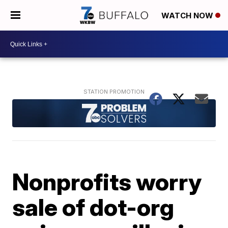
WATCH NOW
Nonprofits worry
sale of dot-org