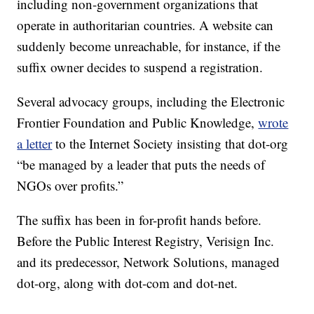
including non-government organizations that
operate in authoritarian countries. A website can
suddenly become unreachable, for instance, if the
suffix owner decides to suspend a registration.
Several advocacy groups, including the Electronic
Frontier Foundation and Public Knowledge,
wrote
a letter
to the Internet Society insisting that dot-org
“be managed by a leader that puts the needs of
NGOs over profits.”
The suffix has been in for-profit hands before.
Before the Public Interest Registry, Verisign Inc.
and its predecessor, Network Solutions, managed
dot-org, along with dot-com and dot-net.