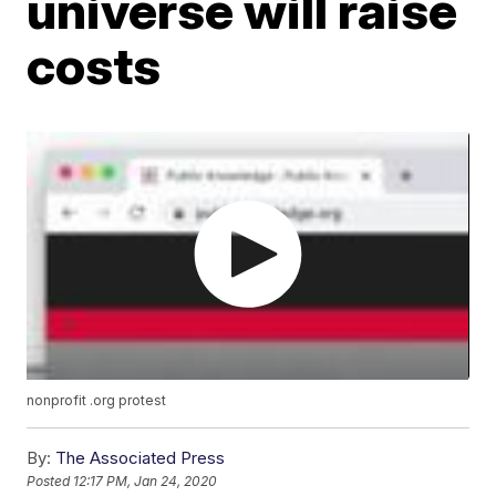
universe will raise
costs
nonprofit .org protest
By:
The Associated Press
Posted
12:17 PM, Jan 24, 2020