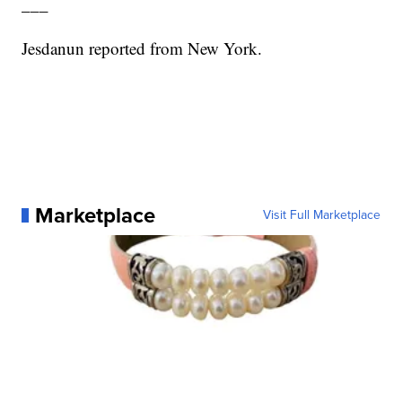
___
Jesdanun reported from New York.
Marketplace
Visit Full Marketplace