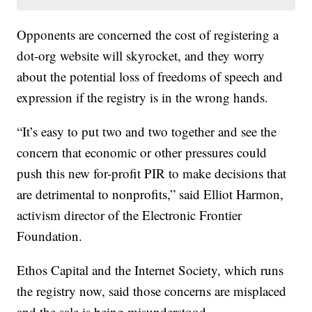
Opponents are concerned the cost of registering a
dot-org website will skyrocket, and they worry
about the potential loss of freedoms of speech and
expression if the registry is in the wrong hands.
“It’s easy to put two and two together and see the
concern that economic or other pressures could
push this new for-profit PIR to make decisions that
are detrimental to nonprofits,” said Elliot Harmon,
activism director of the Electronic Frontier
Foundation.
Ethos Capital and the Internet Society, which runs
the registry now, said those concerns are misplaced
and the sale is being misunderstood.