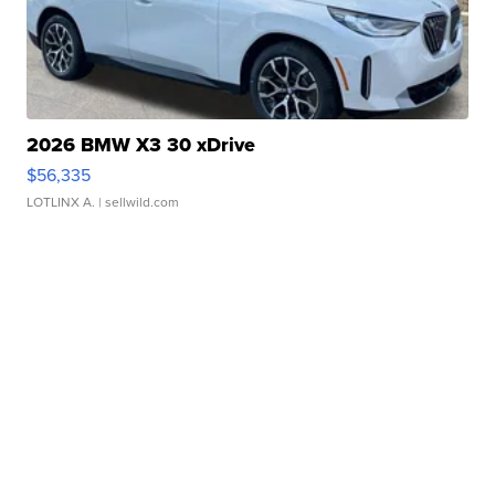
2026 BMW X3 30 xDrive
$56,335
LOTLINX A.
| sellwild.com