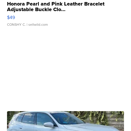
Honora Pearl and Pink Leather Bracelet
Adjustable Buckle Clo...
$49
CONSHY C.
| sellwild.com