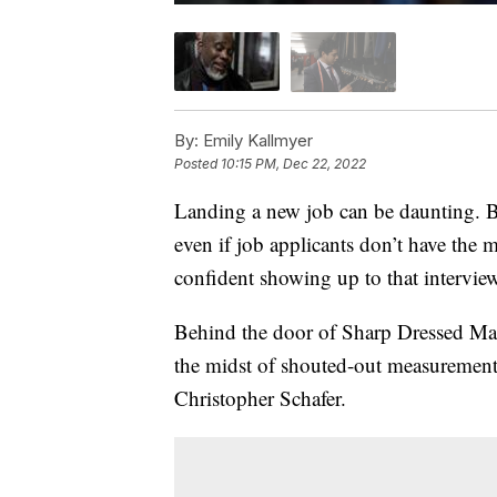
By:
Emily Kallmyer
Posted
10:15 PM, Dec 22, 2022
Landing a new job can be daunting. B
even if job applicants don’t have the mo
confident showing up to that intervie
Behind the door of Sharp Dressed Man 
the midst of shouted-out measurements
Christopher Schafer.