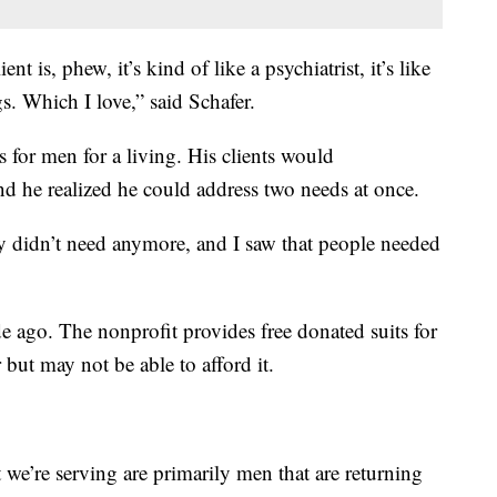
nt is, phew, it’s kind of like a psychiatrist, it’s like
s. Which I love,” said Schafer.
ts for men for a living. His clients would
and he realized he could address two needs at once.
ey didn’t need anymore, and I saw that people needed
 ago. The nonprofit provides free donated suits for
but may not be able to afford it.
we’re serving are primarily men that are returning