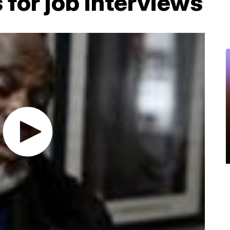
 for job interviews