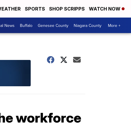
EATHER
SPORTS
SHOP SCRIPPS
WATCH NOW
cal News
Buffalo
Genesee County
Niagara County
More +
the workforce