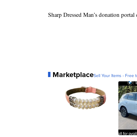
Sharp Dressed Man’s donation portal
Marketplace
Sell Your Items - Free t