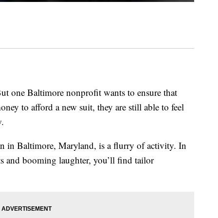
ut one Baltimore nonprofit wants to ensure that
ney to afford a new suit, they are still able to feel
w.
in Baltimore, Maryland, is a flurry of activity. In
 and booming laughter, you’ll find tailor