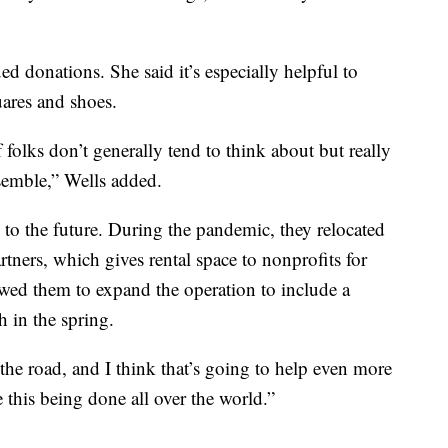
d donations. She said it’s especially helpful to
uares and shoes.
 of folks don’t generally tend to think about but really
semble,” Wells added.
to the future. During the pandemic, they relocated
ners, which gives rental space to nonprofits for
owed them to expand the operation to include a
 in the spring.
the road, and I think that’s going to help even more
e this being done all over the world.”