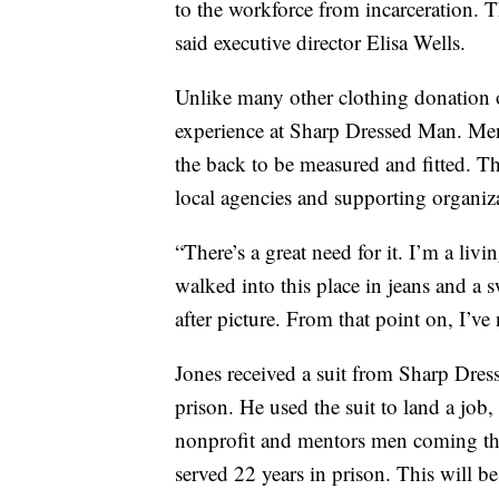
to the workforce from incarceration. 
said executive director Elisa Wells.
Unlike many other clothing donation o
experience at Sharp Dressed Man. Men
the back to be measured and fitted. The
local agencies and supporting organizat
“There’s a great need for it. I’m a liv
walked into this place in jeans and a 
after picture. From that point on, I’ve
Jones received a suit from Sharp Dres
prison. He used the suit to land a job
nonprofit and mentors men coming thr
served 22 years in prison. This will be 