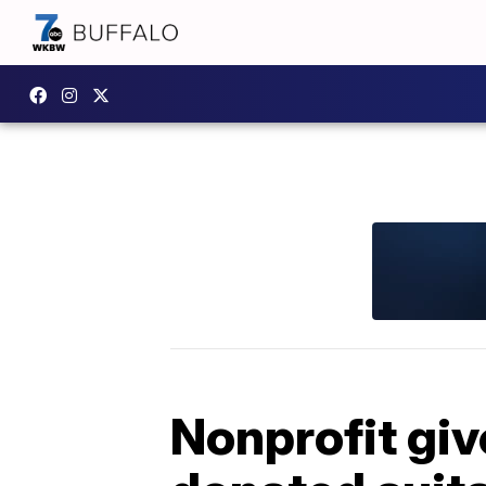
Nonprofit giv