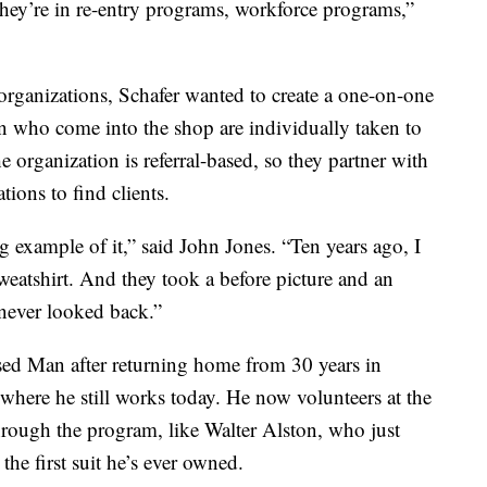
They’re in re-entry programs, workforce programs,”
rganizations, Schafer wanted to create a one-on-one
 who come into the shop are individually taken to
 organization is referral-based, so they partner with
ions to find clients.
ing example of it,” said John Jones. “Ten years ago, I
sweatshirt. And they took a before picture and an
 never looked back.”
sed Man after returning home from 30 years in
, where he still works today. He now volunteers at the
ough the program, like Walter Alston, who just
the first suit he’s ever owned.