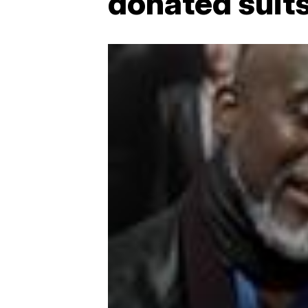
donated suits