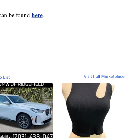
here
 can be found
.
Visit Full Marketplace
o List