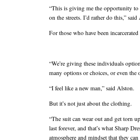
“This is giving me the opportunity to 
on the streets. I’d rather do this,” said
For those who have been incarcerated f
“We’re giving these individuals optio
many options or choices, or even the o
“I feel like a new man,” said Alston.
But it’s not just about the clothing.
“The suit can wear out and get torn u
last forever, and that’s what Sharp Dre
atmosphere and mindset that they can c