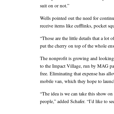
suit on or not.”
Wells pointed out the need for continue
receive items like cufflinks, pocket sq
“Those are the little details that a lot
put the cherry on top of the whole en
The nonprofit is growing and looking 
to the Impact Village, run by MAG part
free. Eliminating that expense has all
mobile van, which they hope to launch
“The idea is we can take this show on 
people,” added Schafer. “I’d like to se