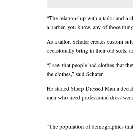
“The relationship with a tailor and a clie
a barber, you know, any of those thing
As a tailor, Schafer creates custom sui
occasionally bring in their old suits, 
“I saw that people had clothes that th
the clothes,” said Schafer.
He started Sharp Dressed Man a decade
men who need professional dress wear 
“The population of demographics that 