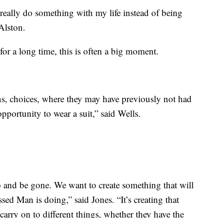
really do something with my life instead of being
 Alston.
or a long time, this is often a big moment.
ns, choices, where they may have previously not had
pportunity to wear a suit,” said Wells.
p and be gone. We want to create something that will
ssed Man is doing,” said Jones. “It’s creating that
arry on to different things, whether they have the