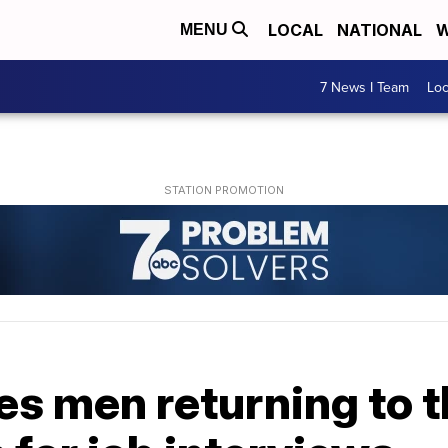
LOCAL
NATIONAL
W
MENU
7 News I Team
Lo
es men returning to 