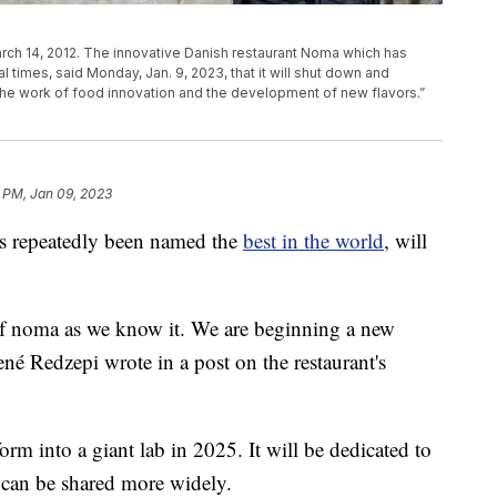
rch 14, 2012. The innovative Danish restaurant Noma which has
al times, said Monday, Jan. 9, 2023, that it will shut down and
the work of food innovation and the development of new flavors.”
1 PM, Jan 09, 2023
as repeatedly been named the
best in the world
, will
 of noma as we know it. We are beginning a new
né Redzepi wrote in a post on the restaurant's
form into a giant lab in 2025. It will be dedicated to
 can be shared more widely.