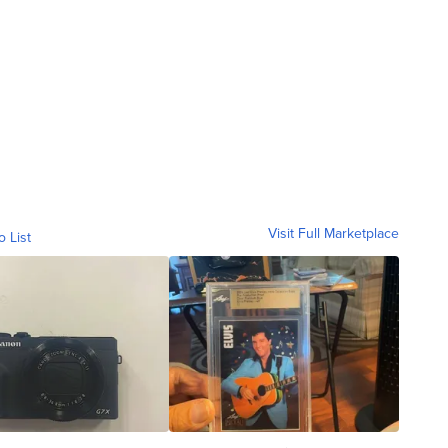
Visit Full Marketplace
o List