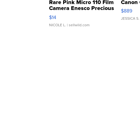
Rare Pink Micro 110 Film
Canon 
Camera Enesco Precious
$889
Moments TD4
$14
JESSICA S.
NICOLE L.
| sellwild.com