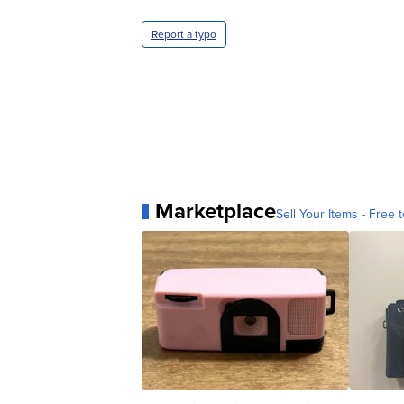
Report a typo
Marketplace
Sell Your Items - Free t