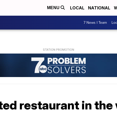
LOCAL
NATIONAL
W
MENU
7 News I Team
Lo
ed restaurant in the 