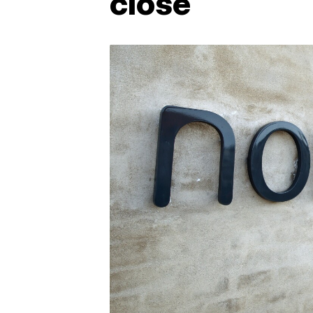
close