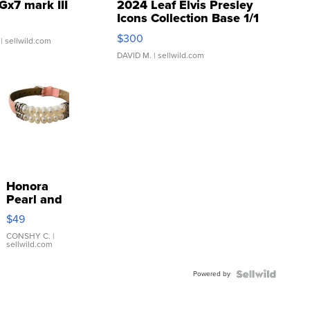
Gx7 mark III
2024 Leaf Elvis Presley
Icons Collection Base 1/1
SSP Clear ...
$300
| sellwild.com
DAVID M.
| sellwild.com
Honora
Pearl and
Pink
$49
Leather
Bracelet
CONSHY C.
|
sellwild.com
Adjustable
Buckle
Powered by
Clo...