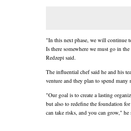
"In this next phase, we will continue 
Is there somewhere we must go in the
Redzepi said.
The influential chef said he and his te
venture and they plan to spend many mo
"Our goal is to create a lasting organ
but also to redefine the foundation for
can take risks, and you can grow," he 