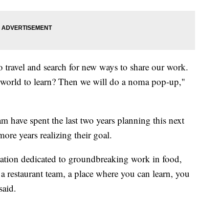
to travel and search for new ways to share our work.
 world to learn? Then we will do a noma pop-up,"
am have spent the last two years planning this next
re years realizing their goal.
ization dedicated to groundbreaking work in food,
 a restaurant team, a place where you can learn, you
said.