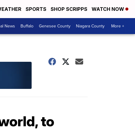
EATHER
SPORTS
SHOP SCRIPPS
WATCH NOW
cal News
Buffalo
Genesee County
Niagara County
More +
world, to