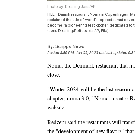
Photo by: Dresling Jens/AP
FILE – Danish restaurant Noma in Copenhagen, Ma
reclaimed the title of world’s top restaurant sever
become “a pioneering test kitchen dedicated to 
(Jens Dresling/Polfoto via AP, File)
By:
Scripps News
Posted
8:59 PM, Jan 09, 2023
and last updated
9:3
Noma, the Denmark restaurant that h
close.
"Winter 2024 will be the last season
chapter; noma 3.0," Noma's creator Re
website.
Redzepi said the restaurants will trans
the "development of new flavors" that