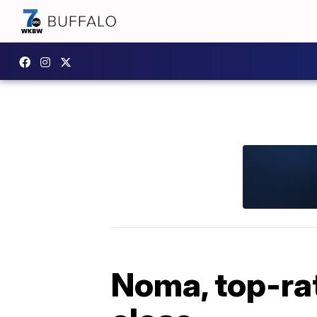
Noma, top-rat