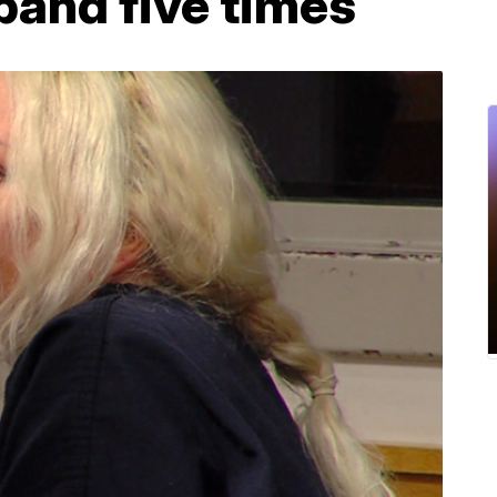
band five times