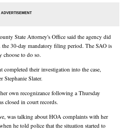
unty State Attorney's Office said the agency did
in the 30-day mandatory filing period. The SAO is
hey choose to do so.
ompleted their investigation into the case,
r Stephanie Slater.
n her own recognizance following a Thursday
s closed in court records.
ve, was talking about HOA complaints with her
hen he told police that the situation started to