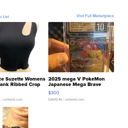
Visit Full Marketplace
o List
ze Suzette Womens
2025 mega V PokeMon
Tank Ribbed Crop
Japanese Mega Brave
rical ...
076/063 Super Rare H...
$300
.
| sellwild.com
DAVID M.
| sellwild.com