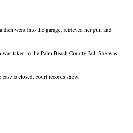
ca then went into the garage, retrieved her gun and
en was taken to the Palm Beach County Jail. She was
 case is closed, court records show.