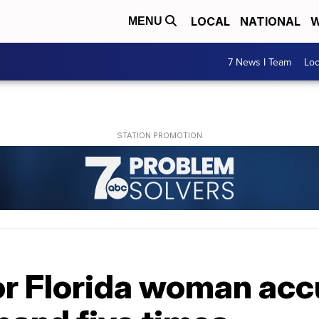
LOCAL
NATIONAL
W
MENU
7 News I Team
Lo
or Florida woman acc