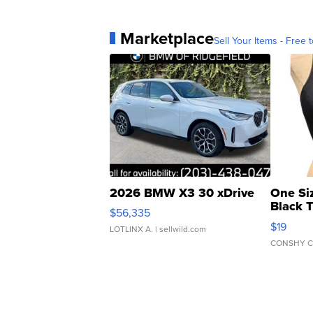
Marketplace
Sell Your Items - Free t
2026 BMW X3 30 xDrive
One Si
Black 
$56,335
Asymmet
$19
LOTLINX A.
| sellwild.com
CONSHY C