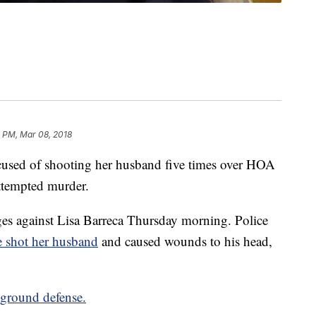
9 PM, Mar 08, 2018
sed of shooting her husband five times over HOA
attempted murder.
rges against Lisa Barreca Thursday morning. Police
e shot her husband
and caused wounds to his head,
 ground defense.