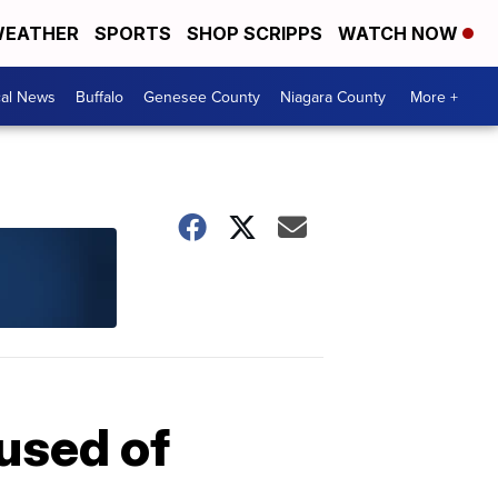
EATHER
SPORTS
SHOP SCRIPPS
WATCH NOW
cal News
Buffalo
Genesee County
Niagara County
More +
used of