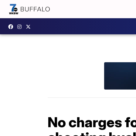
No charges f