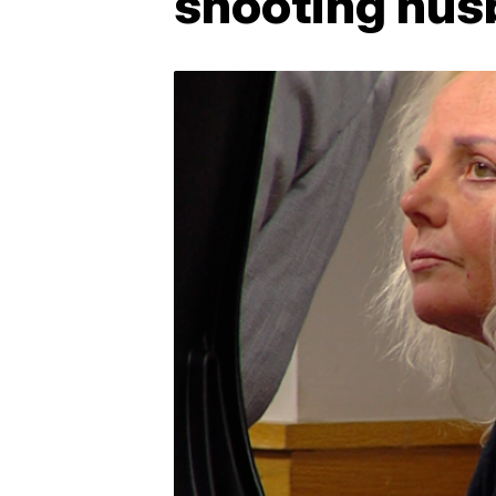
shooting hus