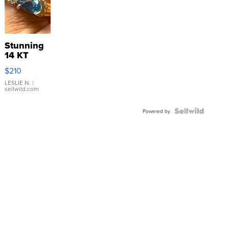
Stunning
14 KT
Yellow
$210
Gold Ring
with Pear
LESLIE N.
|
sellwild.com
Shaped
Blue
Topaz ...
Powered by