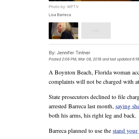
Photo by: WPTV
Lisa Barreca
By:
Jennifer Tintner
Posted
2:06 PM, Mar 08, 2018
and last updated
6:1
A Boynton Beach, Florida woman accu
complaints will not be charged with 
State prosecutors declined to file cha
arrested Barreca last month,
saying sh
both his arms, his right leg and back.
Barreca planned to use the
stand your