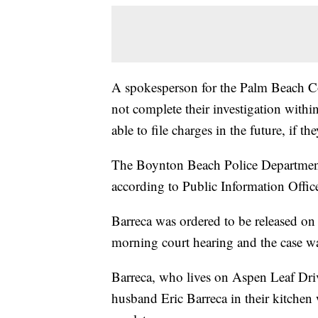
A spokesperson for the Palm Beach Co
not complete their investigation with
able to file charges in the future, if t
The Boynton Beach Police Department c
according to Public Information Office
Barreca was ordered to be released o
morning court hearing and the case wa
Barreca, who lives on Aspen Leaf Dri
husband Eric Barreca in their kitchen w