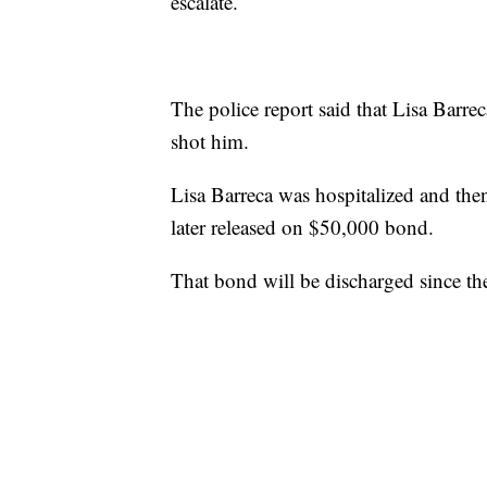
escalate.
The police report said that Lisa Barre
shot him.
Lisa Barreca was hospitalized and th
later released on $50,000 bond.
That bond will be discharged since the