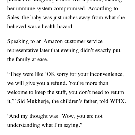
her immune system compromised. According to
Sales, the baby was just inches away from what she
believed was a health hazard.
Speaking to an Amazon customer service
representative later that evening didn’t exactly put
the family at ease.
“They were like ‘OK sorry for your inconvenience,
we will give you a refund. You’re more than
welcome to keep the stuff, you don’t need to return
it,’” Sid Mukherje, the children’s father, told WPIX.
“And my thought was "Wow, you are not
understanding what I’m saying.”