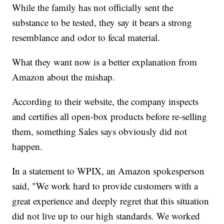
While the family has not officially sent the
substance to be tested, they say it bears a strong
resemblance and odor to fecal material.
What they want now is a better explanation from
Amazon about the mishap.
According to their website, the company inspects
and certifies all open-box products before re-selling
them, something Sales says obviously did not
happen.
In a statement to WPIX, an Amazon spokesperson
said, "We work hard to provide customers with a
great experience and deeply regret that this situation
did not live up to our high standards. We worked