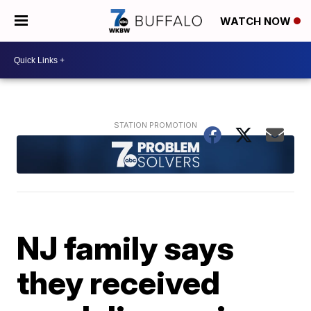
WATCH NOW
NJ family says
they received