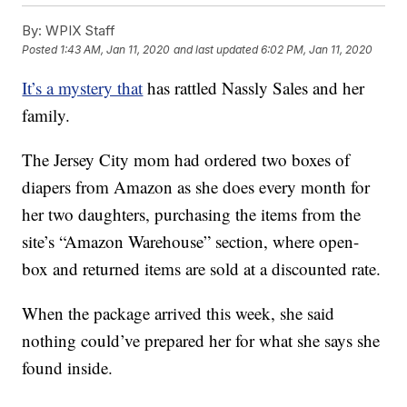
By:
WPIX Staff
Posted
1:43 AM, Jan 11, 2020
and last updated
6:02 PM, Jan 11, 2020
It’s a mystery that
has rattled Nassly Sales and her
family.
The Jersey City mom had ordered two boxes of
diapers from Amazon as she does every month for
her two daughters, purchasing the items from the
site’s “Amazon Warehouse” section, where open-
box and returned items are sold at a discounted rate.
When the package arrived this week, she said
nothing could’ve prepared her for what she says she
found inside.