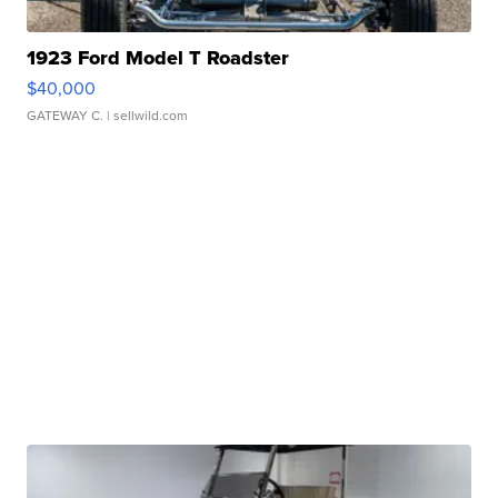
1923 Ford Model T Roadster
$40,000
GATEWAY C.
| sellwild.com