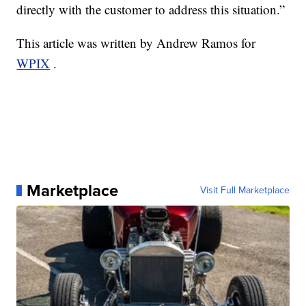
directly with the customer to address this situation.”
This article was written by Andrew Ramos for
WPIX
.
Marketplace
Visit Full Marketplace