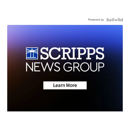
Powered by