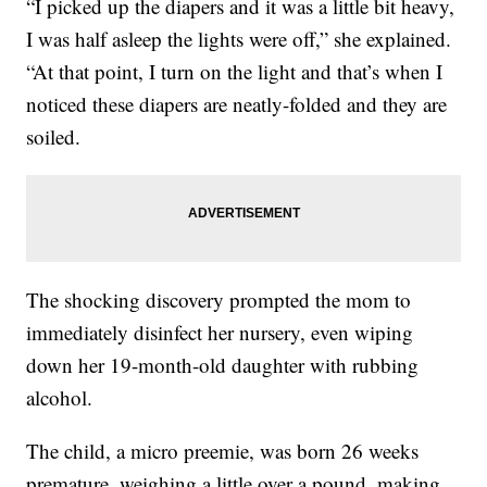
“I picked up the diapers and it was a little bit heavy,
I was half asleep the lights were off,” she explained.
“At that point, I turn on the light and that’s when I
noticed these diapers are neatly-folded and they are
soiled.
The shocking discovery prompted the mom to
immediately disinfect her nursery, even wiping
down her 19-month-old daughter with rubbing
alcohol.
The child, a micro preemie, was born 26 weeks
premature, weighing a little over a pound, making