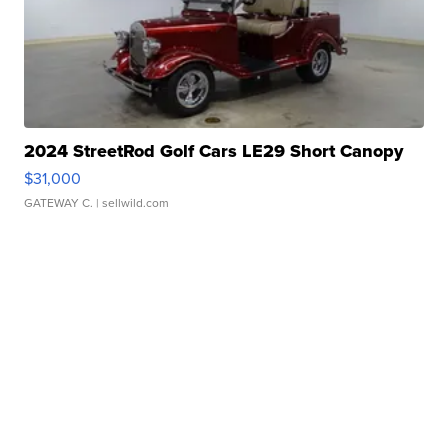
2024 StreetRod Golf Cars LE29 Short Canopy
$31,000
GATEWAY C.
| sellwild.com