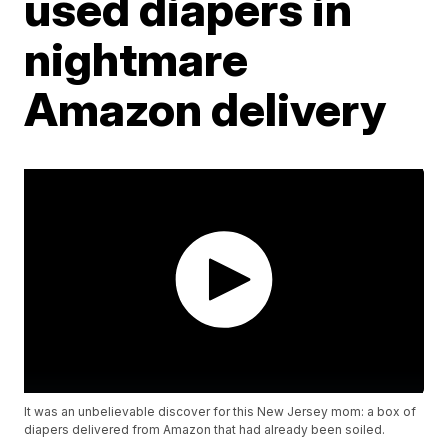
used diapers in
nightmare
Amazon delivery
It was an unbelievable discover for this New Jersey mom: a box of
diapers delivered from Amazon that had already been soiled.