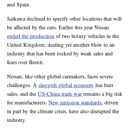
and Spain.
Saikawa
declined to specify other locations that will
be affected by the cuts. Earlier this year Nissan
ended the production
of two luxury vehicles in the
United Kingdom, dealing yet another blow to an
industry that has been rocked by weak sales and
fears over Brexit.
Nissan, like other global carmakers, faces severe
challenges. A
sluggish global economy
has hurt
sales, and the
US-China trade war
remains a big risk
for manufacturers.
New emission standards,
driven
in part by the climate crisis, have also disrupted the
industry.