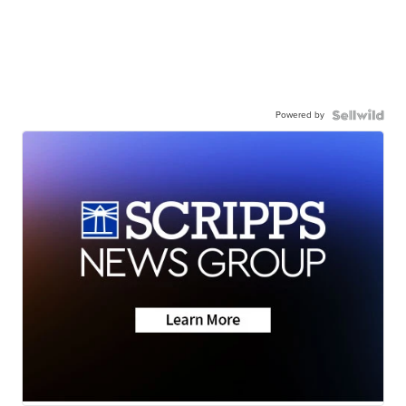
Powered by