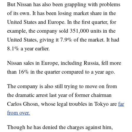
But Nissan has also been grappling with problems
of its own.
It has been losing market share in the
United States and Europe. In the first quarter, for
example, the company sold 351,000 units in the
United States, giving it 7.9% of the market.
It had
8.1% a year earlier.
Nissan sales in Europe, including Russia, fell more
than 16% in the quarter compared to a year ago.
The company is also still trying to move on from
the dramatic arrest last year of former chairman
Carlos Ghosn, whose legal troubles in Tokyo are
far
from over.
Though he has denied the charges against him,