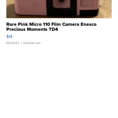
Rare Pink Micro 110 Film Camera Enesco
Precious Moments TD4
$14
NICOLE L.
| sellwild.com