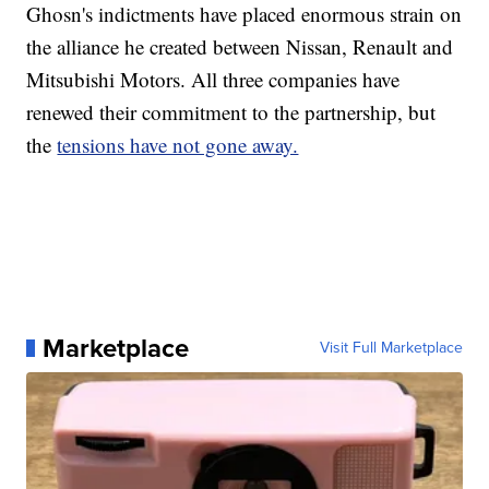
Ghosn's indictments have placed enormous strain
on
the alliance he created between Nissan, Renault and
Mitsubishi Motors. All three companies have
renewed their commitment to the partnership, but
the
tensions have not gone away.
Marketplace
Visit Full Marketplace