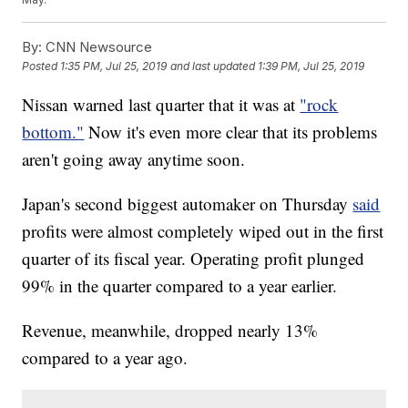
By:
CNN Newsource
Posted
1:35 PM, Jul 25, 2019
and last updated
1:39 PM, Jul 25, 2019
Nissan warned last quarter that it was at
"rock
bottom."
Now it's even more clear that its problems
aren't going away anytime soon.
Japan's second biggest automaker on Thursday
said
profits were almost completely wiped out
in the first
quarter of its fiscal year. Operating profit plunged
99% in the quarter compared to a year earlier.
Revenue, meanwhile, dropped nearly 13%
compared to a year ago.