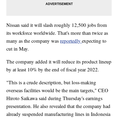
Nissan said it will slash
roughly 12,500 jobs from
its workforce worldwide. That's more than twice as
many as the company was
reportedly
expecting to
cut in May.
The company added it will reduce its product lineup
by at least 10% by the end of fiscal year 2022.
"This is a crude description, but loss-making
overseas facilities would be the main targets," CEO
Hiroto Saikawa said during Thursday's
earnings
presentation.
He also revealed that the company had
already suspended manufacturing lines in Indonesia