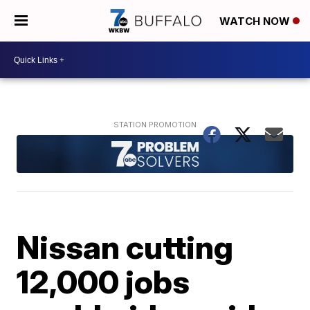
WATCH NOW
Nissan cutting
12,000 jobs