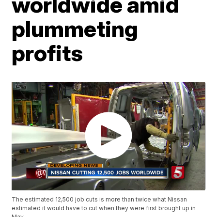
worldwide amid
plummeting
profits
The estimated 12,500 job cuts is more than twice what Nissan
estimated it would have to cut when they were first brought up in
May.