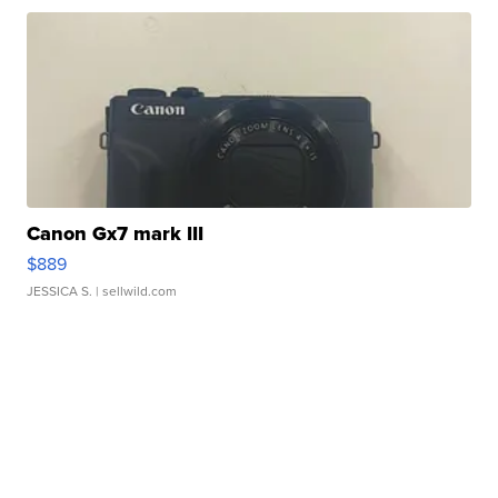
Canon Gx7 mark III
$889
JESSICA S.
| sellwild.com