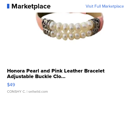
Marketplace
Visit Full Marketplace
Honora Pearl and Pink Leather Bracelet
Adjustable Buckle Clo...
$49
CONSHY C.
| sellwild.com