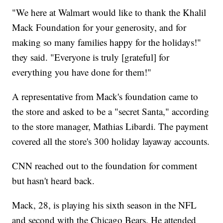
"We here at Walmart would like to thank the Khalil
Mack Foundation for your generosity, and for
making so many families happy for the holidays!"
they said. "Everyone is truly [grateful] for
everything you have done for them!"
A representative from Mack's foundation came to
the store and asked to be a "secret Santa," according
to the store manager, Mathias Libardi. The payment
covered all the store's 300 holiday layaway accounts.
CNN reached out to the foundation for comment
but hasn't heard back.
Mack, 28, is playing his sixth season in the NFL
and second with the Chicago Bears. He attended