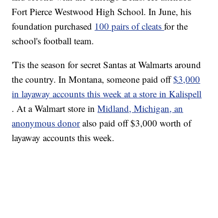
Fort Pierce Westwood High School. In June, his
foundation purchased
100 pairs of cleats
for the
school's football team.
'Tis the season for secret Santas at Walmarts around
the country. In Montana, someone paid off
$3,000
in layaway accounts this week at a store in Kalispell
. At a Walmart store in
Midland, Michigan, an
anonymous donor
also paid off $3,000 worth of
layaway accounts this week.