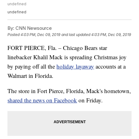
undefined
undefined
By:
CNN Newsource
Posted
4:03 PM, Dec 09, 2019
and last updated
4:03 PM, Dec 09, 2019
FORT PIERCE, Fla. – Chicago Bears star
linebacker Khalil Mack is spreading Christmas joy
by paying off all the
holiday layaway
accounts at a
Walmart in Florida.
The store in Fort Pierce, Florida, Mack's hometown,
shared the news on Facebook
on Friday.