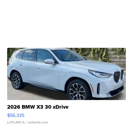
2026 BMW X3 30 xDrive
$56,335
LOTLINX A.
| sellwild.com