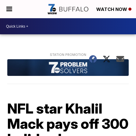
WATCH NOW
NFL star Khalil
Mack pays off 300