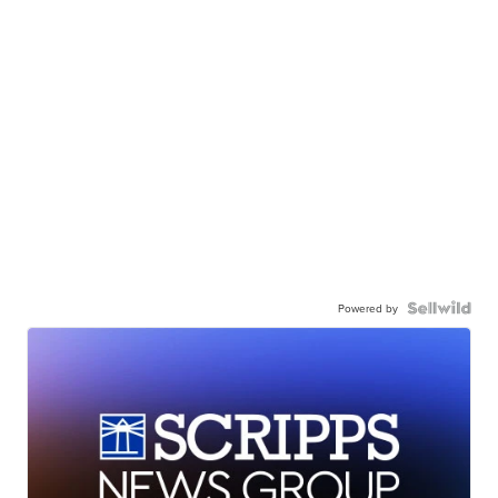
Powered by