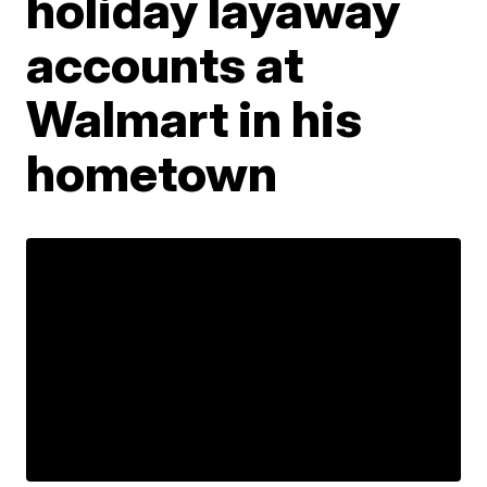
holiday layaway
accounts at
Walmart in his
hometown