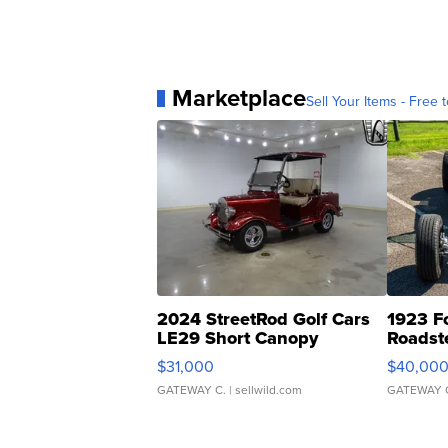
Marketplace
Sell Your Items - Free t
2024 StreetRod Golf Cars
1923 F
LE29 Short Canopy
Roadst
$31,000
$40,00
GATEWAY C.
| sellwild.com
GATEWAY 