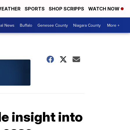
EATHER
SPORTS
SHOP SCRIPPS
WATCH NOW
cal News
Buffalo
Genesee County
Niagara County
More +
 insight into