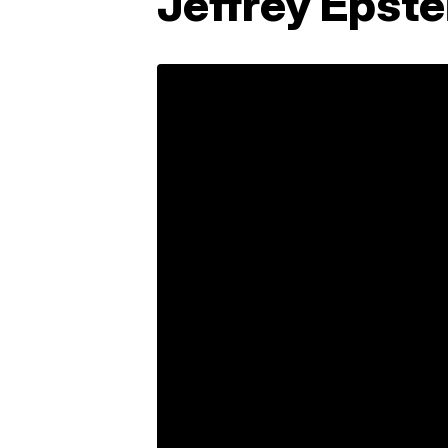
Jeffrey Epste