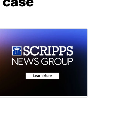
l case