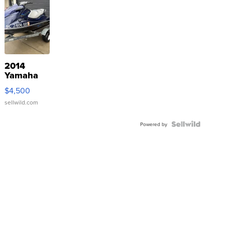
2014
Yamaha
VX Deluxe
$4,500
sellwild.com
Powered by