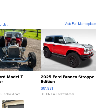
Visit Full Marketplace
o List
ord Model T
2025 Ford Bronco Stroppe
er
Edition
0
$61,881
C.
| sellwild.com
LOTLINX A.
| sellwild.com