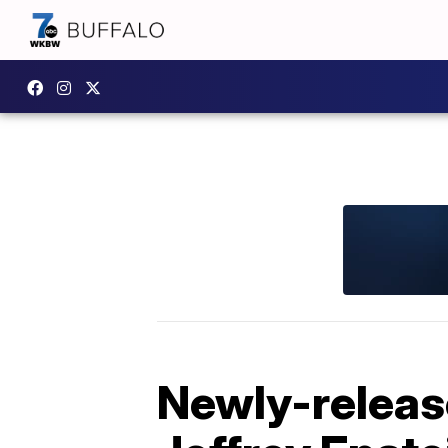
Newly-releas