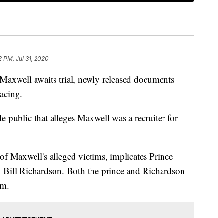
2 PM, Jul 31, 2020
 Maxwell awaits trial, newly released documents
facing.
public that alleges Maxwell was a recruiter for
of Maxwell's alleged victims, implicates Prince
ill Richardson. Both the prince and Richardson
em.