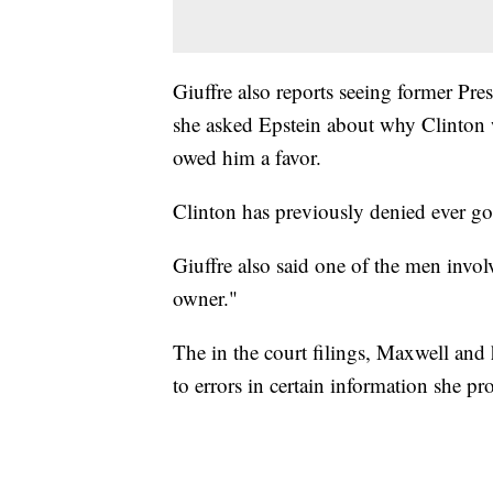
Giuffre also reports seeing former Pre
she asked Epstein about why Clinton w
owed him a favor.
Clinton has previously denied ever goi
Giuffre also said one of the men involv
owner."
The in the court filings, Maxwell and 
to errors in certain information she pr