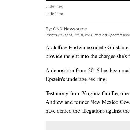
undefined
undefined
By:
CNN Newsource
Posted
11:59 AM, Jul 31, 2020
and last updated
12:0
As Jeffrey Epstein associate Ghislaine
provide insight into the charges she's 
A deposition from 2016 has been made 
Epstein's underage sex ring.
Testimony from Virginia Giuffre, one 
Andrew and former New Mexico Gov. B
have denied the allegations against th