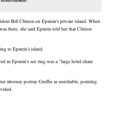
sident Bill Clinton on Epstein's private island. When
as there, she said Epstein told her that Clinton
ng to Epstein's island.
ed in Epstein's sex ring was a "large hotel chain
her attorney portray Giuffre as unreliable, pointing
ovided.