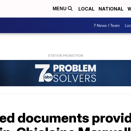
LOCAL
NATIONAL
W
MENU
7 News I Team
Lo
ed documents provide