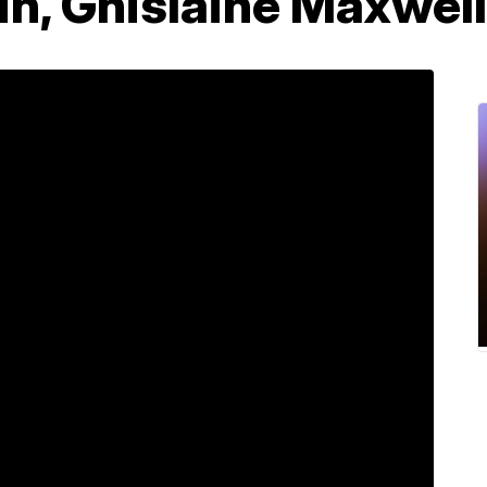
in, Ghislaine Maxwel