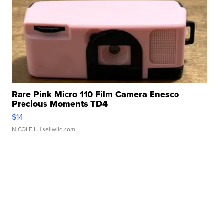
Rare Pink Micro 110 Film Camera Enesco
Precious Moments TD4
$14
NICOLE L.
| sellwild.com