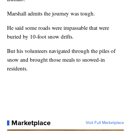
Marshall admits the journey was tough.
He said some roads were impassable that were
buried by 10-foot snow drifts.
But his volunteers navigated through the piles of
snow and brought those meals to snowed-in
residents.
Marketplace
Visit Full Marketplace