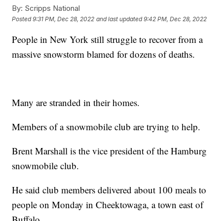
By:
Scripps National
Posted
9:31 PM, Dec 28, 2022
and last updated
9:42 PM, Dec 28, 2022
People in New York still struggle to recover from a
massive snowstorm blamed for dozens of deaths.
Many are stranded in their homes.
Members of a snowmobile club are trying to help.
Brent Marshall is the vice president of the Hamburg
snowmobile club.
He said club members delivered about 100 meals to
people on Monday in Cheektowaga, a town east of
Buffalo.