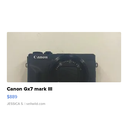
Canon Gx7 mark III
$889
JESSICA S.
| sellwild.com