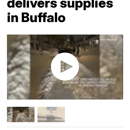
delivers supplies
in Buffalo