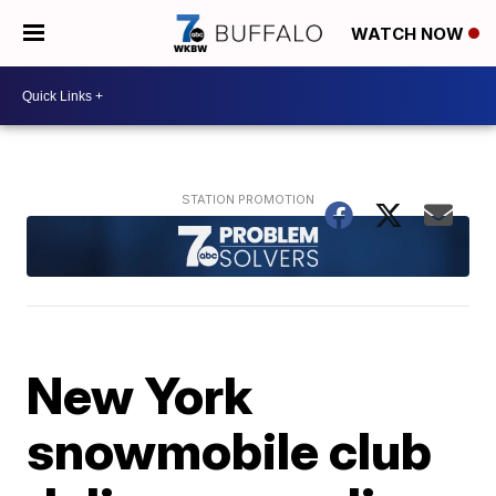
WATCH NOW
New York
snowmobile club