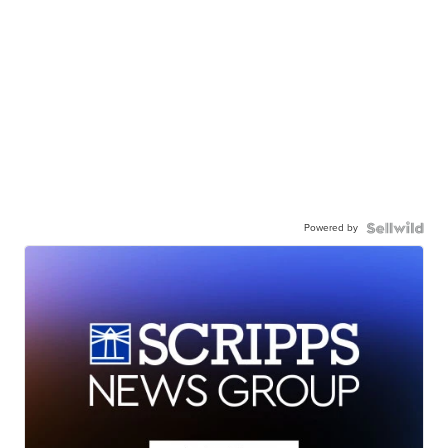
Powered by