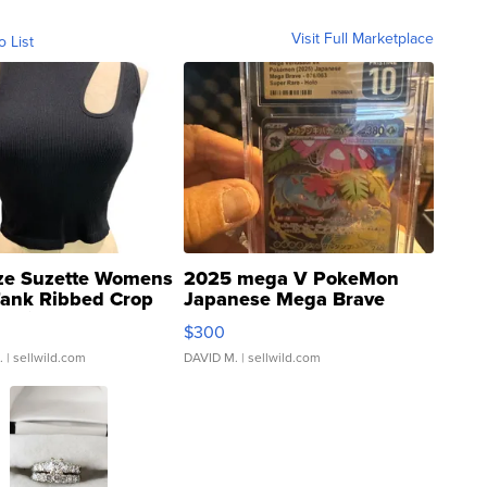
Visit Full Marketplace
o List
ze Suzette Womens
2025 mega V PokeMon
Tank Ribbed Crop
Japanese Mega Brave
rical ...
076/063 Super Rare H...
$300
.
| sellwild.com
DAVID M.
| sellwild.com