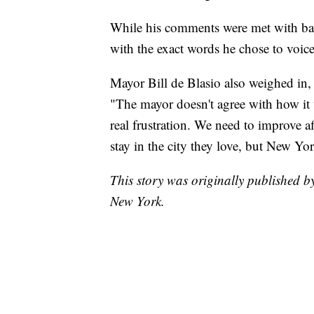
While his comments were met with back
with the exact words he chose to voic
Mayor Bill de Blasio also weighed in,
"The mayor doesn't agree with how it 
real frustration. We need to improve a
stay in the city they love, but New Yor
This story was originally published
New York.