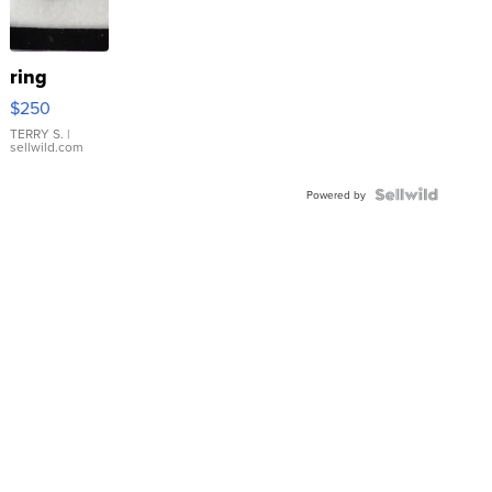
ring
$250
TERRY S.
|
sellwild.com
Powered by