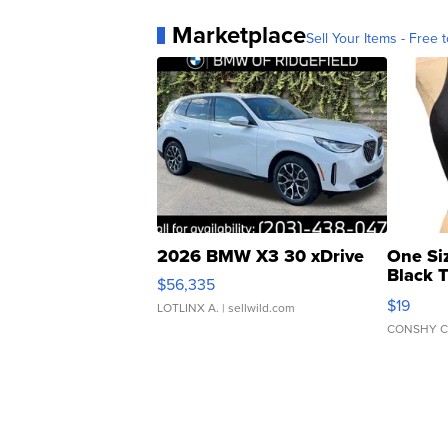
Marketplace
Sell Your Items - Free t
2026 BMW X3 30 xDrive
One Si
Black 
$56,335
Asymmet
$19
LOTLINX A.
| sellwild.com
CONSHY C