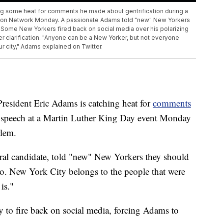
ng some heat for comments he made about gentrification during a
ction Network Monday. A passionate Adams told "new" New Yorkers
. Some New Yorkers fired back on social media over his polarizing
r clarification. "Anyone can be a New Yorker, but not everyone
our city," Adams explained on Twitter.
dent Eric Adams is catching heat for
comments
 speech at a Martin Luther King Day event Monday
rlem.
ral candidate, told "new" New Yorkers they should
o. New York City belongs to the people that were
is."
to fire back on social media, forcing Adams to