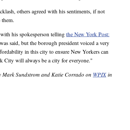
lash, others agreed with his sentiments, if not
e them.
 with his spokesperson telling
the New York Post:
was said, but the borough president voiced a very
ffordability in this city to ensure New Yorkers can
k City will always be a city for everyone."
 by Mark Sundstrom and Katie Corrado on
WPIX
in