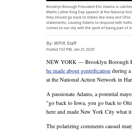
Brooklyn Borough President Eric Adams is catchi
Martin Luther King Day speech at the National A
they should go back to states like Iowa and Ohio
statements, causing Adams to respond with furthe
comes to our city with the spirit of being part of 
By:
WPIX Staff
Posted
1:52 PM, Jan 21, 2020
NEW YORK — Brooklyn Borough Presi
he made about gentrification
during a
at the National Action Network in Ha
A passionate Adams, a potential mayo
"go back to Iowa, you go back to Ohi
here and made New York City what it 
The polarizing comments caused many 