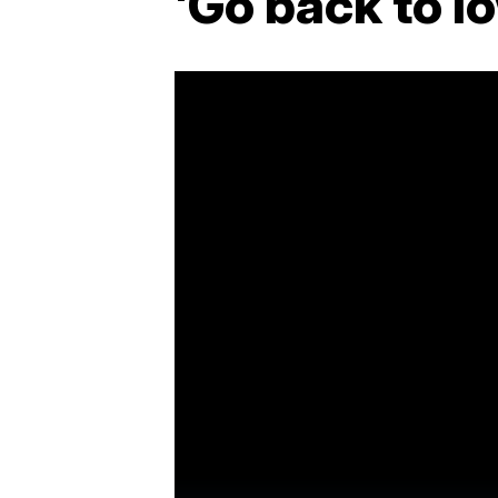
'Go back to I