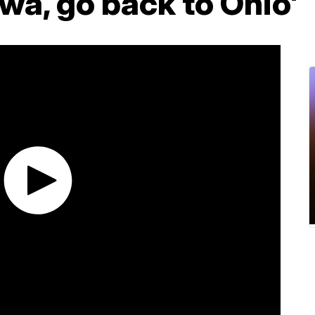
owa, go back to Ohio'