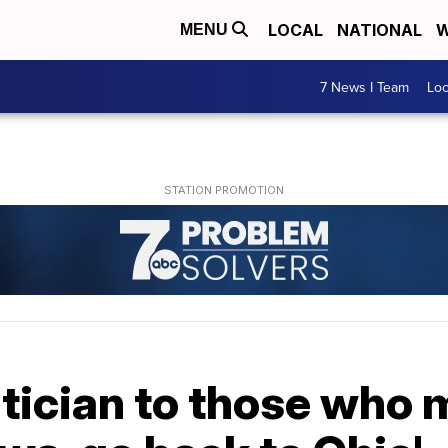
LOCAL
NATIONAL
W
MENU
7 News I Team
Lo
tician to those who m