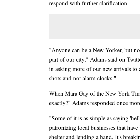
respond with further clarification.
"Anyone can be a New Yorker, but not 
part of our city," Adams said on Twitt
in asking more of our new arrivals 
shots and not alarm clocks."
When Mara Gay of the New York Time
exactly?" Adams responded once mor
"Some of it is as simple as saying 'hel
patronizing local businesses that have 
shelter and lending a hand. It's brea