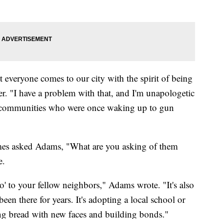
everyone comes to our city with the spirit of being
er. "I have a problem with that, and I'm unapologetic
to communities who were once waking up to gun
s asked Adams, "What are you asking of them
e.
lo' to your fellow neighbors," Adams wrote. "It's also
been there for years. It's adopting a local school or
king bread with new faces and building bonds."