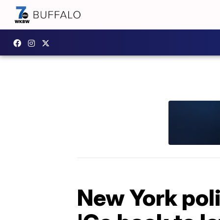
New York poli