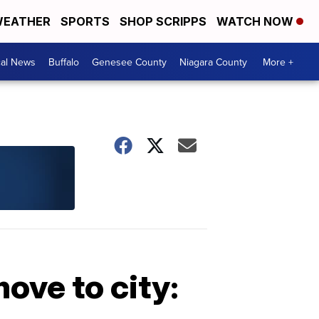
EATHER
SPORTS
SHOP SCRIPPS
WATCH NOW
cal News
Buffalo
Genesee County
Niagara County
More +
ove to city: