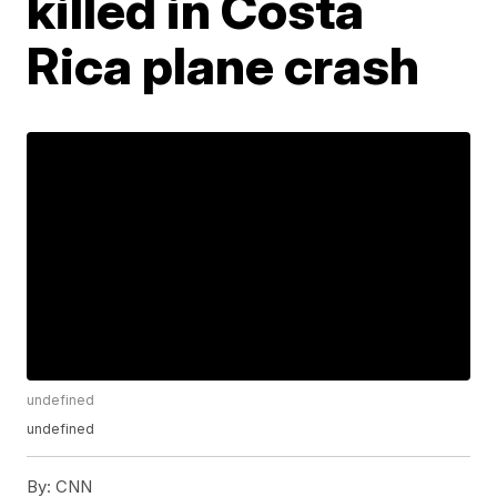
killed in Costa
Rica plane crash
undefined
undefined
By:
CNN