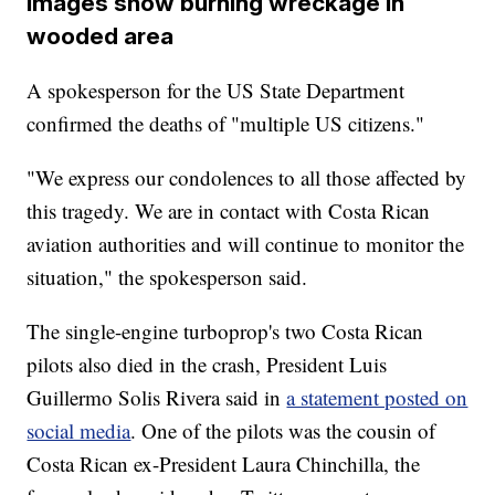
Images show burning wreckage in
wooded area
A spokesperson for the US State Department
confirmed the deaths of "multiple US citizens."
"We express our condolences to all those affected by
this tragedy. We are in contact with Costa Rican
aviation authorities and will continue to monitor the
situation," the spokesperson said.
The single-engine turboprop's two Costa Rican
pilots also died in the crash, President Luis
Guillermo Solis Rivera said in
a statement posted on
social media
. One of the pilots was the cousin of
Costa Rican ex-President Laura Chinchilla, the