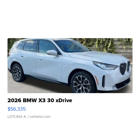
2026 BMW X3 30 xDrive
$56,335
LOTLINX A.
| sellwild.com