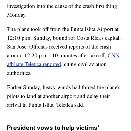
investigation into the cause of the crash first thing
Monday.
The plane took off from the Punta Islita Airport at
12:10 p.m. Sunday, bound for Costa Rica's capital,
San Jose. Officials received reports of the crash
around 12:20 p.m., 10 minutes after takeoff,
CNN
affiliate Teletica reported
, citing civil aviation
authorities.
Earlier Sunday, heavy winds had forced the plane's
pilots to land at another airport and delay their
arrival in Punta Islita, Teletica said.
President vows to help victims'