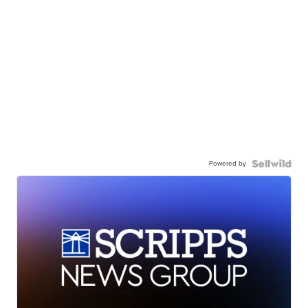
Powered by