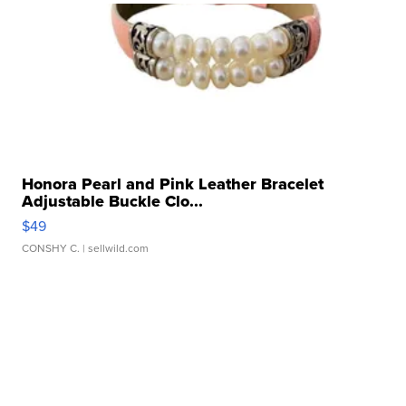
Honora Pearl and Pink Leather Bracelet
Adjustable Buckle Clo...
$49
CONSHY C.
| sellwild.com