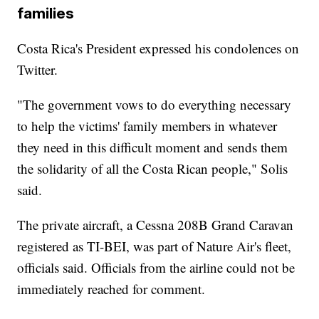
families
Costa Rica's President expressed his condolences on
Twitter.
"The government vows to do everything necessary
to help the victims' family members in whatever
they need in this difficult moment and sends them
the solidarity of all the Costa Rican people," Solis
said.
The private aircraft, a Cessna 208B Grand Caravan
registered as TI-BEI, was part of Nature Air's fleet,
officials said. Officials from the airline could not be
immediately reached for comment.