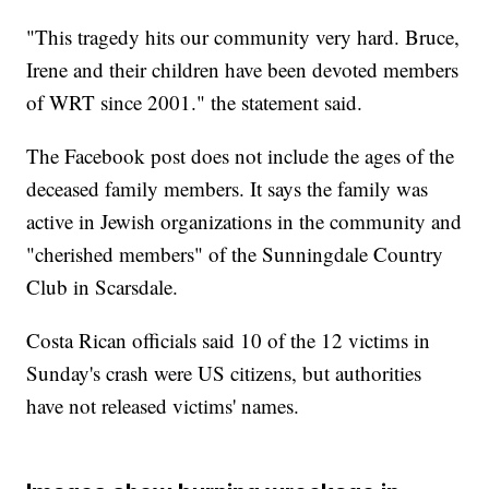
"This tragedy hits our community very hard. Bruce,
Irene and their children have been devoted members
of WRT since 2001." the statement said.
The Facebook post does not include the ages of the
deceased family members. It says the family was
active in Jewish organizations in the community and
"cherished members" of the Sunningdale Country
Club in Scarsdale.
Costa Rican officials said 10 of the 12 victims in
Sunday's crash were US citizens, but authorities
have not released victims' names.