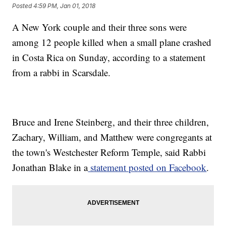
Posted
4:59 PM, Jan 01, 2018
A New York couple and their three sons were
among 12 people killed when a small plane crashed
in Costa Rica on Sunday, according to a statement
from a rabbi in Scarsdale.
Bruce and Irene Steinberg, and their three children,
Zachary, William, and Matthew were congregants at
the town's Westchester Reform Temple, said Rabbi
Jonathan Blake in a
statement posted on Facebook
.