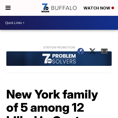
WATCH NOW
New York family
of 5 among 12