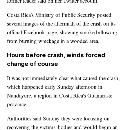
former leader said on her Twitter account.
Costa Rica's Ministry of Public Security posted
several images of the aftermath of the crash on its
official Facebook page, showing smoke billowing
from burning wreckage in a wooded area.
Hours before crash, winds forced
change of course
It was not immediately clear what caused the crash,
which happened early Sunday afternoon in
Nandayure, a region in Costa Rica's Guanacaste
province.
Authorities said Sunday they were focusing on
recovering the victims' bodies and would begin an