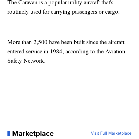
The Caravan is a popular utility aircraft that's
routinely used for carrying passengers or cargo.
More than 2,500 have been built since the aircraft
entered service in 1984, according to the Aviation
Safety Network.
Marketplace
Visit Full Marketplace