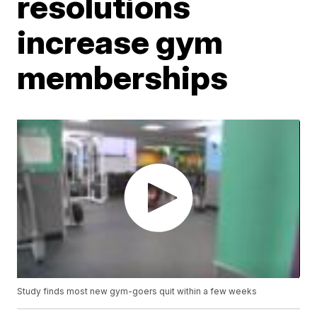
resolutions
increase gym
memberships
Study finds most new gym-goers quit within a few weeks