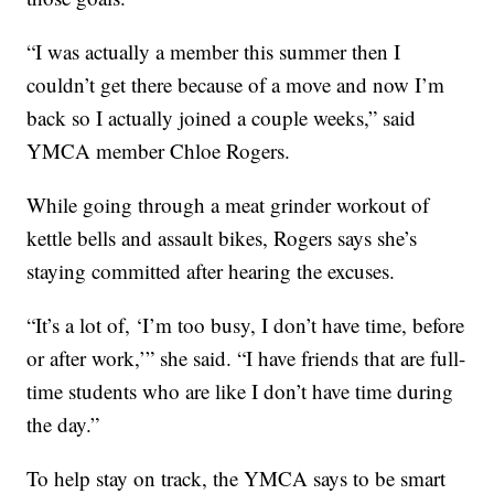
“I was actually a member this summer then I
couldn’t get there because of a move and now I’m
back so I actually joined a couple weeks,” said
YMCA member Chloe Rogers.
While going through a meat grinder workout of
kettle bells and assault bikes, Rogers says she’s
staying committed after hearing the excuses.
“It’s a lot of, ‘I’m too busy, I don’t have time, before
or after work,’” she said. “I have friends that are full-
time students who are like I don’t have time during
the day.”
To help stay on track, the YMCA says to be smart