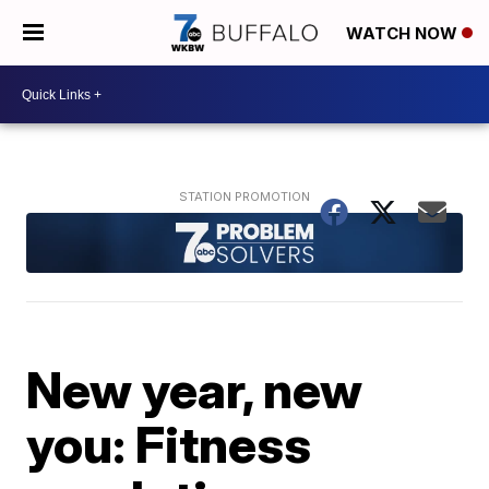
WATCH NOW
New year, new
you: Fitness