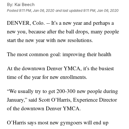
By:
Kai Beech
Posted
9:11 PM, Jan 06, 2020
and last updated
9:11 PM, Jan 06, 2020
DENVER, Colo. -- It’s a new year and perhaps a
new you, because after the ball drops, many people
start the new year with new resolutions.
The most common goal: improving their health
At the downtown Denver YMCA, it’s the busiest
time of the year for new enrollments.
“We usually try to get 200-300 new people during
January,” said Scott O’Harris, Experience Director
of the downtown Denver YMCA.
O’Harris says most new gymgoers will end up