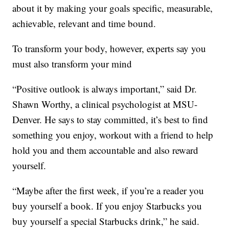
about it by making your goals specific, measurable,
achievable, relevant and time bound.
To transform your body, however, experts say you
must also transform your mind
“Positive outlook is always important,” said Dr.
Shawn Worthy, a clinical psychologist at MSU-
Denver. He says to stay committed, it’s best to find
something you enjoy, workout with a friend to help
hold you and them accountable and also reward
yourself.
“Maybe after the first week, if you’re a reader you
buy yourself a book. If you enjoy Starbucks you
buy yourself a special Starbucks drink,” he said.