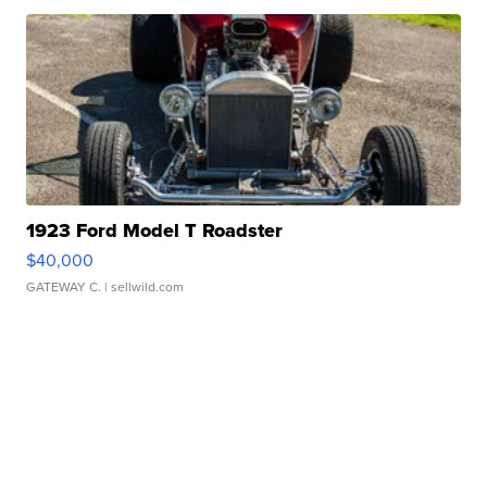
1923 Ford Model T Roadster
$40,000
GATEWAY C.
| sellwild.com