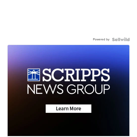
Powered by