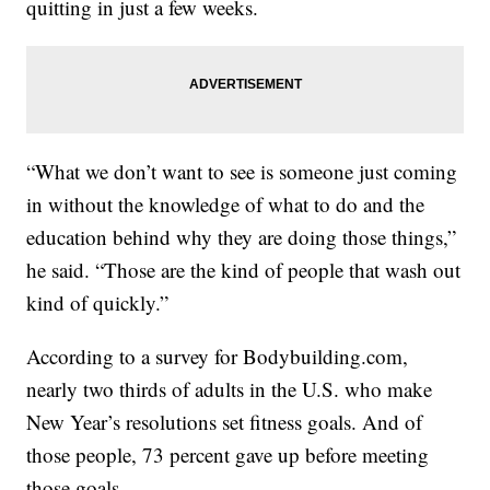
quitting in just a few weeks.
“What we don’t want to see is someone just coming
in without the knowledge of what to do and the
education behind why they are doing those things,”
he said. “Those are the kind of people that wash out
kind of quickly.”
According to a survey for Bodybuilding.com,
nearly two thirds of adults in the U.S. who make
New Year’s resolutions set fitness goals. And of
those people, 73 percent gave up before meeting
those goals.