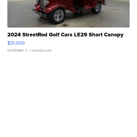
2024 StreetRod Golf Cars LE29 Short Canopy
$31,000
GATEWAY C.
| sellwild.com