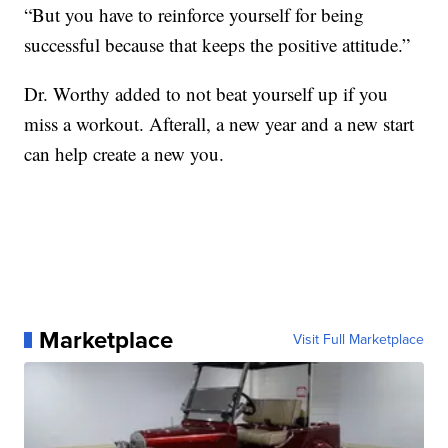
“But you have to reinforce yourself for being
successful because that keeps the positive attitude.”
Dr. Worthy added to not beat yourself up if you
miss a workout. Afterall, a new year and a new start
can help create a new you.
Marketplace
Visit Full Marketplace