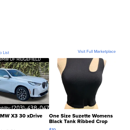
Visit Full Marketplace
o List
MW X3 30 xDrive
One Size Suzette Womens
Black Tank Ribbed Crop
Asymmetrical ...
$19