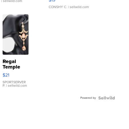
.
| sellwild.com
CONSHY C.
| sellwild.com
Regal
Temple
Droplet
$21
Earrings
SPORTSERVER
P.
| sellwild.com
Powered by