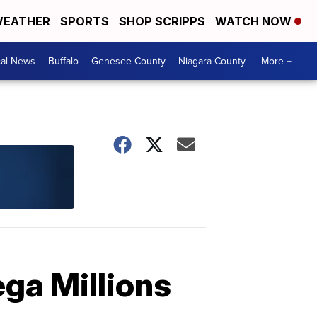
EATHER
SPORTS
SHOP SCRIPPS
WATCH NOW
cal News
Buffalo
Genesee County
Niagara County
More +
ega Millions