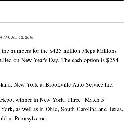
44 AM, Jan 02, 2019
l the numbers for the $425 million Mega Millions
ulled on New Year's Day. The cash option is $254
sland, New York at Brookville Auto Service Inc.
jackpot winner in New York. Three "Match 5"
 York, as well as in Ohio, South Carolina and Texas.
old in Pennsylvania.