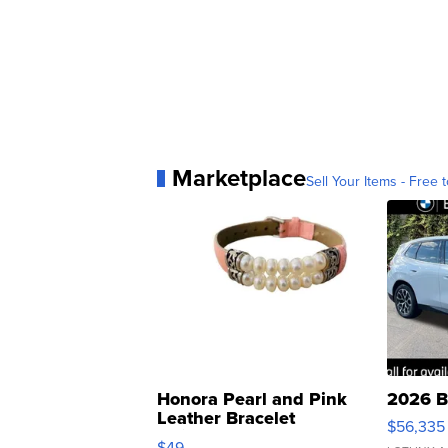
Marketplace
Sell Your Items - Free t
Honora Pearl and Pink
2026 B
Leather Bracelet
$56,335
Adjustable Buckle Clo...
$49