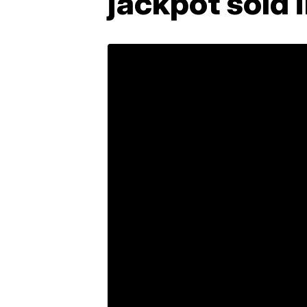
jackpot sold 