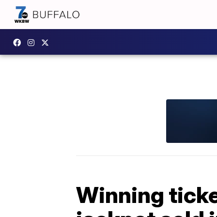
Winning ticke