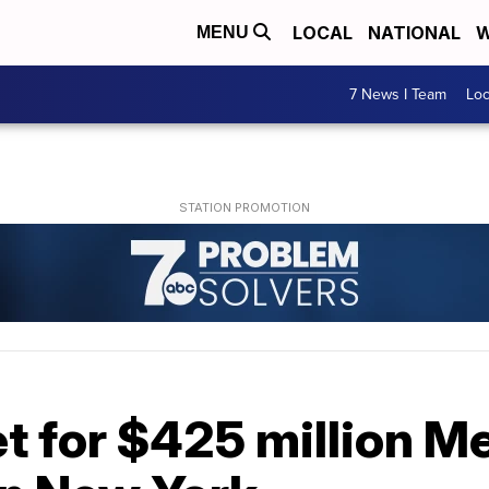
LOCAL
NATIONAL
W
MENU
7 News I Team
Lo
t for $425 million M