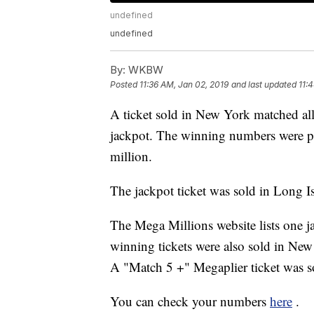
undefined
undefined
By:
WKBW
Posted
11:36 AM, Jan 02, 2019
and last updated
11:
A ticket sold in New York matched al
jackpot. The winning numbers were p
million.
The jackpot ticket was sold in Long I
The Mega Millions website lists one 
winning tickets were also sold in New
A "Match 5 +" Megaplier ticket was s
You can check your numbers
here
.