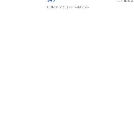
LOTLINX A
CONSHY C.
| sellwild.com