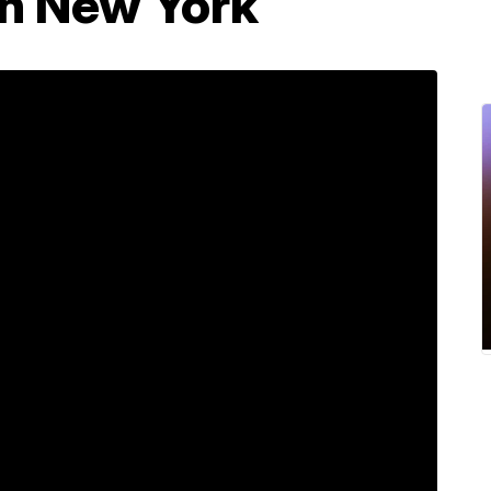
in New York