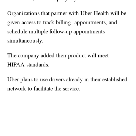
Organizations that partner with Uber Health will be
given access to track billing, appointments, and
schedule multiple follow-up appointments
simultaneously.
The company added their product will meet
HIPAA standards.
Uber plans to use drivers already in their established
network to facilitate the service.