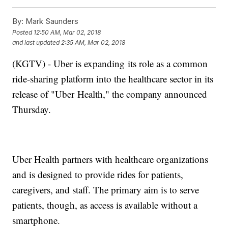
By:
Mark Saunders
Posted
12:50 AM, Mar 02, 2018
and last updated
2:35 AM, Mar 02, 2018
(KGTV) - Uber is expanding its role as a common
ride-sharing platform into the healthcare sector in its
release of "Uber Health," the company announced
Thursday.
Uber Health partners with healthcare organizations
and is designed to provide rides for patients,
caregivers, and staff. The primary aim is to serve
patients, though, as access is available without a
smartphone.