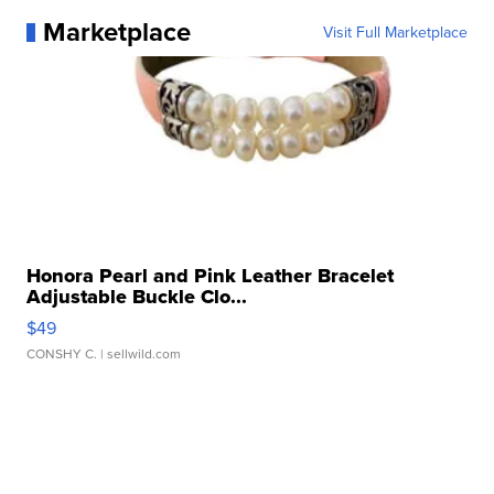
Marketplace
Visit Full Marketplace
Honora Pearl and Pink Leather Bracelet
Adjustable Buckle Clo...
$49
CONSHY C.
| sellwild.com