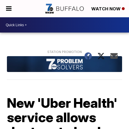
WATCH NOW
New 'Uber Health'
service allows