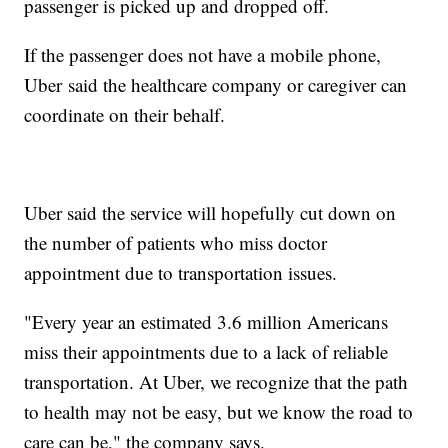
passenger is picked up and dropped off.
If the passenger does not have a mobile phone,
Uber said the healthcare company or caregiver can
coordinate on their behalf.
Uber said the service will hopefully cut down on
the number of patients who miss doctor
appointment due to transportation issues.
"Every year an estimated 3.6 million Americans
miss their appointments due to a lack of reliable
transportation. At Uber, we recognize that the path
to health may not be easy, but we know the road to
care can be," the company says.