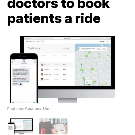
doctors to book
patients a ride
Photo by: Courtesy: Uber