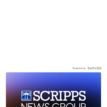
Powered by