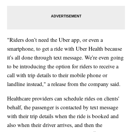
"Riders don’t need the Uber app, or even a
smartphone, to get a ride with Uber Health because
it’s all done through text message. We’re even going
to be introducing the option for riders to receive a
call with trip details to their mobile phone or
landline instead," a release from the company said.
Healthcare providers can schedule rides on clients'
behalf, the passenger is contacted by text message
with their trip details when the ride is booked and
also when their driver arrives, and then the