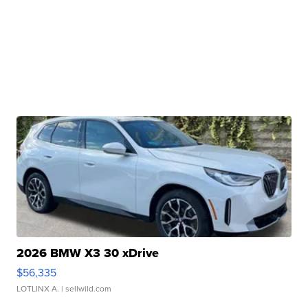
2026 BMW X3 30 xDrive
$56,335
LOTLINX A.
| sellwild.com