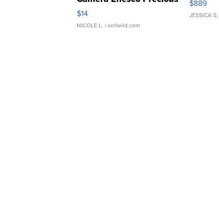
$889
Moments TD4
$14
JESSICA S.
NICOLE L.
| sellwild.com