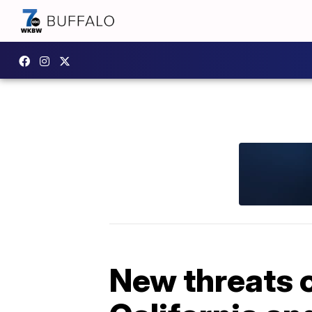
New threats o