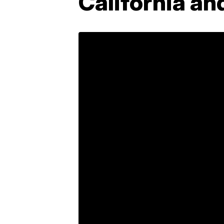
California an