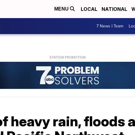
LOCAL
NATIONAL
W
MENU
7 News I Team
Lo
f heavy rain, floods 