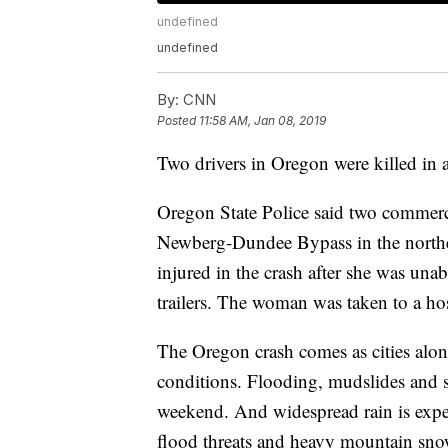
undefined
undefined
By:
CNN
Posted
11:58 AM, Jan 08, 2019
Two drivers in Oregon were killed in 
Oregon State Police said two commercia
Newberg-Dundee Bypass in the northern
injured in the crash after she was unab
trailers. The woman was taken to a hosp
The Oregon crash comes as cities alon
conditions. Flooding, mudslides and s
weekend. And widespread rain is expec
flood threats and heavy mountain sno