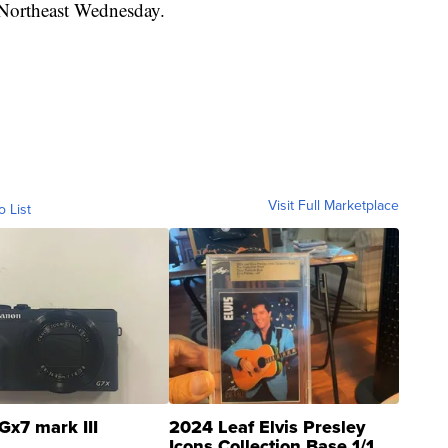
 Northeast Wednesday.
Visit Full Marketplace
o List
Gx7 mark III
2024 Leaf Elvis Presley
Icons Collection Base 1/1