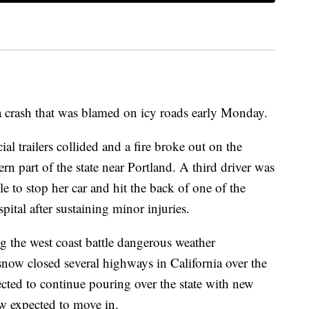
a crash that was blamed on icy roads early Monday.
l trailers collided and a fire broke out on the
 part of the state near Portland. A third driver was
le to stop her car and hit the back of one of the
ital after sustaining minor injuries.
g the west coast battle dangerous weather
now closed several highways in California over the
ted to continue pouring over the state with new
w expected to move in.