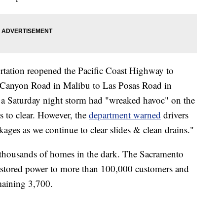
rtation reopened the Pacific Coast Highway to
l Canyon Road in Malibu to Las Posas Road in
a Saturday night storm had "wreaked havoc" on the
s to clear. However, the
department warned
drivers
ckages as we continue to clear slides & clean drains."
 thousands of homes in the dark. The Sacramento
s restored power to more than 100,000 customers and
emaining 3,700.