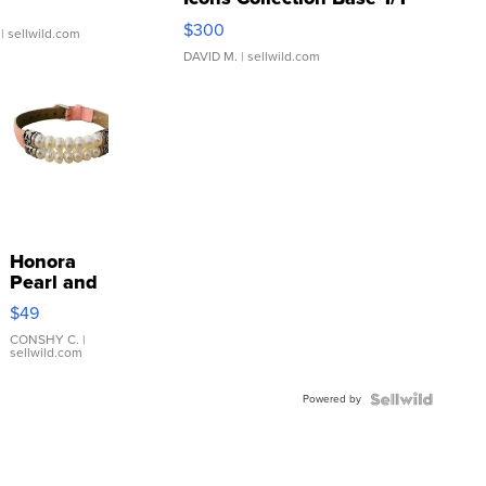
SSP Clear ...
$300
| sellwild.com
DAVID M.
| sellwild.com
Honora
Pearl and
Pink
$49
Leather
Bracelet
CONSHY C.
|
sellwild.com
Adjustable
Buckle
Powered by
Clo...