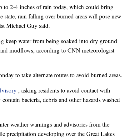
p to 2-4 inches of rain today, which could bring
e state, rain falling over burned areas will pose new
ist Michael Guy said.
ning keep water from being soaked into dry ground
s and mudflows, according to CNN meteorologist
ay to take alternate routes to avoid burned areas.
dvisory
, asking residents to avoid contact with
 contain bacteria, debris and other hazards washed
nter weather warnings and advisories from the
e precipitation developing over the Great Lakes