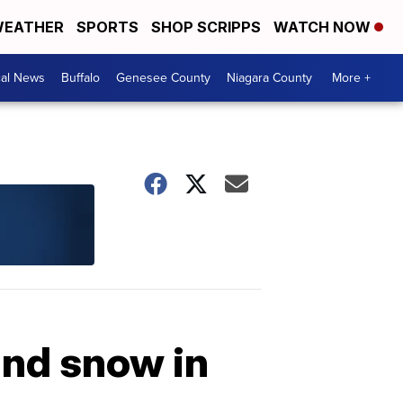
EATHER
SPORTS
SHOP SCRIPPS
WATCH NOW
cal News
Buffalo
Genesee County
Niagara County
More +
and snow in