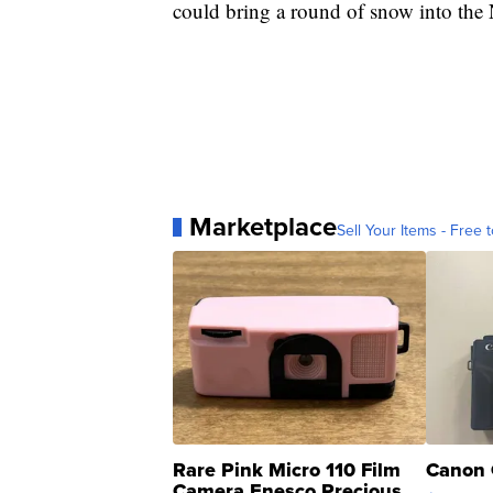
could bring a round of snow into the
Marketplace
Sell Your Items - Free t
Rare Pink Micro 110 Film
Canon 
Camera Enesco Precious