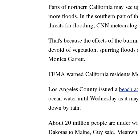
Parts of northern California may see u
more floods. In the southern part of th
threats for flooding, CNN meteorolog
That's because the effects of the bur
devoid of vegetation, spurring flood
Monica Garrett.
FEMA warned California residents Mond
Los Angeles County issued a
beach a
ocean water until Wednesday as it may
down by rain.
About 20 million people are under wi
Dakotas to Maine, Guy said. Meanwhil