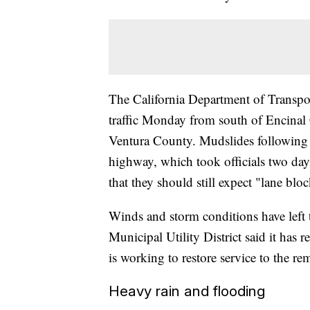
The California Department of Transpo
traffic Monday from south of Encina
Ventura County. Mudslides following 
highway, which took officials two day
that they should still expect "lane blo
Winds and storm conditions have left
Municipal Utility District said it ha
is working to restore service to the r
Heavy rain and flooding