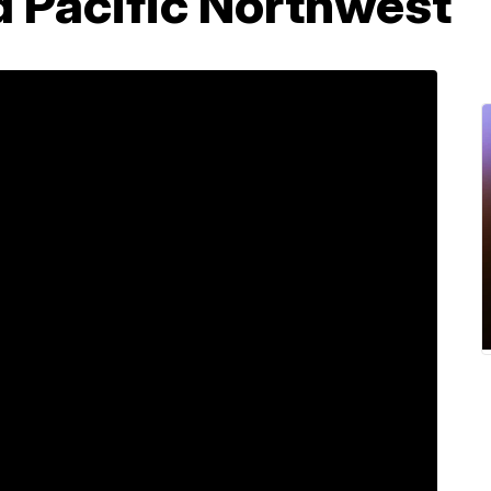
d Pacific Northwest