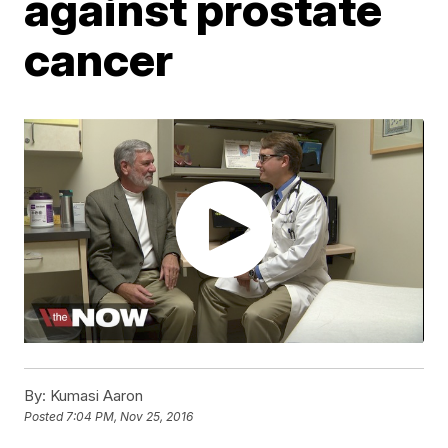
against prostate
cancer
By:
Kumasi Aaron
Posted
7:04 PM, Nov 25, 2016