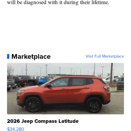
will be diagnosed with it during their lifetime.
Marketplace
Visit Full Marketplace
2026 Jeep Compass Latitude
$34,280