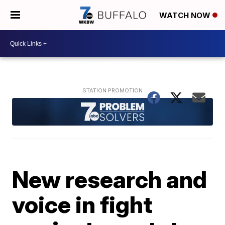
WATCH NOW
New research and
voice in fight