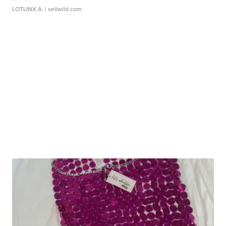
LOTLINX A.
| sellwild.com