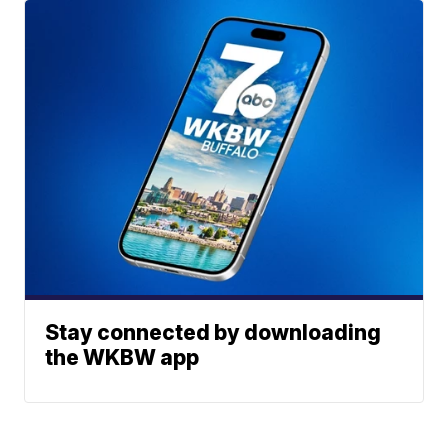
Stay connected by downloading
the WKBW app