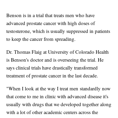
Benson is in a trial that treats men who have
advanced prostate cancer with high doses of
testosterone, which is usually suppressed in patients
to keep the cancer from spreading.
Dr. Thomas Flaig at University of Colorado Health
is Benson's doctor and is overseeing the trial. He
says clinical trials have drastically transformed
treatment of prostate cancer in the last decade.
"When I look at the way I treat men standardly now
that come to me in clinic with advanced disease it's
usually with drugs that we developed together along
with a lot of other academic centers across the