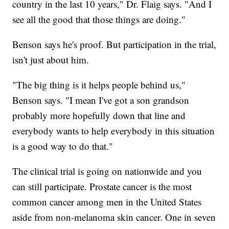
country in the last 10 years," Dr. Flaig says. "And I
see all the good that those things are doing."
Benson says he's proof. But participation in the trial,
isn't just about him.
"The big thing is it helps people behind us,"
Benson says. "I mean I've got a son grandson
probably more hopefully down that line and
everybody wants to help everybody in this situation
is a good way to do that."
The clinical trial is going on nationwide and you
can still participate. Prostate cancer is the most
common cancer among men in the United States
aside from non-melanoma skin cancer. One in seven