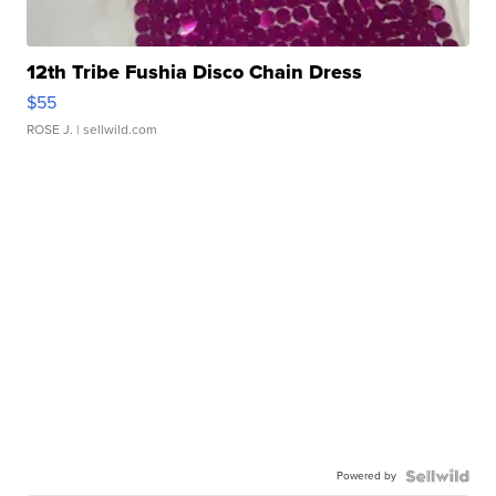
12th Tribe Fushia Disco Chain Dress
$55
ROSE J.
| sellwild.com
Powered by