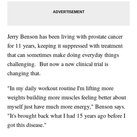
Jerry Benson has been living with prostate cancer
for 11 years, keeping it suppressed with treatment
that can sometimes make doing everyday things
challenging. But now a new clinical trial is
changing that.
"In my daily workout routine I'm lifting more
weights building more muscles feeling better about
myself just have much more energy," Benson says.
"It's brought back what I had 15 years ago before I
got this disease."