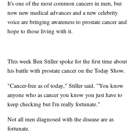
It's one of the most common cancers in men, but
now new medical advances and a new celebrity
voice are bringing awareness to prostate cancer and
hope to those living with it.
This week Ben Stiller spoke for the first time about
his battle with prostate cancer on the Today Show.
"Cancer-free as of today," Stiller said. "You know
anyone who as cancer you know you just have to
keep checking but I'm really fortunate."
Not all men diagnosed with the disease are as
fortunate.