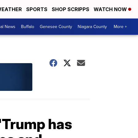
EATHER
SPORTS
SHOP SCRIPPS
WATCH NOW
cal News
Buffalo
Genesee County
Niagara County
More +
 'Trump has