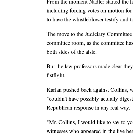
From the moment Nadler started the he
including forcing votes on motion for
to have the whistleblower testify and
The move to the Judiciary Committee h
committee room, as the committee has
both sides of the aisle.
But the law professors made clear they 
fistfight.
Karlan pushed back against Collins, w
"couldn't have possibly actually diges
Republican response in any real way."
"Mr. Collins, I would like to say to you
witnesses who appeared in the live he