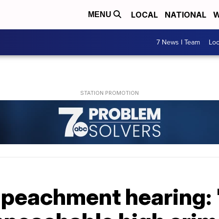
LOCAL
NATIONAL
W
MENU
7 News I Team
Lo
mpeachment hearing: