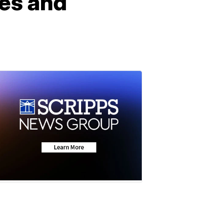
es and