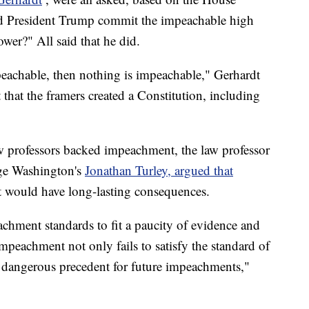
id President Trump commit the impeachable high
er?" All said that he did.
mpeachable, then nothing is impeachable," Gerhardt
 that the framers created a Constitution, including
w professors backed impeachment, the law professor
rge Washington's
Jonathan Turley, argued that
t would have long-lasting consequences.
hment standards to fit a paucity of evidence and
impeachment not only fails to satisfy the standard of
 dangerous precedent for future impeachments,"