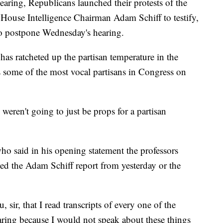
aring, Republicans launched their protests of the
 House Intelligence Chairman Adam Schiff to testify,
 to postpone Wednesday's hearing.
as ratcheted up the partisan temperature in the
 some of the most vocal partisans in Congress on
weren't going to just be props for a partisan
ho said in his opening statement the professors
ted the Adam Schiff report from yesterday or the
, sir, that I read transcripts of every one of the
aring because I would not speak about these things