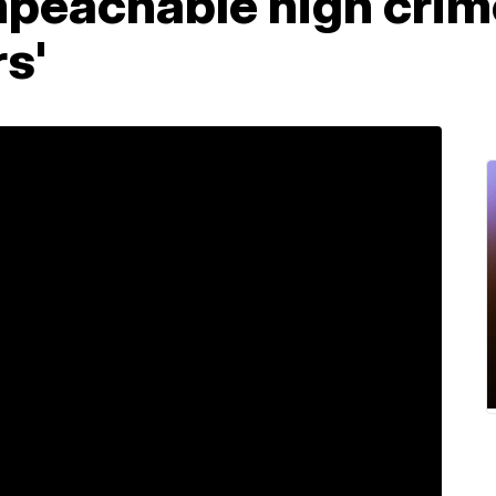
peachable high crim
s'