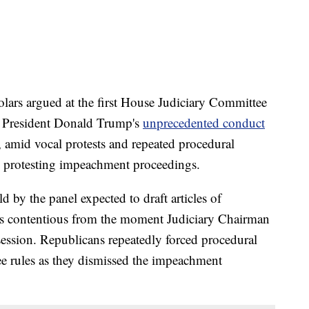
rs argued at the first House Judiciary Committee
 President Donald Trump's
unprecedented conduct
 amid vocal protests and repeated procedural
 protesting impeachment proceedings.
by the panel expected to draft articles of
as contentious from the moment Judiciary Chairman
session. Republicans repeatedly forced procedural
e rules as they dismissed the impeachment