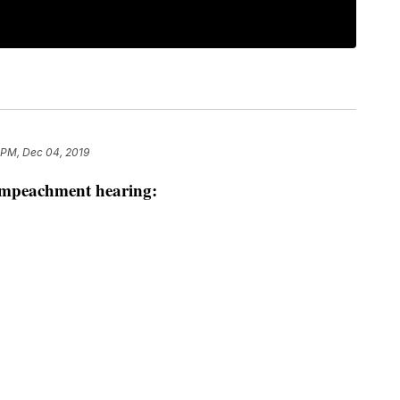
 PM, Dec 04, 2019
 impeachment hearing: