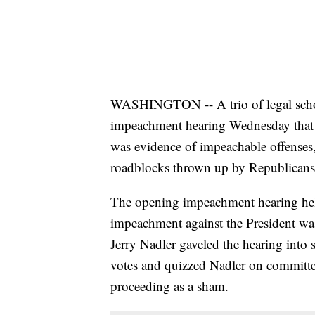
WASHINGTON -- A trio of legal schola
impeachment hearing Wednesday that
was evidence of impeachable offenses,
roadblocks thrown up by Republicans
The opening impeachment hearing held 
impeachment against the President w
Jerry Nadler gaveled the hearing into 
votes and quizzed Nadler on committe
proceeding as a sham.