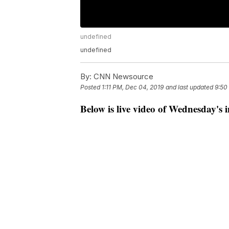
undefined
undefined
By:
CNN Newsource
Posted
1:11 PM, Dec 04, 2019
and last updated
9:50
Below is live video of Wednesday's