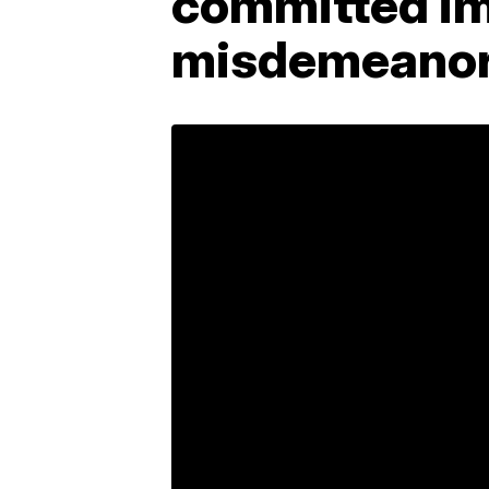
committed im
misdemeanor