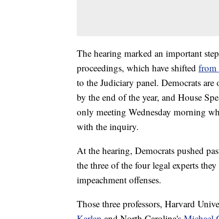
The hearing marked an important step
proceedings, which have shifted
from 
to the Judiciary panel. Democrats are
by the end of the year, and House Sp
only meeting Wednesday morning whe
with the inquiry.
At the hearing, Democrats pushed past
the three of the four legal experts the
impeachment offenses.
Those three professors, Harvard Unive
Karlan
and North Carolina's
Michael 