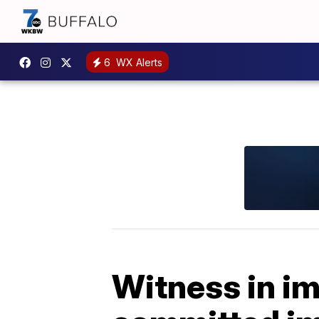
6
WX Alerts
Witness in i