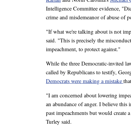
Intelligence Committee evidence, "D
crime and misdemeanor of abuse of pow
"If what we're talking about is not i
said. "This is precisely the misconduct
impeachment, to protect against."
While the three Democratic-invited la
called by Republicans to testify, Geo
Democrats were making a mistake
tha
"I am concerned about lowering impeac
an abundance of anger. I believe this 
past impeachments but would create a
Turley said.