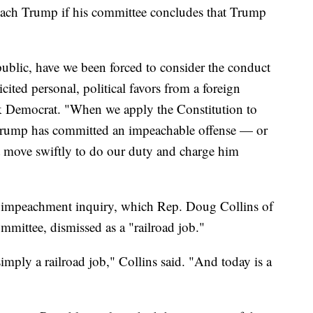
each Trump if his committee concludes that Trump
epublic, have we been forced to consider the conduct
cited personal, political favors from a foreign
k Democrat. "When we apply the Constitution to
ent Trump has committed an impeachable offense — or
 move swiftly to do our duty and charge him
 impeachment inquiry, which Rep. Doug Collins of
mmittee, dismissed as a "railroad job."
imply a railroad job," Collins said. "And today is a