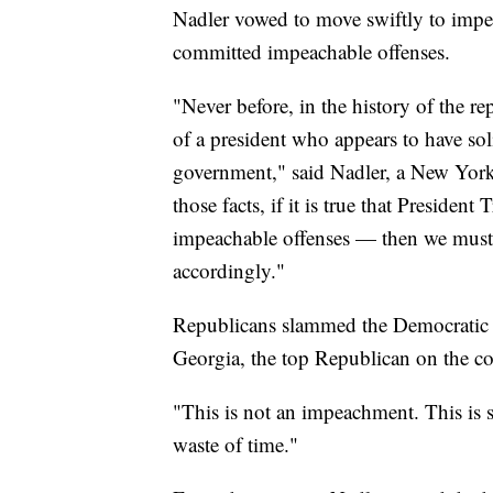
Nadler vowed to move swiftly to imp
committed impeachable offenses.
"Never before, in the history of the r
of a president who appears to have soli
government," said Nadler, a New Yor
those facts, if it is true that Presid
impeachable offenses — then we must
accordingly."
Republicans slammed the Democratic
Georgia, the top Republican on the co
"This is not an impeachment. This is s
waste of time."