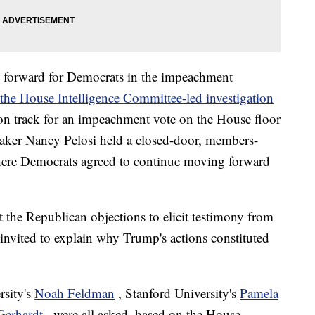
 forward for Democrats in the impeachment
the House Intelligence Committee-led investigation
 on track for an impeachment vote on the House floor
eaker Nancy Pelosi held a closed-door, members-
re Democrats agreed to continue moving forward
 the Republican objections to elicit testimony from
y invited to explain why Trump's actions constituted
rsity's
Noah Feldman
, Stanford University's
Pamela
Gerhardt
, were all asked, based on the House