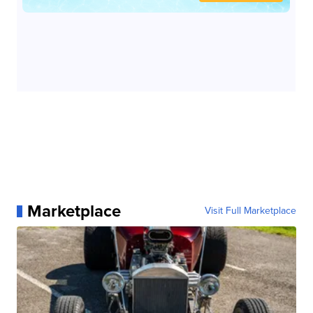
Marketplace
Visit Full Marketplace