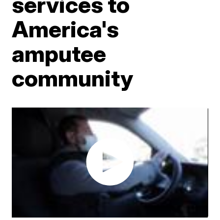
services to
America's
amputee
community