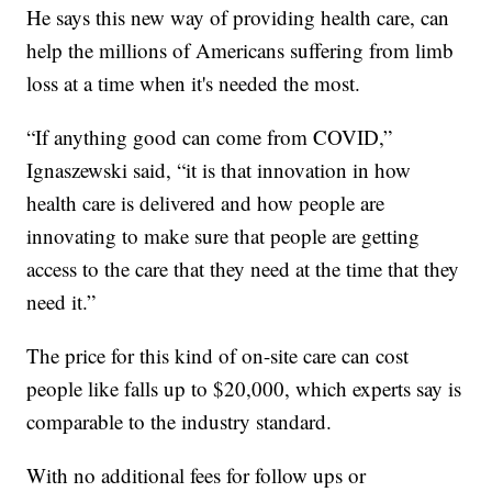
He says this new way of providing health care, can
help the millions of Americans suffering from limb
loss at a time when it's needed the most.
“If anything good can come from COVID,”
Ignaszewski said, “it is that innovation in how
health care is delivered and how people are
innovating to make sure that people are getting
access to the care that they need at the time that they
need it.”
The price for this kind of on-site care can cost
people like falls up to $20,000, which experts say is
comparable to the industry standard.
With no additional fees for follow ups or