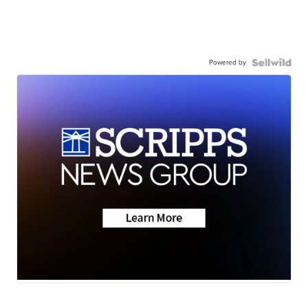
Powered by