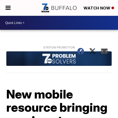
WATCH NOW
New mobile
resource bringing