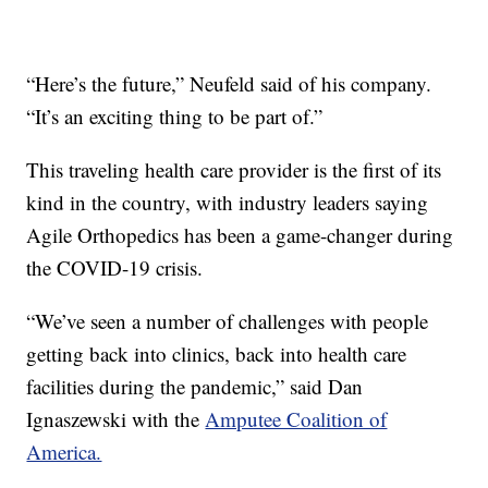
“Here’s the future,” Neufeld said of his company.
“It’s an exciting thing to be part of.”
This traveling health care provider is the first of its
kind in the country, with industry leaders saying
Agile Orthopedics has been a game-changer during
the COVID-19 crisis.
“We’ve seen a number of challenges with people
getting back into clinics, back into health care
facilities during the pandemic,” said Dan
Ignaszewski with the
Amputee Coalition of
America.