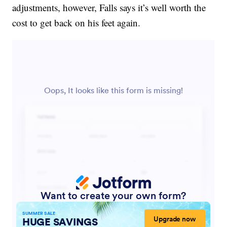
adjustments, however, Falls says it’s well worth the
cost to get back on his feet again.