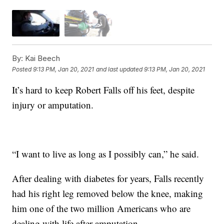
By:
Kai Beech
Posted
9:13 PM, Jan 20, 2021
and last updated
9:13 PM, Jan 20, 2021
It’s hard to keep Robert Falls off his feet, despite
injury or amputation.
“I want to live as long as I possibly can,” he said.
After dealing with diabetes for years, Falls recently
had his right leg removed below the knee, making
him one of the two million Americans who are
dealing with life after amputation.