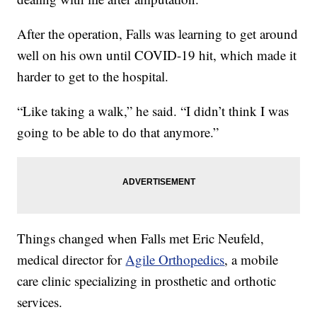
After the operation, Falls was learning to get around
well on his own until COVID-19 hit, which made it
harder to get to the hospital.
“Like taking a walk,” he said. “I didn’t think I was
going to be able to do that anymore.”
Things changed when Falls met Eric Neufeld,
medical director for
Agile Orthopedics
, a mobile
care clinic specializing in prosthetic and orthotic
services.