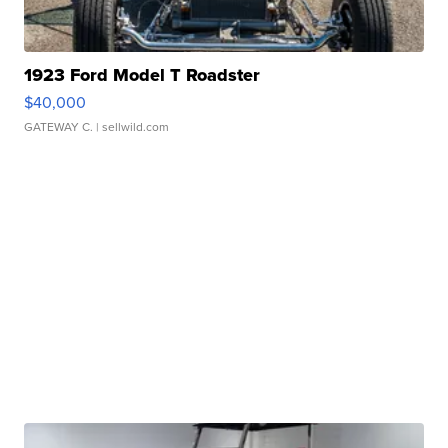
1923 Ford Model T Roadster
$40,000
GATEWAY C.
| sellwild.com