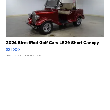
2024 StreetRod Golf Cars LE29 Short Canopy
$31,000
GATEWAY C.
| sellwild.com