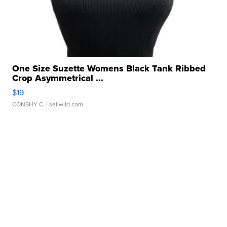
One Size Suzette Womens Black Tank Ribbed
Crop Asymmetrical ...
$19
CONSHY C.
| sellwild.com