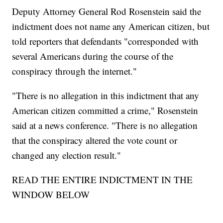
Deputy Attorney General Rod Rosenstein said the
indictment does not name any American citizen, but
told reporters that defendants "corresponded with
several Americans during the course of the
conspiracy through the internet."
"There is no allegation in this indictment that any
American citizen committed a crime," Rosenstein
said at a news conference. "There is no allegation
that the conspiracy altered the vote count or
changed any election result."
READ THE ENTIRE INDICTMENT IN THE
WINDOW BELOW