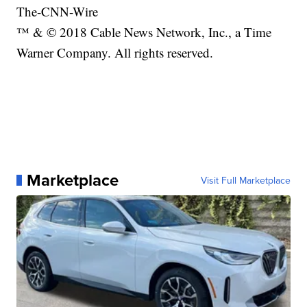
The-CNN-Wire
™ & © 2018 Cable News Network, Inc., a Time
Warner Company. All rights reserved.
Marketplace
Visit Full Marketplace