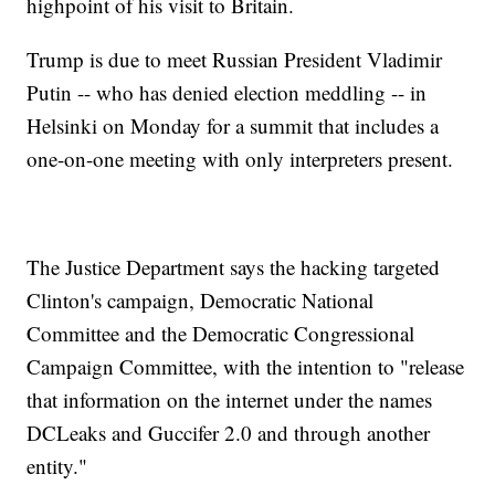
highpoint of his visit to Britain.
Trump is due to meet Russian President Vladimir
Putin -- who has denied election meddling -- in
Helsinki on Monday for a summit that includes a
one-on-one meeting with only interpreters present.
The Justice Department says the hacking targeted
Clinton's campaign, Democratic National
Committee and the Democratic Congressional
Campaign Committee, with the intention to "release
that information on the internet under the names
DCLeaks and Guccifer 2.0 and through another
entity."