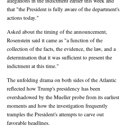
allegations in the indictment earlier this week and
that "the President is fully aware of the department's
actions today."
Asked about the timing of the announcement,
Rosenstein said it came as "a function of the
collection of the facts, the evidence, the law, and a
determination that it was sufficient to present the
indictment at this time."
The unfolding drama on both sides of the Atlantic
reflected how Trump's presidency has been
overshadowed by the Mueller probe from its earliest
moments and how the investigation frequently
tramples the President's attempts to carve out
favorable headlines.