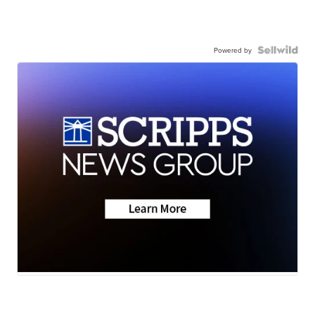
Powered by