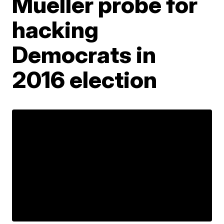
Mueller probe for
hacking
Democrats in
2016 election