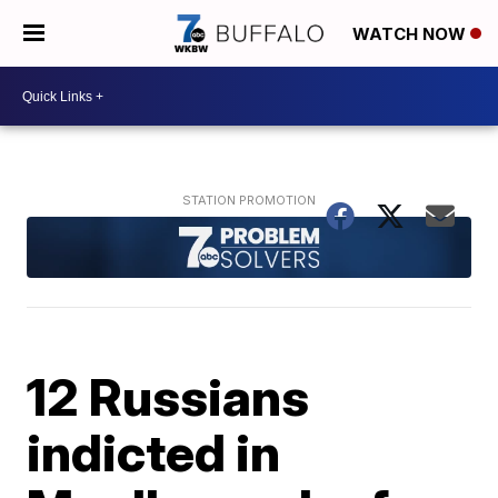
WATCH NOW
12 Russians
indicted in