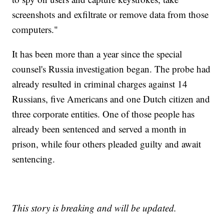
screenshots and exfiltrate or remove data from those
computers."
It has been more than a year since the special
counsel's Russia investigation began. The probe had
already resulted in criminal charges against 14
Russians, five Americans and one Dutch citizen and
three corporate entities. One of those people has
already been sentenced and served a month in
prison, while four others pleaded guilty and await
sentencing.
This story is breaking and will be updated.