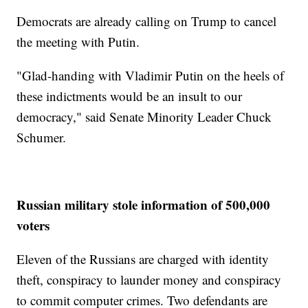
Democrats are already calling on Trump to cancel
the meeting with Putin.
"Glad-handing with Vladimir Putin on the heels of
these indictments would be an insult to our
democracy," said Senate Minority Leader Chuck
Schumer.
Russian military stole information of 500,000
voters
Eleven of the Russians are charged with identity
theft, conspiracy to launder money and conspiracy
to commit computer crimes. Two defendants are