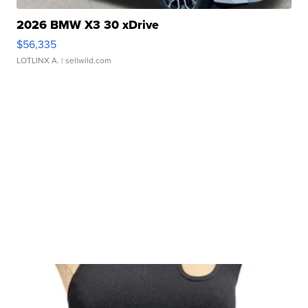
2026 BMW X3 30 xDrive
$56,335
LOTLINX A.
| sellwild.com