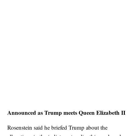
Announced as Trump meets Queen Elizabeth II
Rosenstein said he briefed Trump about the