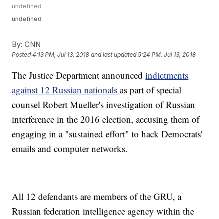
undefined
undefined
By:
CNN
Posted
4:13 PM, Jul 13, 2018
and last updated
5:24 PM, Jul 13, 2018
The Justice Department announced
indictments
against 12 Russian nationals
as part of special
counsel Robert Mueller's investigation of Russian
interference in the 2016 election, accusing them of
engaging in a "sustained effort" to hack Democrats'
emails and computer networks.
All 12 defendants are members of the GRU, a
Russian federation intelligence agency within the