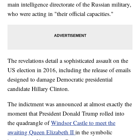
main intelligence directorate of the Russian military,
who were acting in "their official capacities."
The revelations detail a sophisticated assault on the
US election in 2016, including the release of emails
designed to damage Democratic presidential
candidate Hillary Clinton.
The indictment was announced at almost exactly the
moment that President Donald Trump rolled into
the quadrangle of
Windsor Castle to meet the
awaiting Queen Elizabeth II
in the symbolic