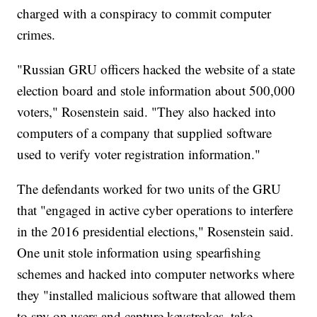
charged with a conspiracy to commit computer
crimes.
"Russian GRU officers hacked the website of a state
election board and stole information about 500,000
voters," Rosenstein said. "They also hacked into
computers of a company that supplied software
used to verify voter registration information."
The defendants worked for two units of the GRU
that "engaged in active cyber operations to interfere
in the 2016 presidential elections," Rosenstein said.
One unit stole information using spearfishing
schemes and hacked into computer networks where
they "installed malicious software that allowed them
to spy on users and capture keystrokes, take