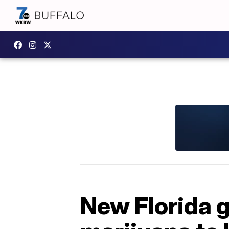
New Florida 