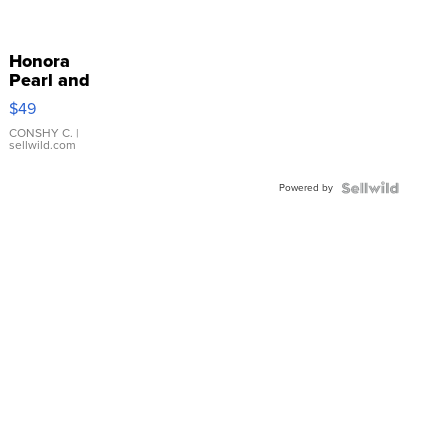
Honora
Pearl and
Pink
$49
Leather
Bracelet
CONSHY C.
|
sellwild.com
Adjustable
Buckle
Powered by
Clo...