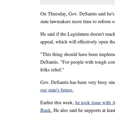
On Thursday, Gov. DeSantis said he's f
state lawmakers more time to reform or
He said if the Legislature doesn't reach
appeal, which will effectively open t
"This thing should have been implem
DeSantis. "For people with tough cond
folks relief."
Gov. DeSantis has been very busy si
our state's future.
Earlier this week,
he took issue with A
Bank.
He also said he supports at leas