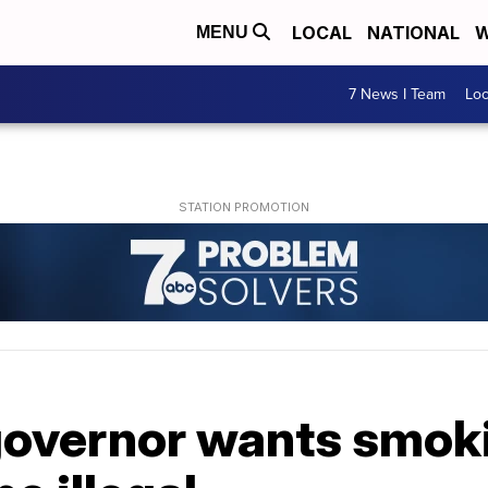
LOCAL
NATIONAL
W
MENU
7 News I Team
Lo
governor wants smok