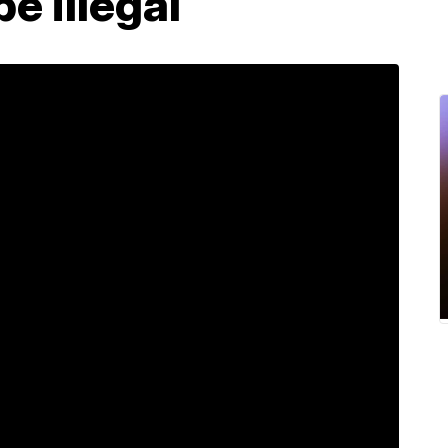
e illegal