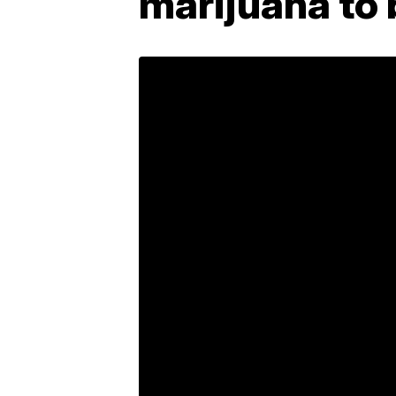
marijuana to b