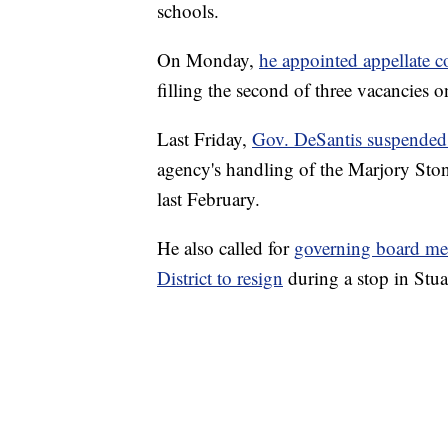
schools.
On Monday,
he appointed appellate c
filling the second of three vacancies o
Last Friday,
Gov. DeSantis suspended 
agency's handling of the Marjory St
last February.
He also called for
governing board me
District to resign
during a stop in Stua