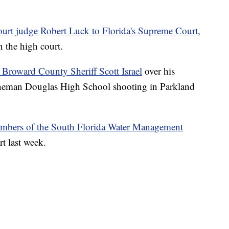
ourt judge Robert Luck to Florida's Supreme Court,
n the high court.
Broward County Sheriff Scott Israel
over his
oneman Douglas High School shooting in Parkland
mbers of the South Florida Water Management
rt last week.