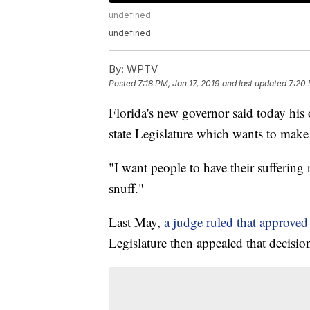
undefined
undefined
By:
WPTV
Posted
7:18 PM, Jan 17, 2019
and last updated
7:20 
Florida's new governor said today his o
state Legislature which wants to make 
"I want people to have their suffering 
snuff."
Last May,
a judge ruled that approved
Legislature then appealed that decisio