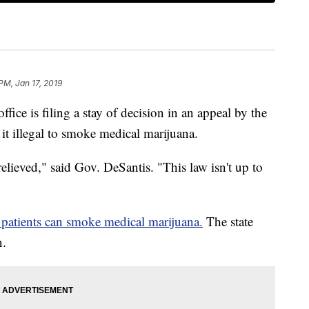
PM, Jan 17, 2019
ffice is filing a stay of decision in an appeal by the
it illegal to smoke medical marijuana.
relieved," said Gov. DeSantis. "This law isn't up to
 patients can smoke medical marijuana.
The state
n.