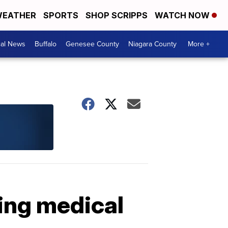
EATHER
SPORTS
SHOP SCRIPPS
WATCH NOW
cal News
Buffalo
Genesee County
Niagara County
More +
ing medical