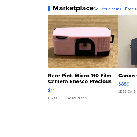
Marketplace
Sell Your Items - Free t
Rare Pink Micro 110 Film
Canon 
Camera Enesco Precious
$889
Moments TD4
$14
JESSICA S.
NICOLE L.
| sellwild.com