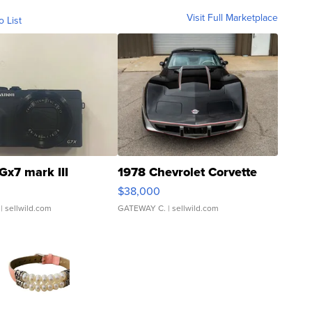
Visit Full Marketplace
o List
Gx7 mark III
1978 Chevrolet Corvette
$38,000
| sellwild.com
GATEWAY C.
| sellwild.com