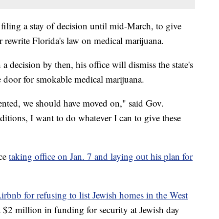
iling a stay of decision until mid-March, to give
 rewrite Florida's law on medical marijuana.
 a decision by then, his office will dismiss the state's
he door for smokable medical marijuana.
ented, we should have moved on," said Gov.
itions, I want to do whatever I can to give these
nce
taking office on Jan. 7 and laying out his plan for
irbnb for refusing to list Jewish homes in the West
t $2 million in funding for security at Jewish day