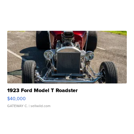
1923 Ford Model T Roadster
$40,000
GATEWAY C.
| sellwild.com