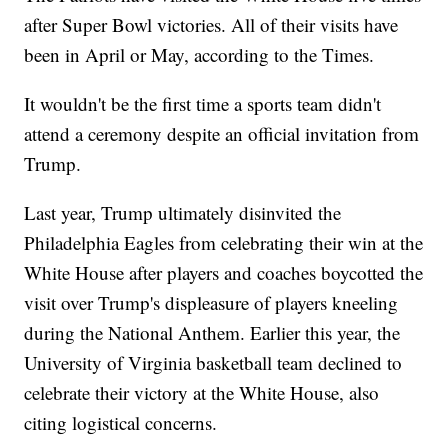
after Super Bowl victories. All of their visits have
been in April or May, according to the Times.
It wouldn't be the first time a sports team didn't
attend a ceremony despite an official invitation from
Trump.
Last year, Trump ultimately disinvited the
Philadelphia Eagles from celebrating their win at the
White House after players and coaches boycotted the
visit over Trump's displeasure of players kneeling
during the National Anthem. Earlier this year, the
University of Virginia basketball team declined to
celebrate their victory at the White House, also
citing logistical concerns.