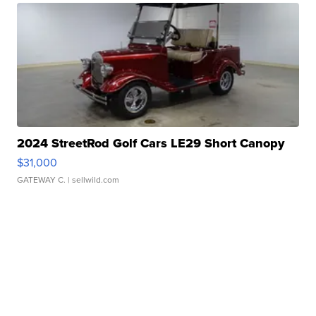
2024 StreetRod Golf Cars LE29 Short Canopy
$31,000
GATEWAY C.
| sellwild.com