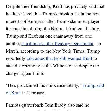
Despite their friendship, Kraft has privately said that
he doesn't feel that Trump's mission "is in the best
interests of America" after Trump slammed players
for kneeling during the National Anthem. In July,
Trump and Kraft sat one chair away from one
another
at a dinner at the Treasury Department
. In
March, according to the New York Times, Trump
reportedly
told aides that he still wanted Kraft
to
attend a ceremony at the White House despite the
charges against him.
"He's proclaimed his innocence totally,"
Trump said
of Kraft
in February.
Patriots quarterback Tom Brady also said he