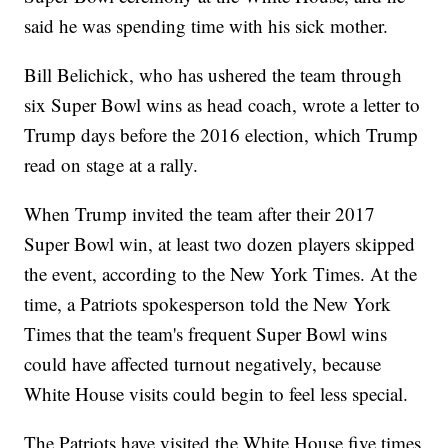
said he was spending time with his sick mother.
Bill Belichick, who has ushered the team through
six Super Bowl wins as head coach, wrote a letter to
Trump days before the 2016 election, which Trump
read on stage at a rally.
When Trump invited the team after their 2017
Super Bowl win, at least two dozen players skipped
the event, according to the New York Times. At the
time, a Patriots spokesperson told the New York
Times that the team's frequent Super Bowl wins
could have affected turnout negatively, because
White House visits could begin to feel less special.
The Patriots have visited the White House five times