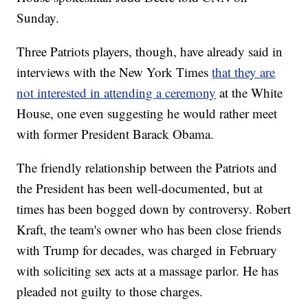
Sunday.
Three Patriots players, though, have already said in
interviews with the New York Times
that they are
not interested in attending a ceremony
at the White
House, one even suggesting he would rather meet
with former President Barack Obama.
The friendly relationship between the Patriots and
the President has been well-documented, but at
times has been bogged down by controversy. Robert
Kraft, the team's owner who has been close friends
with Trump for decades, was charged in February
with soliciting sex acts at a massage parlor. He has
pleaded not guilty to those charges.