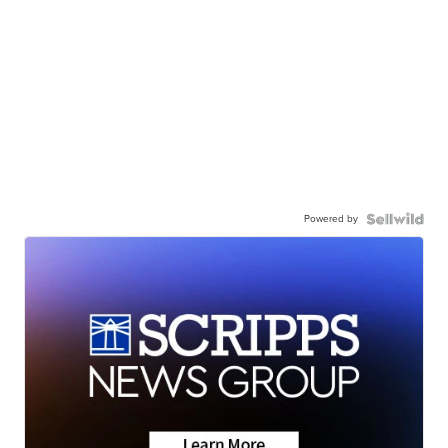
Powered by