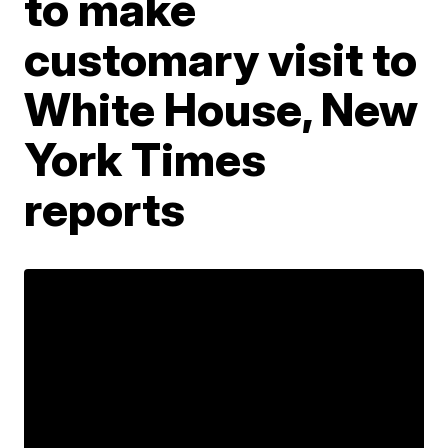
to make
customary visit to
White House, New
York Times
reports