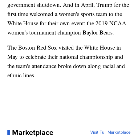
government shutdown. And in April, Trump for the
first time welcomed a women's sports team to the
White House for their own event: the 2019 NCAA
women's tournament champion Baylor Bears.
The Boston Red Sox visited the White House in
May to celebrate their national championship and
the team's attendance broke down along racial and
ethnic lines.
Marketplace
Visit Full Marketplace