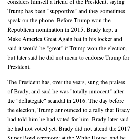
considers himself a friend of the President, saying
Trump has been "supportive" and they sometimes
speak on the phone. Before Trump won the
Republican nomination in 2015, Brady kept a
Make America Great Again hat in his locker and
said it would be "great" if Trump won the election,
but later said he did not mean to endorse Trump for
President.
The President has, over the years, sung the praises
of Brady, and said he was "totally innocent" after
the "deflategate" scandal in 2016. The day before
the election, Trump announced to a rally that Brady
had told him he had voted for him. Brady later said
he had not voted yet. Brady did not attend the 2017
Super Bowl ceremony at the White House, and he