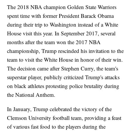
The 2018 NBA champion Golden State Warriors
spent time with former President Barack Obama
during their trip to Washington instead of a White
House visit this year. In September 2017, several
months after the team won the 2017 NBA
championship, Trump rescinded his invitation to the
team to visit the White House in honor of their win.
The decision came after Stephen Curry, the team's
superstar player, publicly criticized Trump's attacks
on black athletes protesting police brutality during
the National Anthem.
In January, Trump celebrated the victory of the
Clemson University football team, providing a feast
of various fast food to the players during the