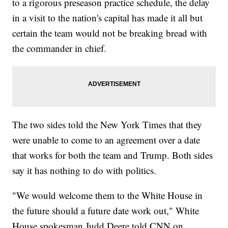
to a rigorous preseason practice schedule, the delay
in a visit to the nation's capital has made it all but
certain the team would not be breaking bread with
the commander in chief.
The two sides told the New York Times that they
were unable to come to an agreement over a date
that works for both the team and Trump. Both sides
say it has nothing to do with politics.
"We would welcome them to the White House in
the future should a future date work out," White
House spokesman Judd Deere told CNN on