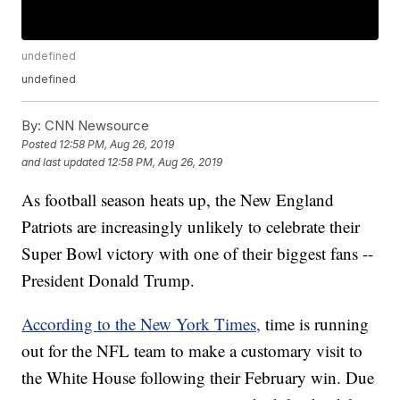
undefined
undefined
By:
CNN Newsource
Posted
12:58 PM, Aug 26, 2019
and last updated
12:58 PM, Aug 26, 2019
As football season heats up, the New England
Patriots are increasingly unlikely to celebrate their
Super Bowl victory with one of their biggest fans --
President Donald Trump.
According to the New York Times,
time is running
out for the NFL team to make a customary visit to
the White House following their February win. Due