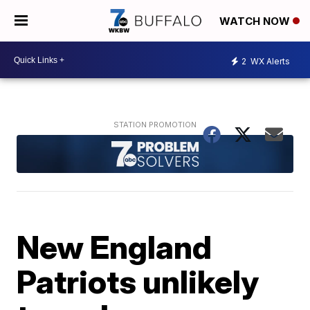
WATCH NOW
2
WX Alerts
New England
Patriots unlikely