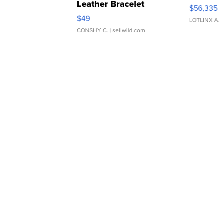
Leather Bracelet
$56,335
Adjustable Buckle Clo...
$49
LOTLINX A
CONSHY C.
| sellwild.com