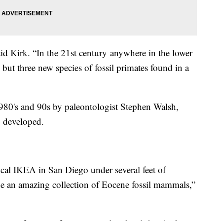
 said Kirk. “In the 21st century anywhere in the lower
 but three new species of fossil primates found in a
1980's and 90s by paleontologist Stephen Walsh,
g developed.
al IKEA in San Diego under several feet of
be an amazing collection of Eocene fossil mammals,”