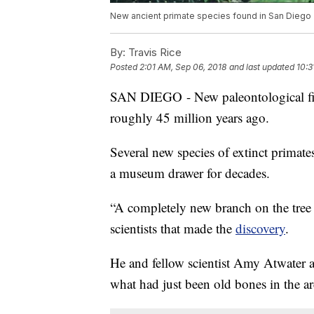
New ancient primate species found in San Diego
By:
Travis Rice
Posted
2:01 AM, Sep 06, 2018
and last updated
10:3
SAN DIEGO - New paleontological fi
roughly 45 million years ago.
Several new species of extinct primates 
a museum drawer for decades.
“A completely new branch on the tree o
scientists that made the
discovery
.
He and fellow scientist Amy Atwater a
what had just been old bones in the 