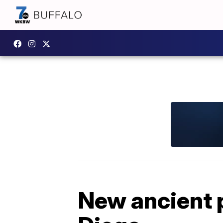
New ancient 