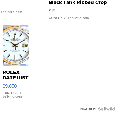
Black Tank Ribbed Crop
Asymmetrical ...
$19
.
| sellwild.com
CONSHY C.
| sellwild.com
ROLEX
DATEJUST
16233
$9,850
WHITE
DIAL
CARLOS R.
|
sellwild.com
FLUTED
BEZEL
Powered by
TWO-
TONE
JUBILE...