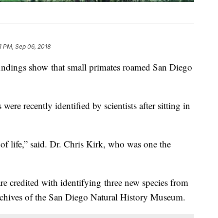
1 PM, Sep 06, 2018
ndings show that small primates roamed San Diego
were recently identified by scientists after sitting in
f life,” said. Dr. Chris Kirk, who was one the
re credited with identifying three new species from
archives of the San Diego Natural History Museum.