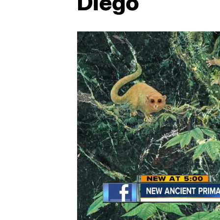
Diego