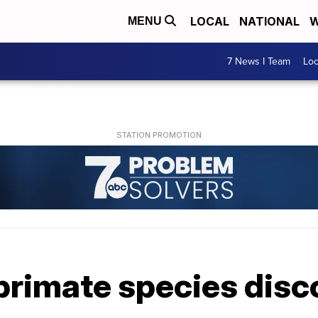
LOCAL
NATIONAL
W
MENU
7 News I Team
Lo
primate species disc