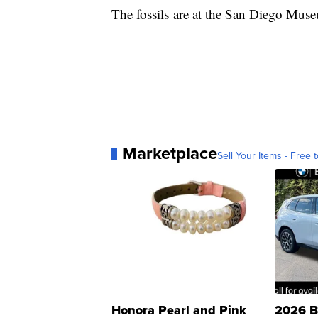
The fossils are at the San Diego Muse
Marketplace
Sell Your Items - Free t
Honora Pearl and Pink
2026 B