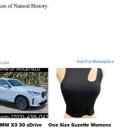
um of Natural History.
Visit Full Marketplace
o List
MW X3 30 xDrive
One Size Suzette Womens