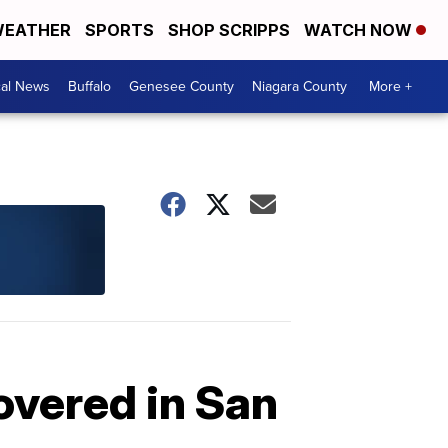
EATHER
SPORTS
SHOP SCRIPPS
WATCH NOW
cal News
Buffalo
Genesee County
Niagara County
More +
overed in San