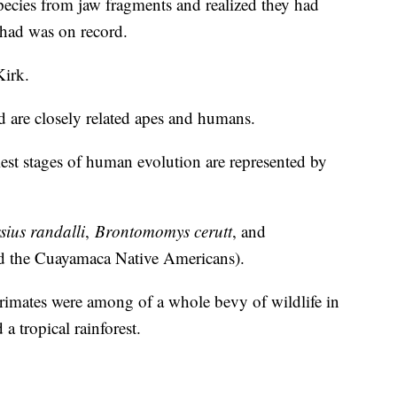
pecies from jaw fragments and realized they had
had was on record.
Kirk.
 are closely related apes and humans.
liest stages of human evolution are represented by
sius randalli
,
Brontomomys cerutt
, and
d the Cuayamaca Native Americans).
primates were among of a whole bevy of wildlife in
a tropical rainforest.