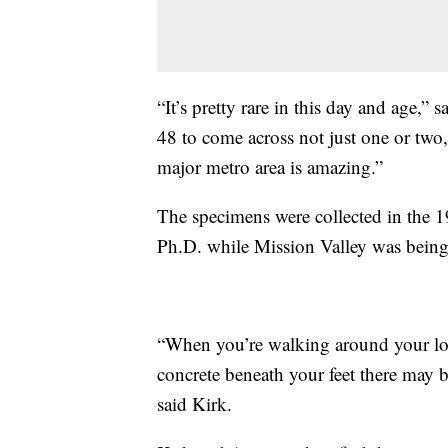
“It’s pretty rare in this day and age,”
48 to come across not just one or two,
major metro area is amazing.”
The specimens were collected in the 
Ph.D. while Mission Valley was bein
“When you’re walking around your loc
concrete beneath your feet there may 
said Kirk.