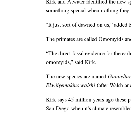
Kirk and Atwater identified the new s
something special when nothing they 
“It just sort of dawned on us,” added 
The primates are called Omomyids and
“The direct fossil evidence for the ear
omomyids,” said Kirk.
The new species are named
Gunneltar
Ekwiiyemakius walshi
(after Walsh an
Kirk says 45 million years ago these 
San Diego when it’s climate resembled 