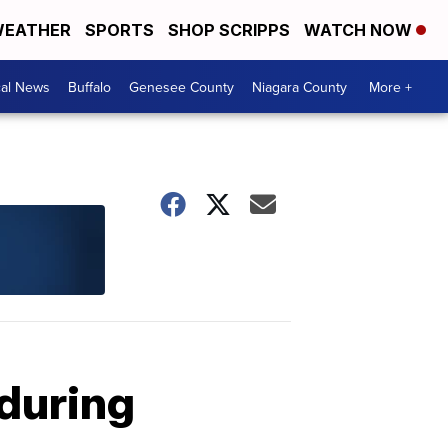
EATHER
SPORTS
SHOP SCRIPPS
WATCH NOW
cal News
Buffalo
Genesee County
Niagara County
More +
 during