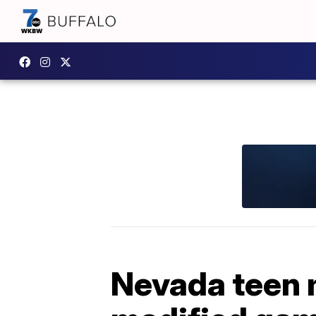
Nevada teen 