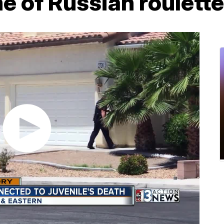
e of Russian roulette