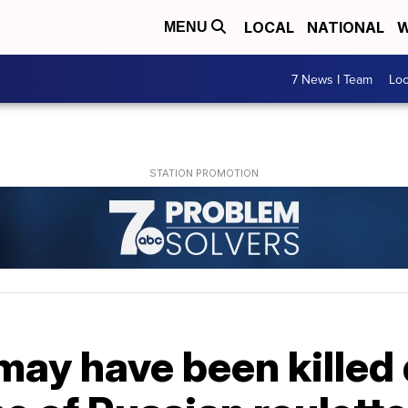
LOCAL
NATIONAL
W
MENU
7 News I Team
Lo
may have been killed