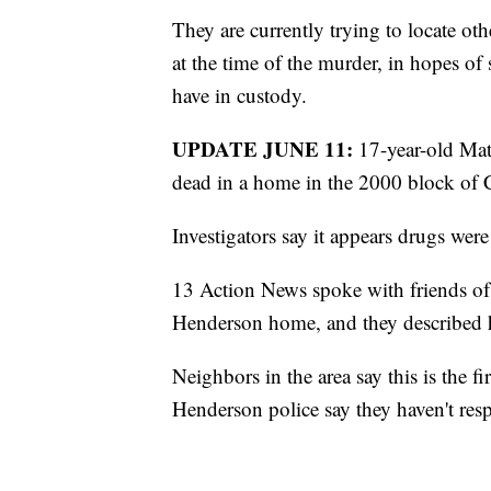
They are currently trying to locate ot
at the time of the murder, in hopes of 
have in custody.
UPDATE JUNE 11:
17-year-old Matt
dead in a home in the 2000 block of C
Investigators say it appears drugs were
13 Action News spoke with friends of
Henderson home, and they described h
Neighbors in the area say this is the fi
Henderson police say they haven't re