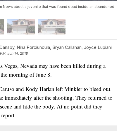
n News about a juvenile that was found dead inside an abandoned
ansby, Nina Porciuncula, Bryan Callahan, Joyce Lupiani
 PM, Jun 14, 2018
as Vegas, Nevada may have been killed during a
 the morning of June 8.
n Caruso and Kody Harlan left Minkler to bleed out
me immediately after the shooting. They returned to
e scene and hide the body. At no point did they
 report.