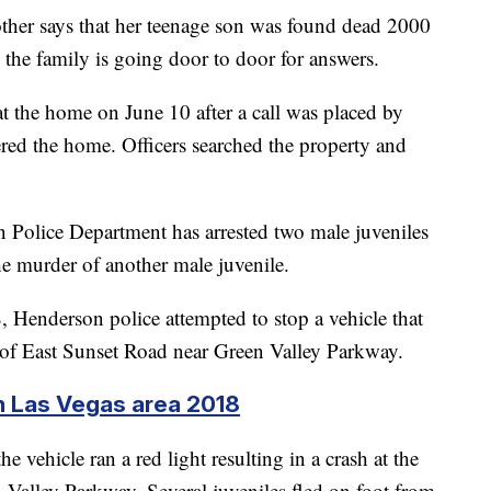
ther says that her teenage son was found dead 2000
the family is going door to door for answers.
at the home on June 10 after a call was placed by
red the home. Officers searched the property and
Police Department has arrested two male juveniles
he murder of another male juvenile.
 Henderson police attempted to stop a vehicle that
ea of East Sunset Road near Green Valley Parkway.
n Las Vegas area 2018
e vehicle ran a red light resulting in a crash at the
 Valley Parkway. Several juveniles fled on foot from