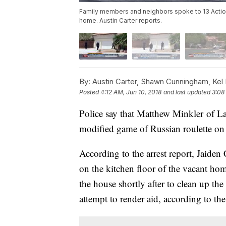
Family members and neighbors spoke to 13 Actio
home. Austin Carter reports.
By:
Austin Carter, Shawn Cunningham, Kel D
Posted
4:12 AM, Jun 10, 2018
and last updated
3:08
Police say that Matthew Minkler of L
modified game of Russian roulette on
According to the arrest report, Jaide
on the kitchen floor of the vacant ho
the house shortly after to clean up th
attempt to render aid, according to the