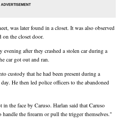
eet, was later found in a closet. It was also observed
d on the closet door.
 evening after they crashed a stolen car during a
the car got out and ran.
into custody that he had been present during a
 day. He then led police officers to the abandoned
 in the face by Caruso. Harlan said that Caruso
o handle the firearm or pull the trigger themselves."