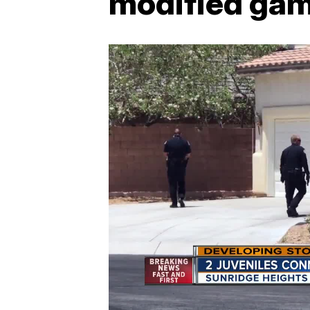
modified gam