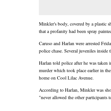
Minkler's body, covered by a plastic sh
that a profanity had been spray painte
Caruso and Harlan were arrested Friday
police chase. Several juveniles inside 
Harlan told police after he was taken 
murder which took place earlier in the
home on Cool Lilac Avenue.
According to Harlan, Minkler was shot
"never allowed the other participants t