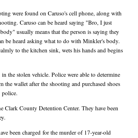
ooting were found on Caruso's cell phone, along with
hooting. Caruso can be heard saying "Bro, I just
body" usually means that the person is saying they
an be heard asking what to do with Minkler's body.
lmly to the kitchen sink, wets his hands and begins
in the stolen vehicle. Police were able to determine
 the wallet after the shooting and purchased shoes
 police.
the Clark County Detention Center. They have been
ney.
ave been charged for the murder of 17-year-old