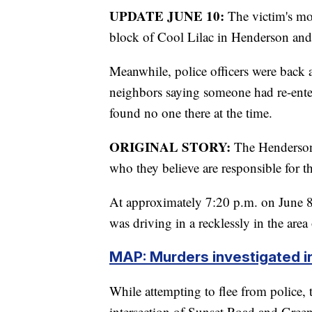
UPDATE JUNE 10:
The victim's mo
block of Cool Lilac in Henderson and 
Meanwhile, police officers were back 
neighbors saying someone had re-ente
found no one there at the time.
ORIGINAL STORY:
The Henderson 
who they believe are responsible for t
At approximately 7:20 p.m. on June 8,
was driving in a recklessly in the ar
MAP: Murders investigated i
While attempting to flee from police, th
intersection of Sunset Road and Green