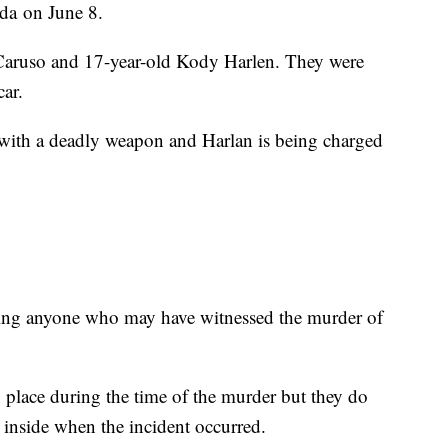
da on June 8.
 Caruso and 17-year-old Kody Harlen. They were
car.
with a deadly weapon and Harlan is being charged
ging anyone who may have witnessed the murder of
g place during the time of the murder but they do
 inside when the incident occurred.