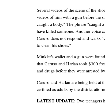
Several videos of the scene of the sh
videos of him with a gun before the s
caught a body." The phrase "caught a 
have killed someone. Another voice c
Caruso does not respond and walks "ca
to clean his shoes."
Minkler's wallet and a gun were found 
that Caruso and Harlan took $300 from
and drugs before they were arrested by
Caruso and Harlan are being held at 
certified as adults by the district attor
LATEST UPDATE:
Two teenagers h