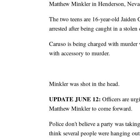
Matthew Minkler in Henderson, Neva
The two teens are 16-year-old Jaiden
arrested after being caught in a stolen 
Caruso is being charged with murder 
with accessory to murder.
Minkler was shot in the head.
UPDATE JUNE 12:
Officers are ur
Matthew Minkler to come forward.
Police don't believe a party was takin
think several people were hanging out