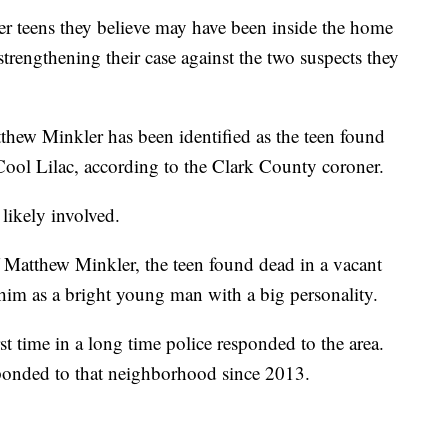
her teens they believe may have been inside the home
strengthening their case against the two suspects they
hew Minkler has been identified as the teen found
ool Lilac, according to the Clark County coroner.
 likely involved.
 Matthew Minkler, the teen found dead in a vacant
im as a bright young man with a big personality.
rst time in a long time police responded to the area.
sponded to that neighborhood since 2013.