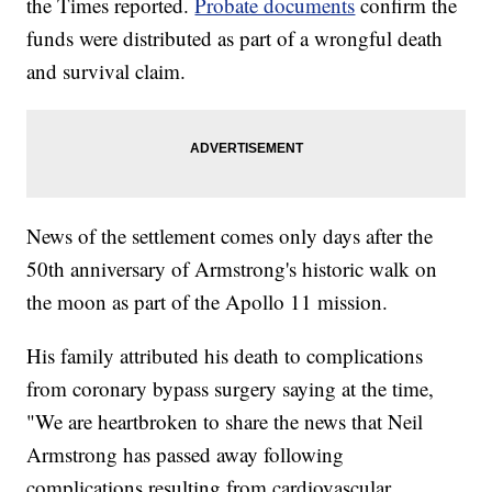
the Times reported.
Probate documents
confirm the
funds were distributed as part of a wrongful death
and survival claim.
News of the settlement comes only days after the
50th anniversary of Armstrong's historic walk on
the moon as part of the Apollo 11 mission.
His family attributed his death to complications
from coronary bypass surgery saying at the time,
"We are heartbroken to share the news that Neil
Armstrong has passed away following
complications resulting from cardiovascular