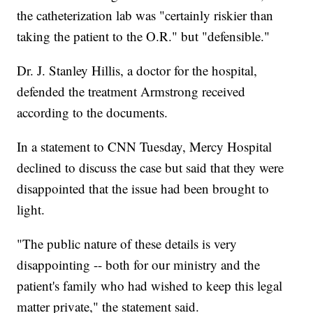
the catheterization lab was "certainly riskier than
taking the patient to the O.R." but "defensible."
Dr. J. Stanley Hillis, a doctor for the hospital,
defended the treatment Armstrong received
according to the documents.
In a statement to CNN Tuesday, Mercy Hospital
declined to discuss the case but said that they were
disappointed that the issue had been brought to
light.
"The public nature of these details is very
disappointing -- both for our ministry and the
patient's family who had wished to keep this legal
matter private," the statement said.