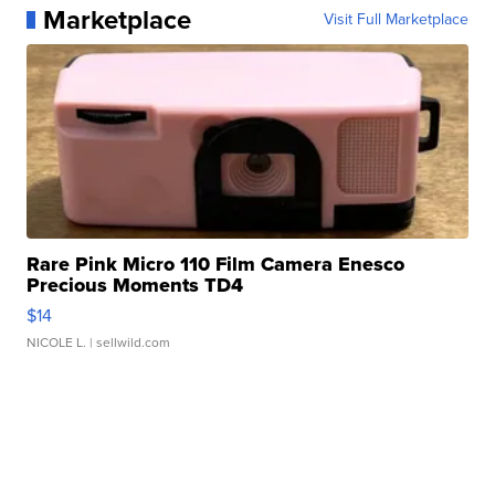
Marketplace
Visit Full Marketplace
Rare Pink Micro 110 Film Camera Enesco
Precious Moments TD4
$14
NICOLE L.
| sellwild.com