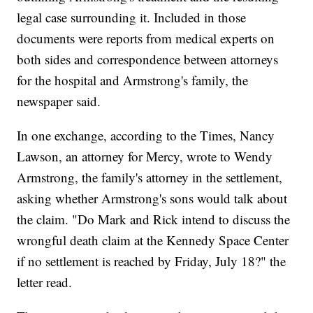
legal case surrounding it. Included in those
documents were reports from medical experts on
both sides and correspondence between attorneys
for the hospital and Armstrong's family, the
newspaper said.
In one exchange, according to the Times, Nancy
Lawson, an attorney for Mercy, wrote to Wendy
Armstrong, the family's attorney in the settlement,
asking whether Armstrong's sons would talk about
the claim. "Do Mark and Rick intend to discuss the
wrongful death claim at the Kennedy Space Center
if no settlement is reached by Friday, July 18?" the
letter read.