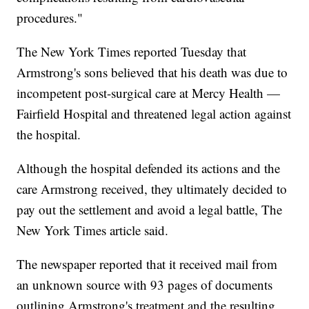
procedures."
The New York Times reported Tuesday that
Armstrong's sons believed that his death was due to
incompetent post-surgical care at Mercy Health —
Fairfield Hospital and threatened legal action against
the hospital.
Although the hospital defended its actions and the
care Armstrong received, they ultimately decided to
pay out the settlement and avoid a legal battle, The
New York Times article said.
The newspaper reported that it received mail from
an unknown source with 93 pages of documents
outlining Armstrong's treatment and the resulting