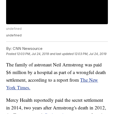
undefined
undefined
By:
CNN Newsource
Posted
12:03 PM, Jul 24, 2019
and last updated
12:03 PM, Jul 24, 2019
The family of astronaut Neil Armstrong was paid
$6 million by a hospital as part of a wrongful death
settlement, according to a report from
The New
York Times.
Mercy Health reportedly paid the secret settlement
in 2014, two years after Armstrong's death in 2012,