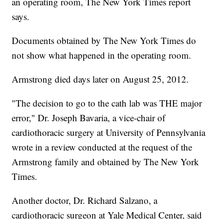
an operating room, The New York Times report
says.
Documents obtained by The New York Times do
not show what happened in the operating room.
Armstrong died days later on August 25, 2012.
"The decision to go to the cath lab was THE major
error," Dr. Joseph Bavaria, a vice-chair of
cardiothoracic surgery at University of Pennsylvania
wrote in a review conducted at the request of the
Armstrong family and obtained by The New York
Times.
Another doctor, Dr. Richard Salzano, a
cardiothoracic surgeon at Yale Medical Center, said