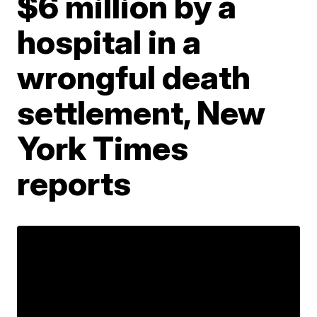
$6 million by a
hospital in a
wrongful death
settlement, New
York Times
reports