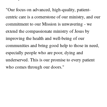
"Our focus on advanced, high-quality, patient-
centric care is a cornerstone of our ministry, and our
commitment to our Mission is unwavering - we
extend the compassionate ministry of Jesus by
improving the health and well-being of our
communities and bring good help to those in need,
especially people who are poor, dying and
underserved. This is our promise to every patient
who comes through our doors."