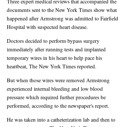
Three expert medical reviews that accompanied the
documents sent to the New York Times show what
happened after Armstrong was admitted to Fairfield
Hospital with suspected heart disease.
Doctors decided to perform bypass surgery
immediately after running tests and implanted
temporary wires in his heart to help pace his
heartbeat, The New York Times reported.
But when those wires were removed Armstrong
experienced internal bleeding and low blood
pressure which required further procedures be
performed, according to the newspaper's report.
He was taken into a catheterization lab and then to