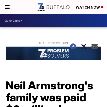
WATCH NOW
Neil Armstrong's
family was paid