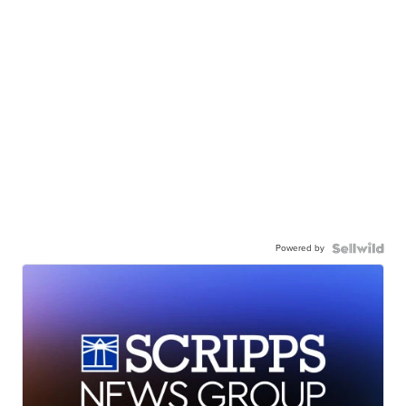
Powered by