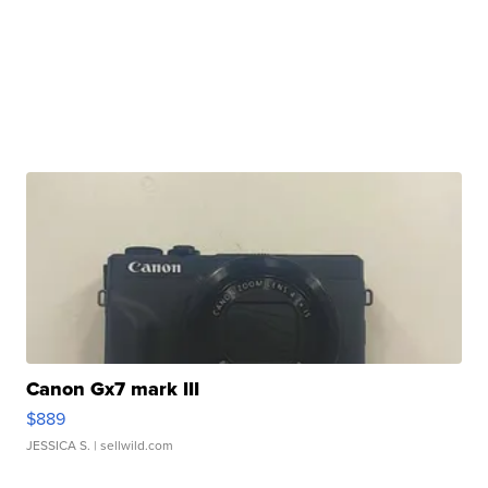
Canon Gx7 mark III
$889
JESSICA S.
| sellwild.com