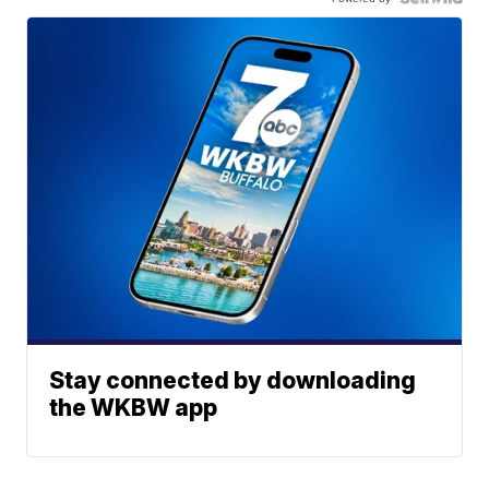
Stay connected by downloading
the WKBW app