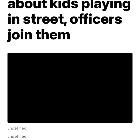
about kids playing
in street, officers
join them
undefined
undefined