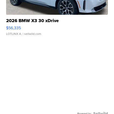
2026 BMW X3 30 xDrive
$56,335
LOTLINX A.
| sellwild.com
Powered by