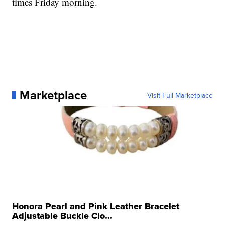
times Friday morning.
Marketplace
Visit Full Marketplace
Honora Pearl and Pink Leather Bracelet
Adjustable Buckle Clo...