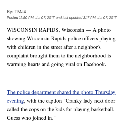
By:
TMJ4
Posted
12:50 PM, Jul 07, 2017
and last updated
3:17 PM, Jul 07, 2017
WISCONSIN RAPIDS, Wisconsin — A photo
showing Wisconsin Rapids police officers playing
with children in the street after a neighbor's
complaint brought them to the neighborhood is
warming hearts and going viral on Facebook.
The police department shared the photo Thursday
evening
, with the caption "Cranky lady next door
called the cops on the kids for playing basketball.
Guess who joined in."