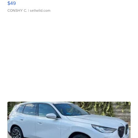
$49
CONSHY C.
| sellwild.com