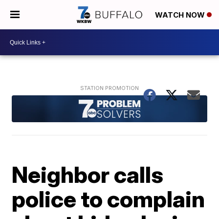
WATCH NOW
Neighbor calls
police to complain