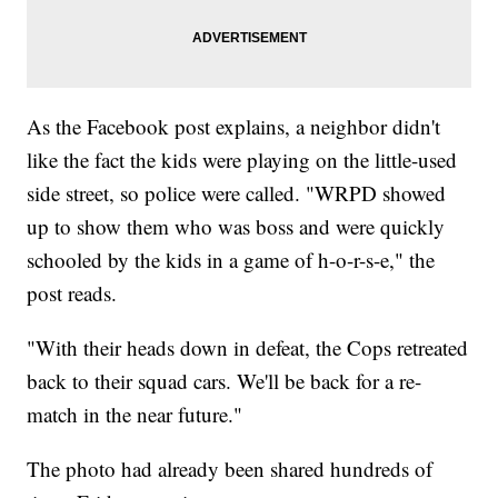
As the Facebook post explains, a neighbor didn't
like the fact the kids were playing on the little-used
side street, so police were called. "WRPD showed
up to show them who was boss and were quickly
schooled by the kids in a game of h-o-r-s-e," the
post reads.
"With their heads down in defeat, the Cops retreated
back to their squad cars. We'll be back for a re-
match in the near future."
The photo had already been shared hundreds of