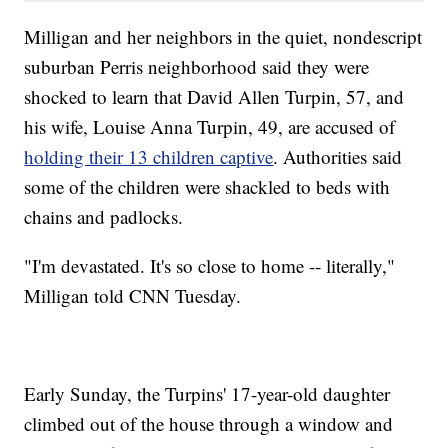
Milligan and her neighbors in the quiet, nondescript
suburban Perris neighborhood said they were
shocked to learn that David
Allen Turpin, 57, and
his wife, Louise Anna Turpin, 49, are accused of
holding their 13 children captive
. Authorities said
some of the children were shackled to beds with
chains and padlocks.
"I'm devastated. It's so close to home -- literally,"
Milligan told CNN Tuesday.
Early Sunday, the Turpins' 17-year-old daughter
climbed out of the house through a window and