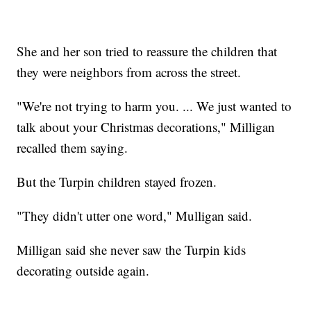
She and her son tried to reassure the children that
they were neighbors from across the street.
"We're not trying to harm you. ... We just wanted to
talk about your Christmas decorations," Milligan
recalled them saying.
But the Turpin children stayed frozen.
"They didn't utter one word," Mulligan said.
Milligan said she never saw the Turpin kids
decorating outside again.