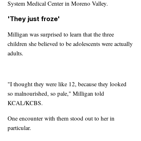
System Medical Center in Moreno Valley.
'They just froze'
Milligan was surprised to learn that the three
children she believed to be adolescents were actually
adults.
"I thought they were like 12, because they looked
so malnourished, so pale," Milligan told
KCAL/KCBS.
One encounter with them stood out to her in
particular.