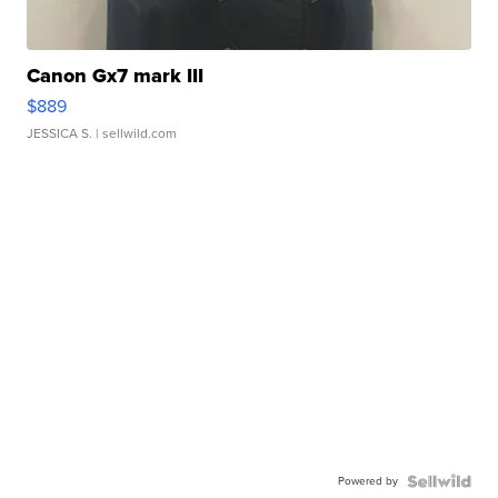
Canon Gx7 mark III
$889
JESSICA S.
| sellwild.com
Powered by