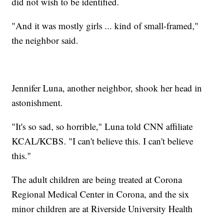
did not wish to be identified.
"And it was mostly girls ... kind of small-framed,"
the neighbor said.
Jennifer Luna, another neighbor, shook her head in
astonishment.
"It's so sad, so horrible," Luna told CNN affiliate
KCAL/KCBS. "I can't believe this. I can't believe
this."
The adult children are being treated at Corona
Regional Medical Center in Corona, and the six
minor children are at Riverside University Health