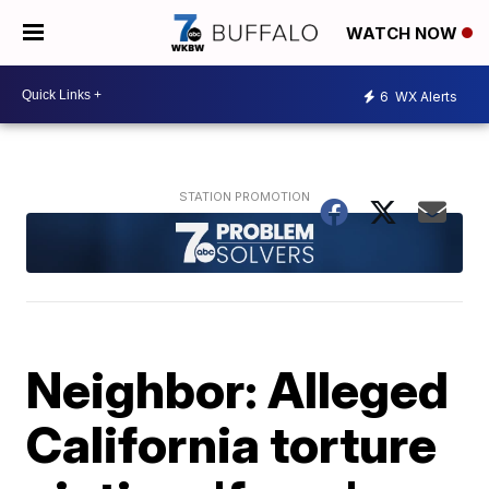
WATCH NOW
6
WX Alerts
Neighbor: Alleged
California torture