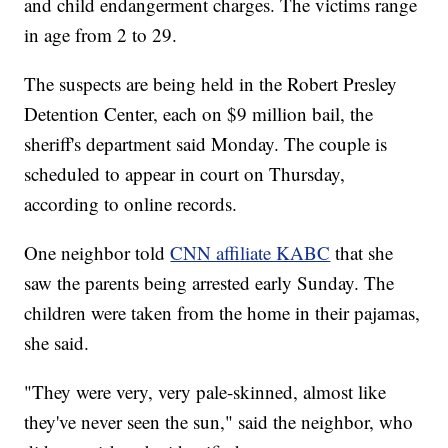
and child endangerment charges. The victims range
in age from 2 to 29.
The suspects are being held in the Robert Presley
Detention Center, each on $9 million bail, the
sheriff's department said Monday. The couple is
scheduled to appear in court on Thursday,
according to online records.
One neighbor told
CNN affiliate KABC
that she
saw the parents being arrested early Sunday. The
children were taken from the home in their pajamas,
she said.
"They were very, very pale-skinned, almost like
they've never seen the sun,"
said the neighbor, who