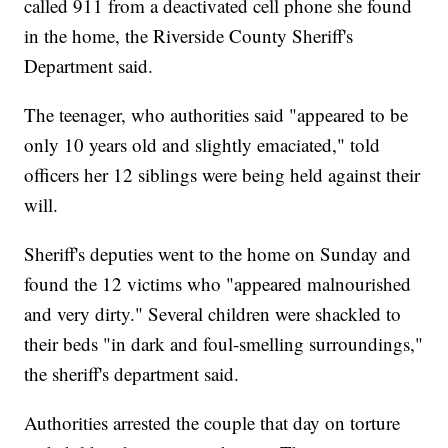
called 911 from a deactivated cell phone she found
in the home, the Riverside County Sheriff's
Department said.
The teenager, who authorities said "appeared to be
only 10 years old and slightly emaciated," told
officers her 12 siblings were being held against their
will.
Sheriff's deputies went to the home on Sunday and
found the 12 victims who "appeared malnourished
and very dirty." Several children were shackled to
their beds "in dark and foul-smelling surroundings,"
the sheriff's department said.
Authorities arrested the couple that day on torture