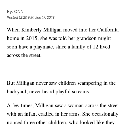
By:
CNN
Posted
12:20 PM, Jan 17, 2018
When Kimberly Milligan moved into her California
home in 2015, she was told her grandson might
soon have a playmate, since a family of 12 lived
across the street.
But Milligan never saw children scampering in the
backyard, never heard playful screams.
A few times, Milligan saw a woman across the street
with an infant cradled in her arms. She occasionally
noticed three other children, who looked like they