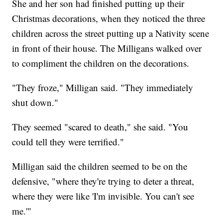
She and her son had finished putting up their
Christmas decorations, when they
noticed the three
children across the street putting up a Nativity scene
in front of their house. The Milligans walked over
to compliment the children on the decorations.
"They froze," Milligan said. "They immediately
shut down."
They seemed "scared to death," she said. "You
could tell they were terrified."
Milligan said the children seemed to be on the
defensive, "where they're trying to deter a threat,
where they were like 'I'm invisible. You can't see
me.'"