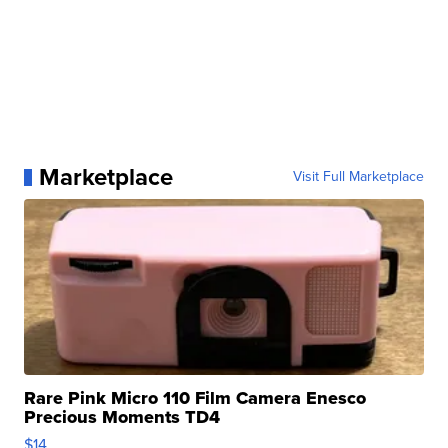
Marketplace
Visit Full Marketplace
Rare Pink Micro 110 Film Camera Enesco
Precious Moments TD4
$14