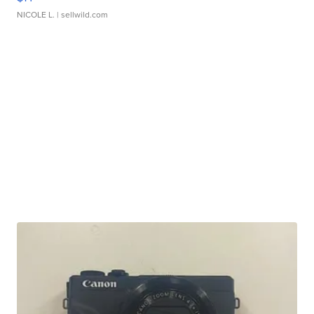
NICOLE L.
| sellwild.com