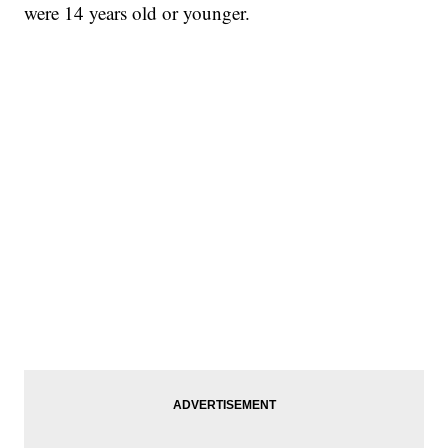
were 14 years old or younger.