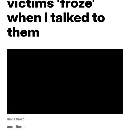
victims 'froze'
when I talked to
them
undefined
undefined