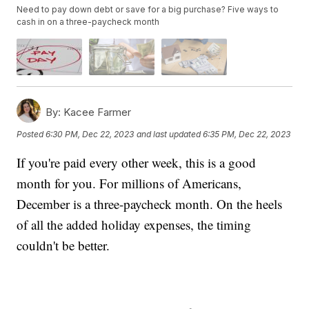
Need to pay down debt or save for a big purchase? Five ways to
cash in on a three-paycheck month
By:
Kacee Farmer
Posted
6:30 PM, Dec 22, 2023
and last updated
6:35 PM, Dec 22, 2023
If you're paid every other week, this is a good
month for you. For millions of Americans,
December is a three-paycheck month. On the heels
of all the added holiday expenses, the timing
couldn't be better.