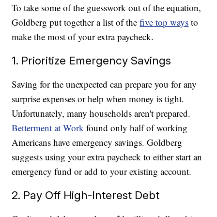
To take some of the guesswork out of the equation,
Goldberg put together a list of the
five top ways
to
make the most of your extra paycheck.
1. Prioritize Emergency Savings
Saving for the unexpected can prepare you for any
surprise expenses or help when money is tight.
Unfortunately, many households aren't prepared.
Betterment at Work
found only half of working
Americans have emergency savings. Goldberg
suggests using your extra paycheck to either start an
emergency fund or add to your existing account.
2. Pay Off High-Interest Debt