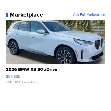
Marketplace
Visit Full Marketplace
2026 BMW X3 30 xDrive
$56,335
LOTLINX A.
| sellwild.com