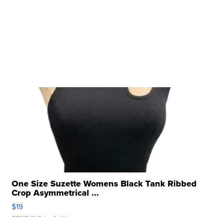
One Size Suzette Womens Black Tank Ribbed
Crop Asymmetrical ...
$19