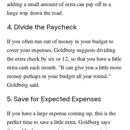
adding a small amount of extra can pay off in a
huge way down the road.
4. Divide the Paycheck
If you often run out of money in your budget to
cover your expenses, Goldberg suggests dividing
the extra check by six or 12, so that you have a little
extra cash each month. "It can give you a little more
money perhaps in your budget all year round,"
Goldberg said.
5. Save for Expected Expenses
If you have a large expense coming up, this is the
perfect time to save a little extra. Goldberg says