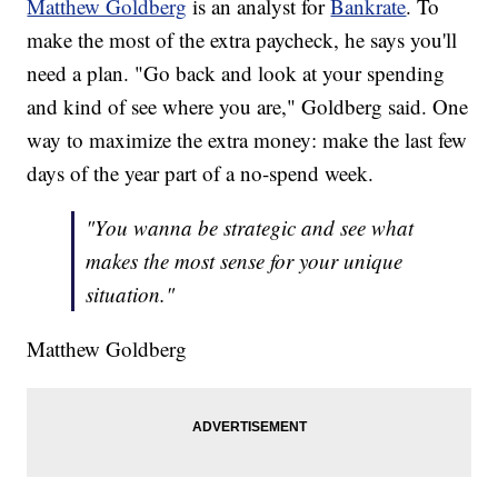
Matthew Goldberg
is an analyst for
Bankrate
. To
make the most of the extra paycheck, he says you'll
need a plan. "Go back and look at your spending
and kind of see where you are," Goldberg said. One
way to maximize the extra money: make the last few
days of the year part of a no-spend week.
"You wanna be strategic and see what
makes the most sense for your unique
situation."
Matthew Goldberg