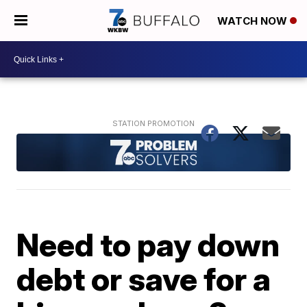
WATCH NOW
Need to pay down
debt or save for a