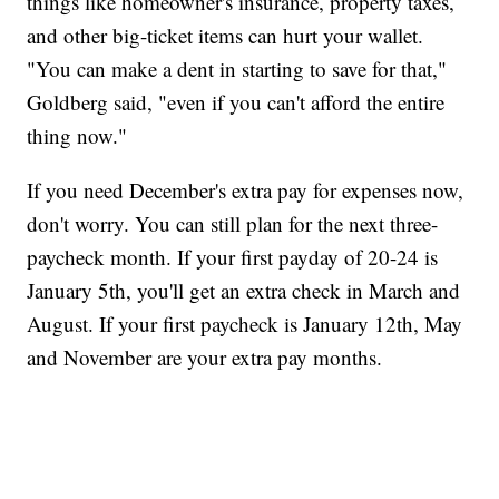
things like homeowner's insurance, property taxes,
and other big-ticket items can hurt your wallet.
"You can make a dent in starting to save for that,"
Goldberg said, "even if you can't afford the entire
thing now."
If you need December's extra pay for expenses now,
don't worry. You can still plan for the next three-
paycheck month. If your first payday of 20-24 is
January 5th, you'll get an extra check in March and
August. If your first paycheck is January 12th, May
and November are your extra pay months.