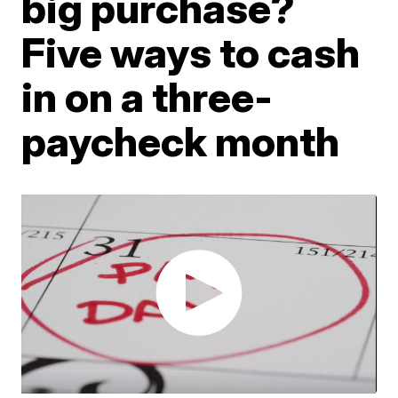
big purchase?
Five ways to cash
in on a three-
paycheck month