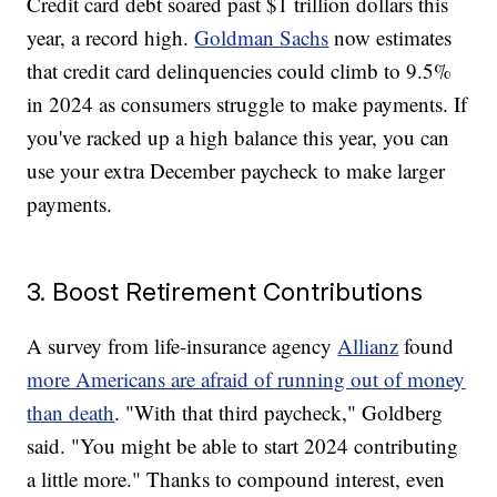
Credit card debt soared past $1 trillion dollars this
year, a record high.
Goldman Sachs
now estimates
that credit card delinquencies could climb to 9.5%
in 2024 as consumers struggle to make payments. If
you've racked up a high balance this year, you can
use your extra December paycheck to make larger
payments.
3. Boost Retirement Contributions
A survey from life-insurance agency
Allianz
found
more Americans are afraid of running out of money
than death
. "With that third paycheck," Goldberg
said. "You might be able to start 2024 contributing
a little more." Thanks to compound interest, even