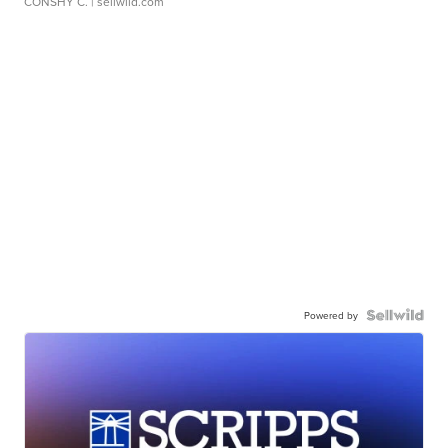
CONSHY C.
| sellwild.com
Powered by