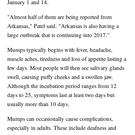
January 1 and 14.
"Almost half of them are being reported from
Arkansas," Patel said. "Arkansas is also having a
large outbreak that is continuing into 2017."
Mumps typically begins with fever, headache,
muscle aches, tiredness and loss of appetite lasting a
few days. Most people will then see salivary glands
swell, causing puffy cheeks and a swollen jaw.
Although the incubation period ranges from 12
days to 25, symptoms last at least two days but
usually more than 10 days.
Mumps can occasionally cause complications,
especially in adults. These include deafness and