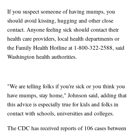
If you suspect someone of having mumps, you
should avoid kissing, hugging and other close
contact. Anyone feeling sick should contact their
health care providers, local health departments or
the Family Health Hotline at 1-800-322-2588, said
Washington health authorities.
"We are telling folks if you're sick or you think you
have mumps, stay home," Johnson said, adding that
this advice is especially true for kids and folks in
contact with schools, universities and colleges.
The CDC has received reports of 106 cases between