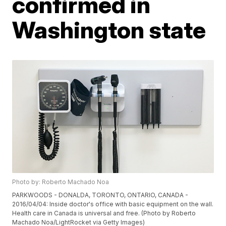
confirmed in
Washington state
Photo by: Roberto Machado Noa
PARKWOODS - DONALDA, TORONTO, ONTARIO, CANADA -
2016/04/04: Inside doctor's office with basic equipment on the wall.
Health care in Canada is universal and free. (Photo by Roberto
Machado Noa/LightRocket via Getty Images)