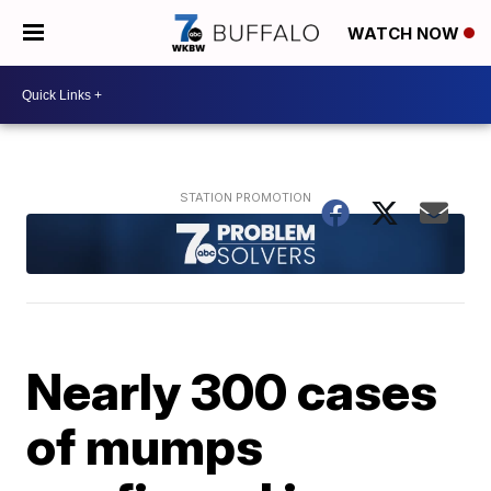
WATCH NOW
Nearly 300 cases
of mumps