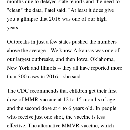
months due to delayed state reports and the need to
"clean" the data, Patel said. "At least it does give
you a glimpse that 2016 was one of our high
years."
Outbreaks in just a few states pushed the numbers
above the average. "We know Arkansas was one of
our largest outbreaks, and then Iowa, Oklahoma,
New York and Illinois -- they all have reported more
than 300 cases in 2016," she said.
The CDC recommends that children get their first
dose of MMR vaccine at 12 to 15 months of age
and the second dose at 4 to 6 years old. In people
who receive just one shot, the vaccine is less
effective. The alternative MMVR vaccine, which