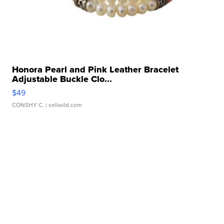
Honora Pearl and Pink Leather Bracelet
Adjustable Buckle Clo...
$49
CONSHY C.
| sellwild.com