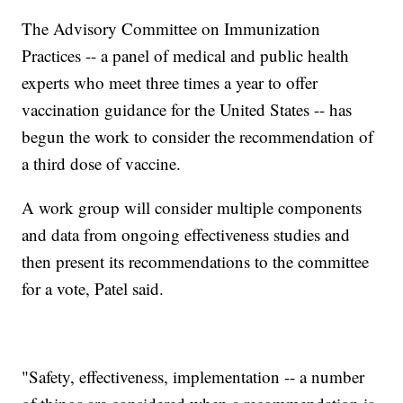
The Advisory Committee on Immunization
Practices -- a panel of medical and public health
experts who meet three times a year to offer
vaccination guidance for the United States -- has
begun the work to consider the recommendation of
a third dose of vaccine.
A work group will consider multiple components
and data from ongoing effectiveness studies and
then present its recommendations to the committee
for a vote, Patel said.
"Safety, effectiveness, implementation -- a number