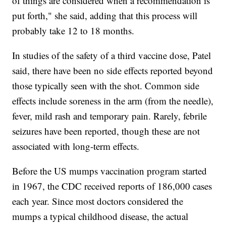
of things are considered when a recommendation is
put forth," she said, adding that this process will
probably take 12 to 18 months.
In studies of the safety of a third vaccine dose, Patel
said, there have been no side effects reported beyond
those typically seen with the shot. Common side
effects include soreness in the arm (from the needle),
fever, mild rash and temporary pain. Rarely, febrile
seizures have been reported, though these are not
associated with long-term effects.
Before the US mumps vaccination program started
in 1967, the CDC received reports of 186,000 cases
each year. Since most doctors considered the
mumps a typical childhood disease, the actual