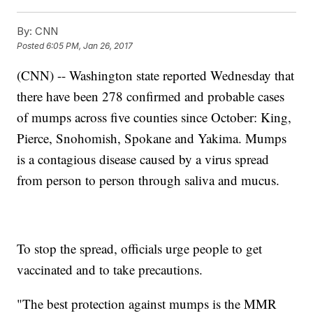
By:
CNN
Posted
6:05 PM, Jan 26, 2017
(CNN) -- Washington state reported Wednesday that
there have been 278 confirmed and probable cases
of mumps across five counties since October: King,
Pierce, Snohomish, Spokane and Yakima. Mumps
is a contagious disease caused by a virus spread
from person to person through saliva and mucus.
To stop the spread, officials urge people to get
vaccinated and to take precautions.
"The best protection against mumps is the MMR