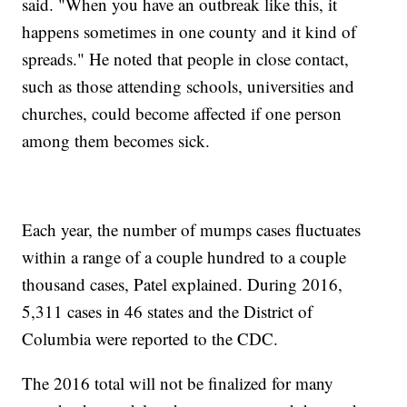
said. "When you have an outbreak like this, it
happens sometimes in one county and it kind of
spreads." He noted that people in close contact,
such as those attending schools, universities and
churches, could become affected if one person
among them becomes sick.
Each year, the number of mumps cases fluctuates
within a range of a couple hundred to a couple
thousand cases, Patel explained. During 2016,
5,311 cases in 46 states and the District of
Columbia were reported to the CDC.
The 2016 total will not be finalized for many