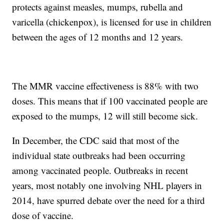
protects against measles, mumps, rubella and
varicella (chickenpox), is licensed for use in children
between the ages of 12 months and 12 years.
The MMR vaccine effectiveness is 88% with two
doses. This means that if 100 vaccinated people are
exposed to the mumps, 12 will still become sick.
In December, the CDC said that most of the
individual state outbreaks had been occurring
among vaccinated people. Outbreaks in recent
years, most notably one involving NHL players in
2014, have spurred debate over the need for a third
dose of vaccine.