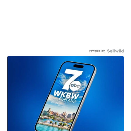
Powered by