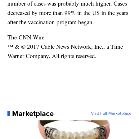
number of cases was probably much higher. Cases
decreased by more than 99% in the US in the years
after the vaccination program began.
The-CNN-Wire
™ & © 2017 Cable News Network, Inc., a Time
Warner Company. All rights reserved.
Marketplace
Visit Full Marketplace