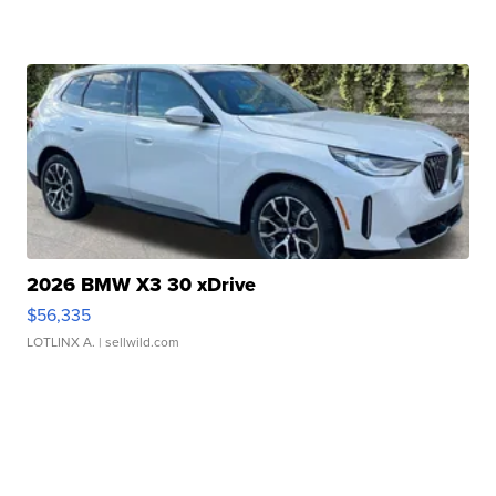
2026 BMW X3 30 xDrive
$56,335
LOTLINX A.
| sellwild.com