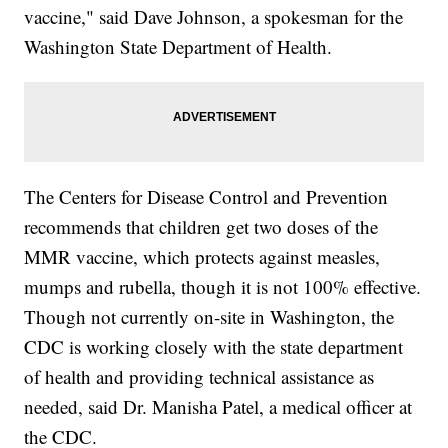
vaccine," said Dave Johnson, a spokesman for the
Washington State Department of Health.
The Centers for Disease Control and Prevention
recommends that children get two doses of the
MMR vaccine, which protects against measles,
mumps and rubella, though it is not 100% effective.
Though not currently on-site in Washington, the
CDC is working closely with the state department
of health and providing technical assistance as
needed, said Dr. Manisha Patel, a medical officer at
the CDC.