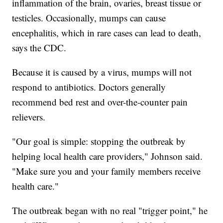
inflammation of the brain, ovaries, breast tissue or
testicles. Occasionally, mumps can cause
encephalitis, which in rare cases can lead to death,
says the CDC.
Because it is caused by a virus, mumps will not
respond to antibiotics. Doctors generally
recommend bed rest and over-the-counter pain
relievers.
"Our goal is simple: stopping the outbreak by
helping local health care providers," Johnson said.
"Make sure you and your family members receive
health care."
The outbreak began with no real "trigger point," he