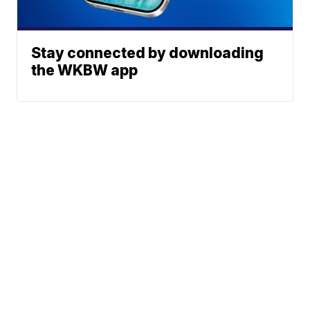
Stay connected by downloading
the WKBW app