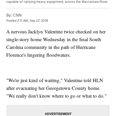
capable of carrying heavy equipment, across the Waccamaw River.
By:
CNN
Posted
2:11 AM, Sep 27, 2018
A nervous Jacklyn Valentine twice checked on her
single-story home Wednesday in the final South
Carolina community in the path of Hurricane
Florence's lingering floodwaters.
"We're just kind of waiting," Valentine told HLN
after evacuating her Georgetown County home.
"We really don't know where to go or what to do."