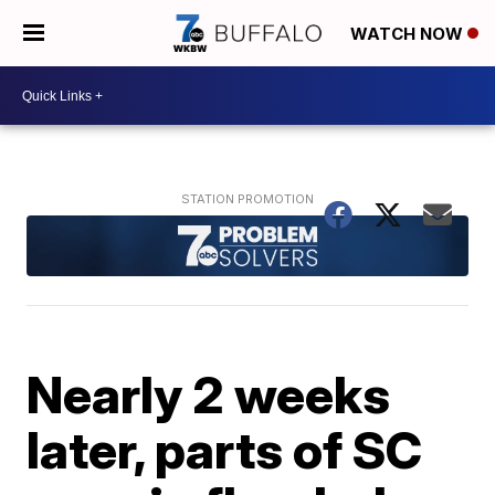
WATCH NOW
Nearly 2 weeks
later, parts of SC