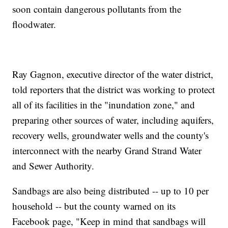
soon contain dangerous pollutants from the
floodwater.
Ray Gagnon, executive director of the water district,
told reporters that the district was working to protect
all of its facilities in the "inundation zone," and
preparing other sources of water, including aquifers,
recovery wells, groundwater wells and the county's
interconnect with the nearby Grand Strand Water
and Sewer Authority.
Sandbags are also being distributed -- up to 10 per
household -- but the county warned on its
Facebook page, "Keep in mind that sandbags will