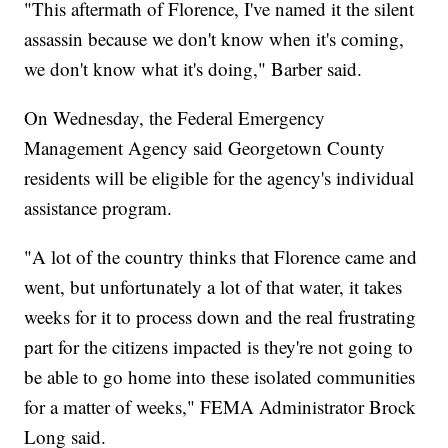
"This aftermath of Florence, I've named it the silent
assassin because we don't know when it's coming,
we don't know what it's doing," Barber said.
On Wednesday, the Federal Emergency
Management Agency said Georgetown County
residents will be eligible for the agency's individual
assistance program.
"A lot of the country thinks that Florence came and
went, but unfortunately a lot of that water, it takes
weeks for it to process down and the real frustrating
part for the citizens impacted is they're not going to
be able to go home into these isolated communities
for a matter of weeks," FEMA Administrator Brock
Long said.