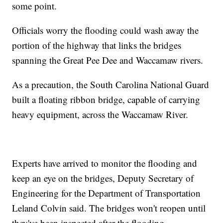
some point.
Officials worry the flooding could wash away the
portion of the highway that links the bridges
spanning the Great Pee Dee and Waccamaw rivers.
As a precaution, the South Carolina National Guard
built a floating ribbon bridge, capable of carrying
heavy equipment, across the Waccamaw River.
Experts have arrived to monitor the flooding and
keep an eye on the bridges, Deputy Secretary of
Engineering for the Department of Transportation
Leland Colvin said. The bridges won't reopen until
they've been inspected after the flooding.