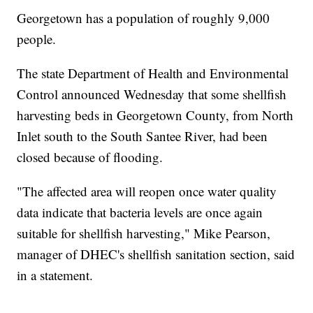
Georgetown has a population of roughly 9,000
people.
The state Department of Health and Environmental
Control announced Wednesday that some shellfish
harvesting beds in Georgetown County, from North
Inlet south to the South Santee River, had been
closed because of flooding.
"The affected area will reopen once water quality
data indicate that bacteria levels are once again
suitable for shellfish harvesting," Mike Pearson,
manager of DHEC's shellfish sanitation section, said
in a statement.