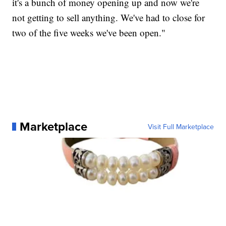
it's a bunch of money opening up and now we're
not getting to sell anything. We've had to close for
two of the five weeks we've been open."
Marketplace
Visit Full Marketplace