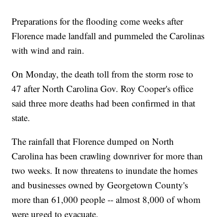
Preparations for the flooding come weeks after
Florence made landfall and pummeled the Carolinas
with wind and rain.
On Monday, the death toll from the storm rose to
47 after North Carolina Gov. Roy Cooper's office
said three more deaths had been confirmed in that
state.
The rainfall that Florence dumped on North
Carolina has been crawling downriver for more than
two weeks. It now threatens to inundate the homes
and businesses owned by Georgetown County's
more than 61,000 people -- almost 8,000 of whom
were urged to evacuate.