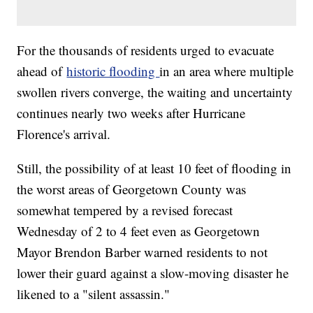
For the thousands of residents urged to evacuate
ahead of
historic flooding
in an area where multiple
swollen rivers converge, the waiting and uncertainty
continues nearly two weeks after Hurricane
Florence's arrival.
Still, the possibility of at least 10 feet of flooding in
the worst areas of Georgetown County was
somewhat tempered by a revised forecast
Wednesday of 2 to 4 feet even as Georgetown
Mayor Brendon Barber warned residents to not
lower their guard against a slow-moving disaster he
likened to a "silent assassin."