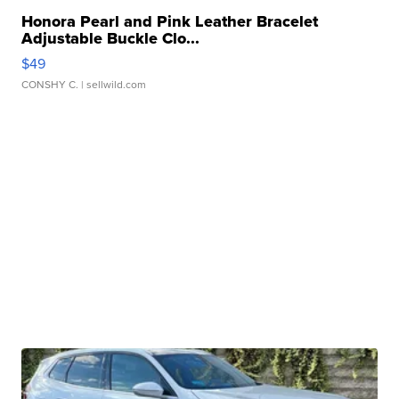
Honora Pearl and Pink Leather Bracelet
Adjustable Buckle Clo...
$49
CONSHY C.
| sellwild.com