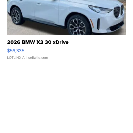
2026 BMW X3 30 xDrive
$56,335
LOTLINX A.
| sellwild.com