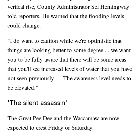
vertical rise, County Administrator Sel Hemingway
told reporters. He warned that the flooding levels
could change.
"I do want to caution while we're optimistic that
things are looking better to some degree ... we want
you to be fully aware that there will be some areas
that you'll see increased levels of water that you have
not seen previously. ... The awareness level needs to
be elevated."
'The silent assassin'
The Great Pee Dee and the Waccamaw are now
expected to crest Friday or Saturday.