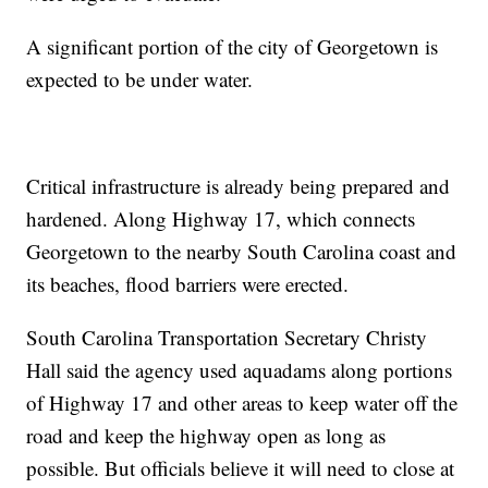
A significant portion of the city of Georgetown is
expected to be under water.
Critical infrastructure is already being prepared and
hardened. Along Highway 17, which connects
Georgetown to the nearby South Carolina coast and
its beaches, flood barriers were erected.
South Carolina Transportation Secretary Christy
Hall said the agency used aquadams along portions
of Highway 17 and other areas to keep water off the
road and keep the highway open as long as
possible. But officials believe it will need to close at