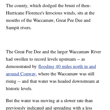
The county, which dodged the brunt of then-
Hurricane Florence's ferocious winds, sits at the
mouths of the Waccamaw, Great Pee Dee and
Sampit rivers.
The Great Pee Dee and the larger Waccamaw River
had swollen to record levels upstream -- as
demonstrated by
flooding 40 miles north in and
around Conway
, where the Waccamaw was still
rising -- and that water was headed downstream at
historic levels.
But the water was moving at a slower rate than
previously indicated and spreading with a less