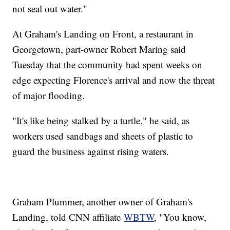
not seal out water."
At Graham's Landing on Front, a restaurant in
Georgetown, part-owner Robert Maring said
Tuesday that the community had spent weeks on
edge expecting Florence's arrival and now the threat
of major flooding.
"It's like being stalked by a turtle," he said, as
workers used sandbags and sheets of plastic to
guard the business against rising waters.
Graham Plummer, another owner of Graham's
Landing, told CNN affiliate
WBTW
, "You know,