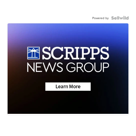
Powered by