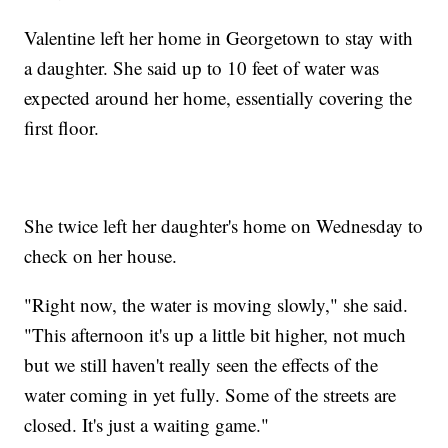
Valentine left her home in Georgetown to stay with
a daughter. She said up to 10 feet of water was
expected around her home, essentially covering the
first floor.
She twice left her daughter's home on Wednesday to
check on her house.
"Right now, the water is moving slowly," she said.
"This afternoon it's up a little bit higher, not much
but we still haven't really seen the effects of the
water coming in yet fully. Some of the streets are
closed. It's just a waiting game."