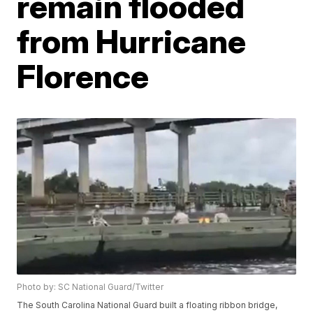
remain flooded
from Hurricane
Florence
Photo by: SC National Guard/Twitter
The South Carolina National Guard built a floating ribbon bridge,