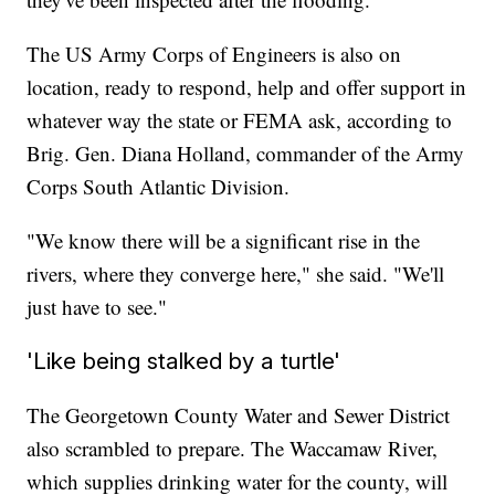
The US Army Corps of Engineers is also on
location, ready to respond, help and offer support in
whatever way the state or FEMA ask, according to
Brig. Gen. Diana Holland, commander of the Army
Corps South Atlantic Division.
"We know there will be a significant rise in the
rivers, where they converge here," she said. "We'll
just have to see."
'Like being stalked by a turtle'
The Georgetown County Water and Sewer District
also scrambled to prepare. The Waccamaw River,
which supplies drinking water for the county, will