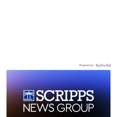
Powered by