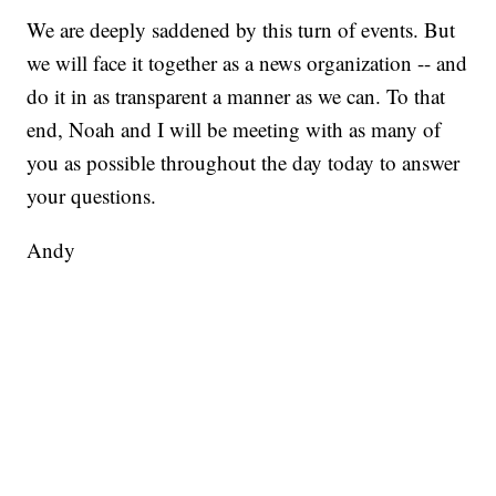
We are deeply saddened by this turn of events. But
we will face it together as a news organization -- and
do it in as transparent a manner as we can. To that
end, Noah and I will be meeting with as many of
you as possible throughout the day today to answer
your questions.
Andy