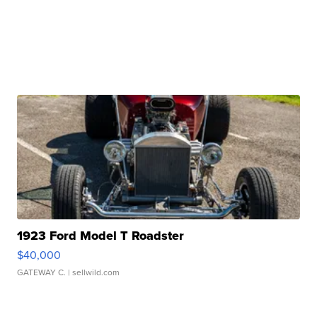
1923 Ford Model T Roadster
$40,000
GATEWAY C.
| sellwild.com