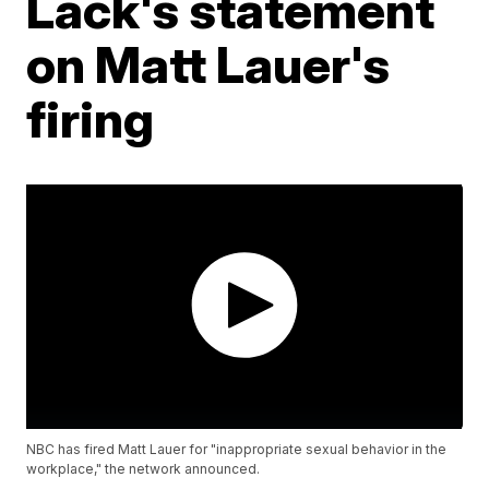
Lack's statement
on Matt Lauer's
firing
NBC has fired Matt Lauer for "inappropriate sexual behavior in the
workplace," the network announced.