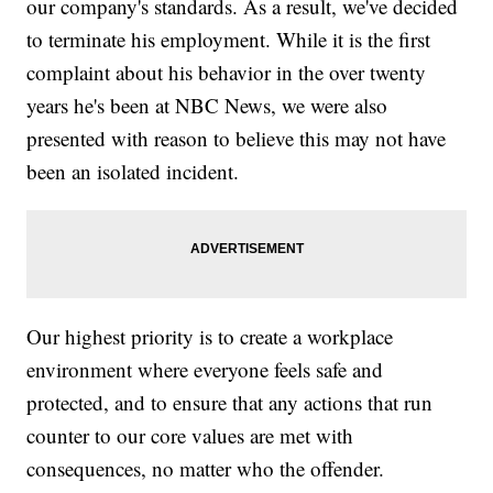
our company's standards. As a result, we've decided
to terminate his employment. While it is the first
complaint about his behavior in the over twenty
years he's been at NBC News, we were also
presented with reason to believe this may not have
been an isolated incident.
Our highest priority is to create a workplace
environment where everyone feels safe and
protected, and to ensure that any actions that run
counter to our core values are met with
consequences, no matter who the offender.