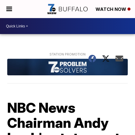
WATCH NOW
NBC News
Chairman Andy