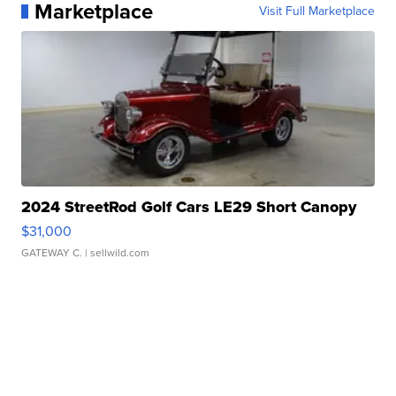
Marketplace
Visit Full Marketplace
2024 StreetRod Golf Cars LE29 Short Canopy
$31,000
GATEWAY C.
| sellwild.com