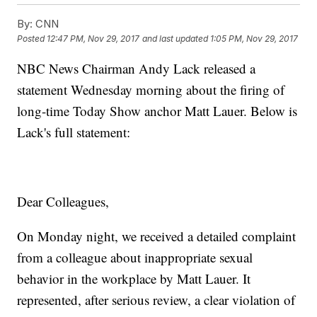
By:
CNN
Posted
12:47 PM, Nov 29, 2017
and last updated
1:05 PM, Nov 29, 2017
NBC News Chairman Andy Lack released a
statement Wednesday morning about the firing of
long-time Today Show anchor Matt Lauer. Below is
Lack's full statement:
Dear Colleagues,
On Monday night, we received a detailed complaint
from a colleague about inappropriate sexual
behavior in the workplace by Matt Lauer. It
represented, after serious review, a clear violation of