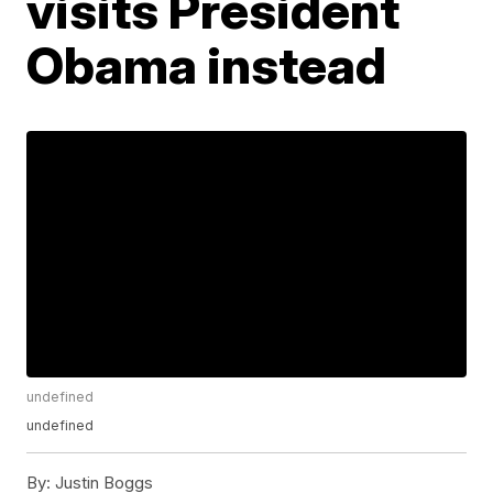
visits President
Obama instead
undefined
undefined
By:
Justin Boggs