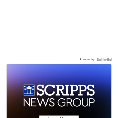
Powered by