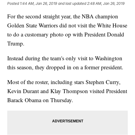
Posted
1:44 AM, Jan 26, 2019
and last updated
2:48 AM, Jan 26, 2019
For the second straight year, the NBA champion
Golden State Warriors did not visit the White House
to do a customary photo op with President Donald
Trump.
Instead during the team's only visit to Washington
this season, they dropped in on a former president.
Most of the roster, including stars Stephen Curry,
Kevin Durant and Klay Thompson visited President
Barack Obama on Thursday.