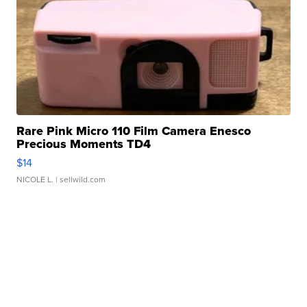
Rare Pink Micro 110 Film Camera Enesco
Precious Moments TD4
$14
NICOLE L.
| sellwild.com