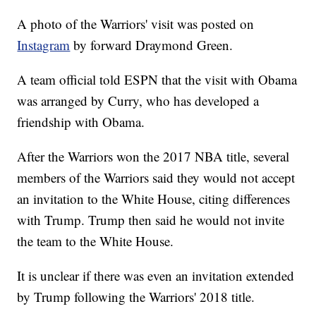
A photo of the Warriors' visit was posted on
Instagram
by forward Draymond Green.
A team official told ESPN that the visit with Obama
was arranged by Curry, who has developed a
friendship with Obama.
After the Warriors won the 2017 NBA title, several
members of the Warriors said they would not accept
an invitation to the White House, citing differences
with Trump. Trump then said he would not invite
the team to the White House.
It is unclear if there was even an invitation extended
by Trump following the Warriors' 2018 title.