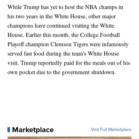
While Trump has yet to host the NBA champs in
his two years in the White House, other major
champions have continued visiting the White
House. Earlier this month, the College Football
Playoff champion Clemson Tigers were infamously
served fast food during the team's White House
visit. Trump reportedly paid for the meals out of his
own pocket due to the government shutdown.
Marketplace
Visit Full Marketplace