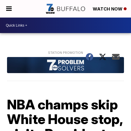
WATCH NOW
NBA champs skip
White House stop,