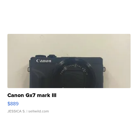
Canon Gx7 mark III
$889
JESSICA S.
| sellwild.com