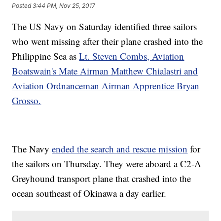
Posted
3:44 PM, Nov 25, 2017
The US Navy on Saturday identified three sailors
who went missing after their plane crashed into the
Philippine Sea as
Lt. Steven Combs, Aviation
Boatswain's Mate Airman Matthew Chialastri and
Aviation Ordnanceman Airman Apprentice Bryan
Grosso.
The Navy
ended the search and rescue mission
for
the sailors on Thursday. They were aboard a C2-A
Greyhound transport plane that crashed into the
ocean southeast of Okinawa a day earlier.