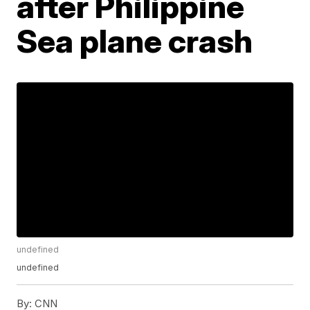
after Philippine
Sea plane crash
undefined
undefined
By:
CNN