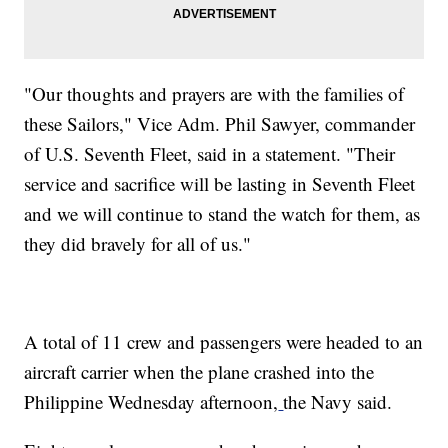
"Our thoughts and prayers are with the families of
these Sailors," Vice Adm. Phil Sawyer, commander
of U.S. Seventh Fleet, said in a statement. "Their
service and sacrifice will be lasting in Seventh Fleet
and we will continue to stand the watch for them, as
they did bravely for all of us."
A total of 11 crew and passengers were headed to an
aircraft carrier when the plane crashed into the
Philippine Wednesday afternoon,
the Navy said.