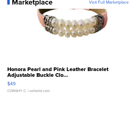
Marketplace
Visit Full Marketplace
Honora Pearl and Pink Leather Bracelet
Adjustable Buckle Clo...
$49
CONSHY C.
| sellwild.com