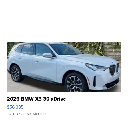
2026 BMW X3 30 xDrive
$56,335
LOTLINX A.
| sellwild.com