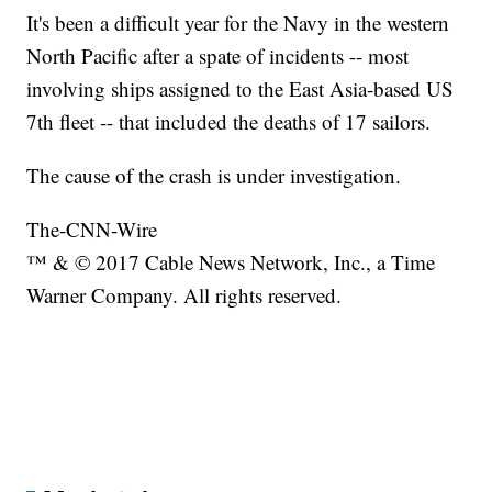
It's been a difficult year for the Navy in the western
North Pacific after a spate of incidents -- most
involving ships assigned to the East Asia-based US
7th fleet -- that included the deaths of 17 sailors.
The cause of the crash is under investigation.
The-CNN-Wire
™ & © 2017 Cable News Network, Inc., a Time
Warner Company. All rights reserved.