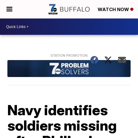
WATCH NOW
Navy identifies
soldiers missing