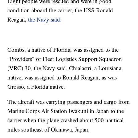
Eight people were rescued and were in good
condition aboard the carrier, the USS Ronald
Reagan,
the Navy said.
Combs, a native of Florida, was assigned to the
"Providers" of Fleet Logistics Support Squadron
(VRC) 30, the Navy said. Chialastri, a Louisiana
native, was assigned to Ronald Reagan, as was
Grosso, a Florida native.
The aircraft was carrying passengers and cargo from
Marine Corps Air Station Iwakuni in Japan to the
carrier when the plane crashed about 500 nautical
miles southeast of Okinawa, Japan.