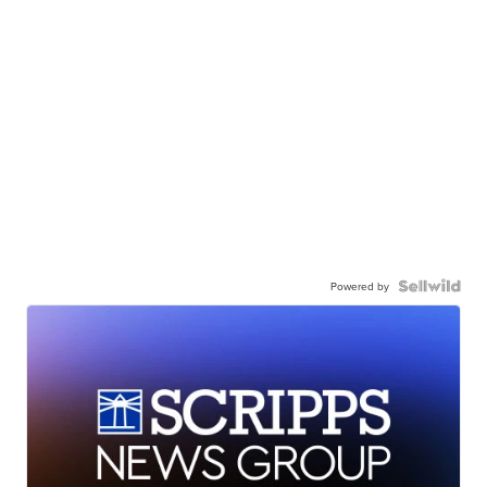
Powered by