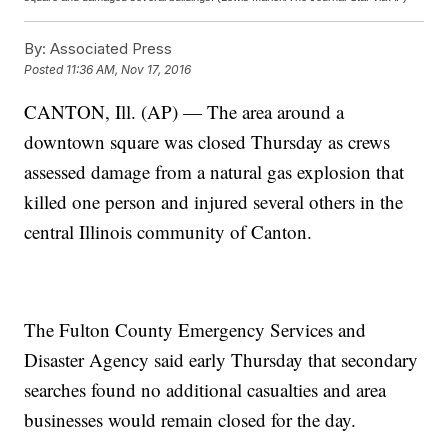
By:
Associated Press
Posted
11:36 AM, Nov 17, 2016
CANTON, Ill. (AP) — The area around a
downtown square was closed Thursday as crews
assessed damage from a natural gas explosion that
killed one person and injured several others in the
central Illinois community of Canton.
The Fulton County Emergency Services and
Disaster Agency said early Thursday that secondary
searches found no additional casualties and area
businesses would remain closed for the day.