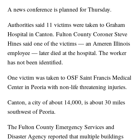
A news conference is planned for Thursday.
Authorities said 11 victims were taken to Graham
Hospital in Canton. Fulton County Coroner Steve
Hines said one of the victims — an Ameren Illinois
employee — later died at the hospital. The worker
has not been identified.
One victim was taken to OSF Saint Francis Medical
Center in Peoria with non-life threatening injuries.
Canton, a city of about 14,000, is about 30 miles
southwest of Peoria.
The Fulton County Emergency Services and
Disaster Agency reported that multiple buildings