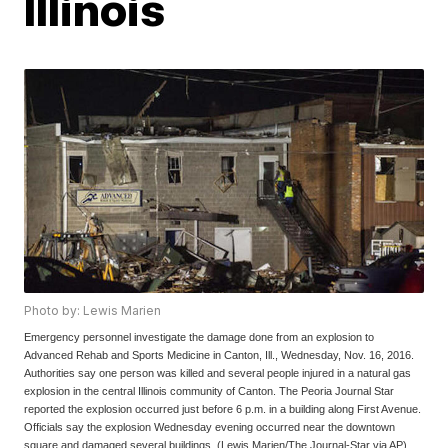
Illinois
Photo by: Lewis Marien
Emergency personnel investigate the damage done from an explosion to
Advanced Rehab and Sports Medicine in Canton, Ill., Wednesday, Nov. 16, 2016.
Authorities say one person was killed and several people injured in a natural gas
explosion in the central Illinois community of Canton. The Peoria Journal Star
reported the explosion occurred just before 6 p.m. in a building along First Avenue.
Officials say the explosion Wednesday evening occurred near the downtown
square and damaged several buildings. (Lewis Marien/The Journal-Star via AP)