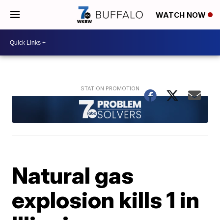
WATCH NOW
Natural gas
explosion kills 1 in