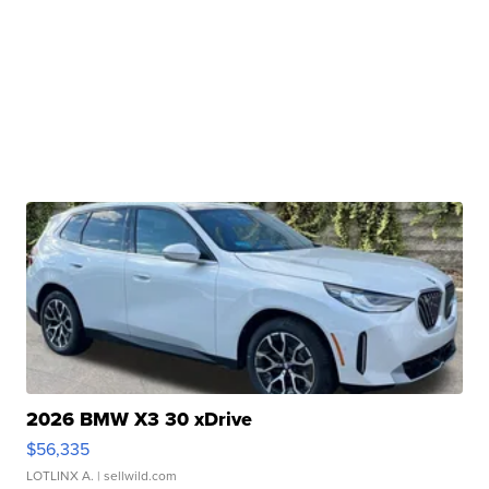
2026 BMW X3 30 xDrive
$56,335
LOTLINX A.
| sellwild.com