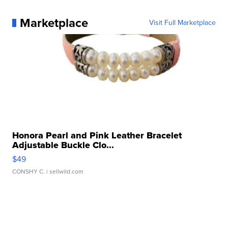
Marketplace
Visit Full Marketplace
Honora Pearl and Pink Leather Bracelet
Adjustable Buckle Clo...
$49
CONSHY C.
| sellwild.com