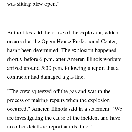
was sitting blew open."
Authorities said the cause of the explosion, which
occurred at the Opera House Professional Center,
hasn't been determined. The explosion happened
shortly before 6 p.m. after Ameren Illinois workers
arrived around 5:30 p.m. following a report that a
contractor had damaged a gas line.
"The crew squeezed off the gas and was in the
process of making repairs when the explosion
occurred," Ameren Illinois said in a statement. "We
are investigating the cause of the incident and have
no other details to report at this time."