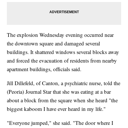
The explosion Wednesday evening occurred near
the downtown square and damaged several
buildings. It shattered windows several blocks away
and forced the evacuation of residents from nearby
apartment buildings, officials said.
Jill Dillefeld, of Canton, a psychiatric nurse, told the
(Peoria) Journal Star that she was eating at a bar
about a block from the square when she heard "the
biggest kaboom I have ever heard in my life."
"Everyone jumped," she said. "The door where I