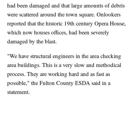
had been damaged and that large amounts of debris
were scattered around the town square. Onlookers
reported that the historic 19th century Opera House,
which now houses offices, had been severely
damaged by the blast.
"We have structural engineers in the area checking
area buildings. This is a very slow and methodical
process. They are working hard and as fast as
possible," the Fulton County ESDA said in a
statement.