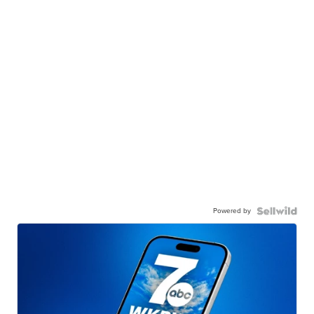
Powered by