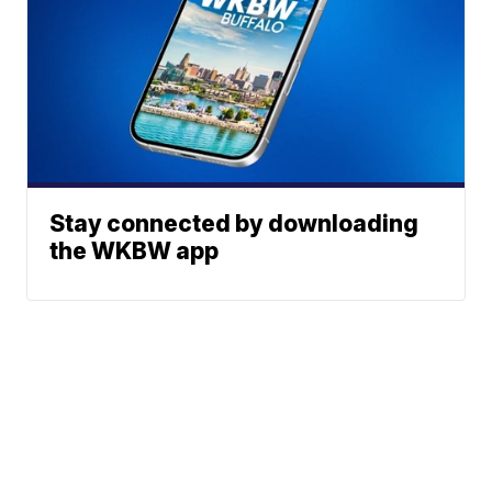
Stay connected by downloading
the WKBW app