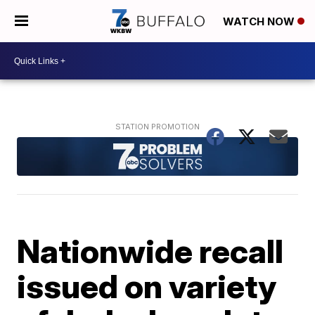
WATCH NOW
Nationwide recall
issued on variety