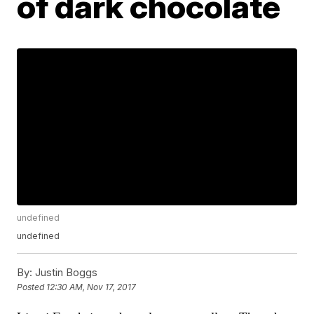
of dark chocolate
undefined
undefined
By:
Justin Boggs
Posted
12:30 AM, Nov 17, 2017