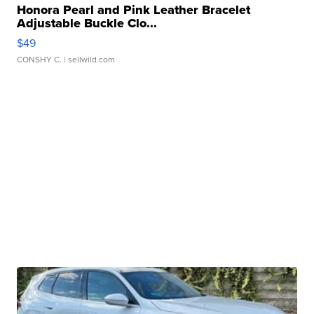
Honora Pearl and Pink Leather Bracelet
Adjustable Buckle Clo...
$49
CONSHY C.
| sellwild.com