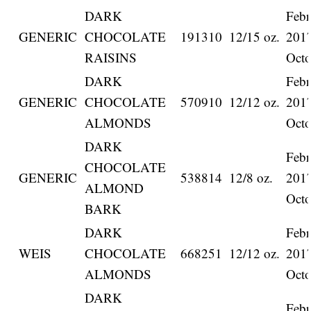
DARK
Febr
GENERIC
CHOCOLATE
191310
12/15 oz.
201
RAISINS
Octo
DARK
Febr
GENERIC
CHOCOLATE
570910
12/12 oz.
201
ALMONDS
Octo
DARK
Febr
CHOCOLATE
GENERIC
538814
12/8 oz.
201
ALMOND
Octo
BARK
DARK
Febr
WEIS
CHOCOLATE
668251
12/12 oz.
201
ALMONDS
Octo
DARK
Febr