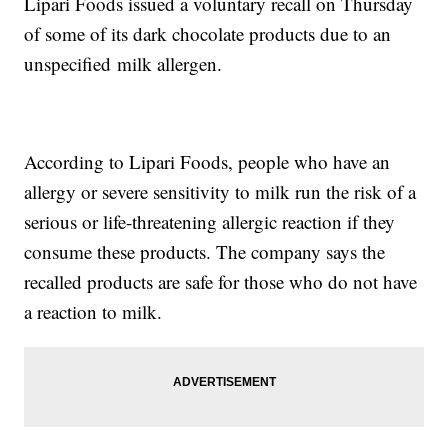
Lipari Foods issued a voluntary recall on Thursday
of some of its dark chocolate products due to an
unspecified milk allergen.
According to Lipari Foods, people who have an
allergy or severe sensitivity to milk run the risk of a
serious or life-threatening allergic reaction if they
consume these products. The company says the
recalled products are safe for those who do not have
a reaction to milk.