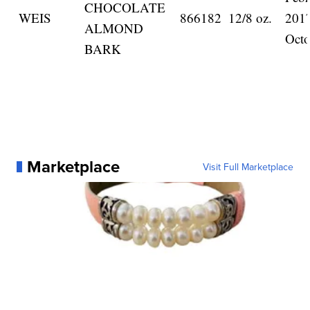
CHOCOLATE
WEIS
866182
12/8 oz.
201
ALMOND
Octo
BARK
Marketplace
Visit Full Marketplace