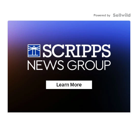
Powered by