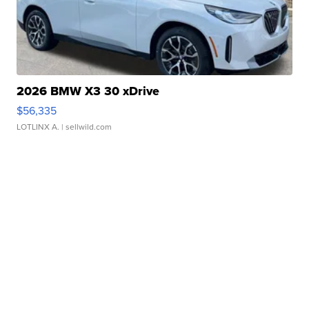
2026 BMW X3 30 xDrive
$56,335
LOTLINX A.
| sellwild.com