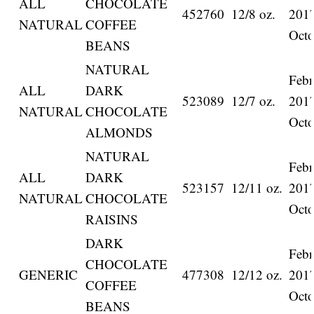
ALL
CHOCOLATE
452760
12/8 oz.
201
NATURAL
COFFEE
Octo
BEANS
NATURAL
Febr
ALL
DARK
523089
12/7 oz.
201
NATURAL
CHOCOLATE
Octo
ALMONDS
NATURAL
Febr
ALL
DARK
523157
12/11 oz.
201
NATURAL
CHOCOLATE
Octo
RAISINS
DARK
Febr
CHOCOLATE
GENERIC
477308
12/12 oz.
201
COFFEE
Octo
BEANS