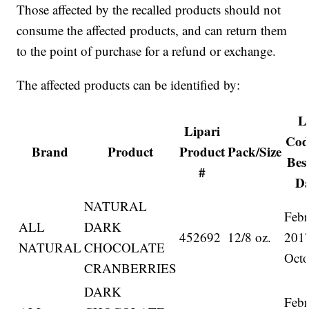
Those affected by the recalled products should not
consume the affected products, and can return them
to the point of purchase for a refund or exchange.
The affected products can be identified by:
L
Lipari
Cod
Brand
Product
Product
Pack/Size
Bes
#
Da
NATURAL
Febr
ALL
DARK
452692
12/8 oz.
201
NATURAL
CHOCOLATE
Octo
CRANBERRIES
DARK
Febr