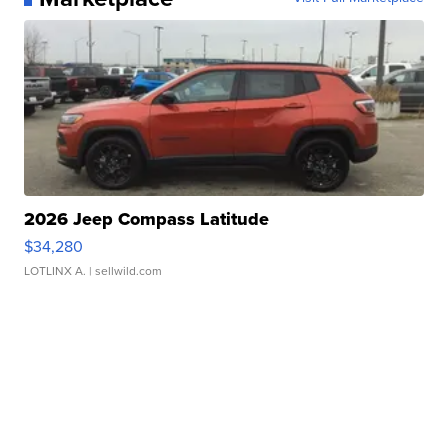
2026 Jeep Compass Latitude
$34,280
LOTLINX A.
| sellwild.com