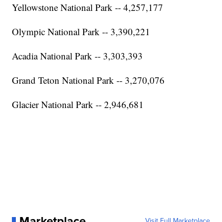
Yellowstone National Park -- 4,257,177
Olympic National Park -- 3,390,221
Acadia National Park -- 3,303,393
Grand Teton National Park -- 3,270,076
Glacier National Park -- 2,946,681
Marketplace
Visit Full Marketplace