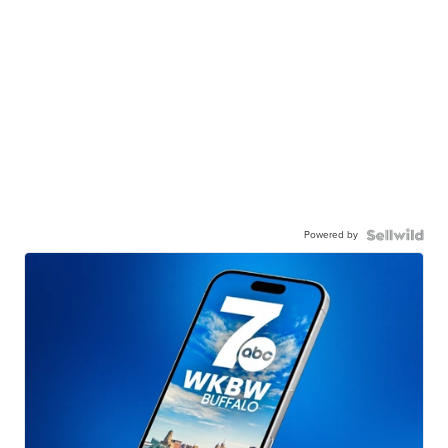
Powered by