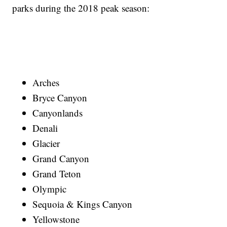
parks during the 2018 peak season:
Arches
Bryce Canyon
Canyonlands
Denali
Glacier
Grand Canyon
Grand Teton
Olympic
Sequoia & Kings Canyon
Yellowstone