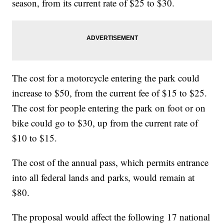
season, from its current rate of $25 to $30.
The cost for a motorcycle entering the park could
increase to $50, from the current fee of $15 to $25.
The cost for people entering the park on foot or on
bike could go to $30, up from the current rate of
$10 to $15.
The cost of the annual pass, which permits entrance
into all federal lands and parks, would remain at
$80.
The proposal would affect the following 17 national