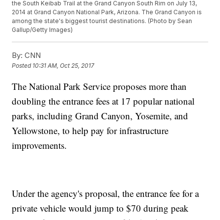
the South Keibab Trail at the Grand Canyon South Rim on July 13,
2014 at Grand Canyon National Park, Arizona. The Grand Canyon is
among the state's biggest tourist destinations. (Photo by Sean
Gallup/Getty Images)
By:
CNN
Posted
10:31 AM, Oct 25, 2017
The National Park Service proposes more than
doubling the entrance fees at 17 popular national
parks, including Grand Canyon, Yosemite, and
Yellowstone, to help pay for infrastructure
improvements.
Under the agency's proposal, the entrance fee for a
private vehicle would jump to $70 during peak