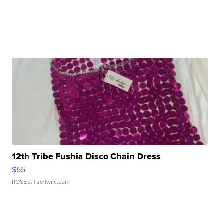
12th Tribe Fushia Disco Chain Dress
$55
ROSE J.
| sellwild.com