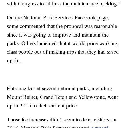
with Congress to address the maintenance backlog."
On the National Park Service's Facebook page,
some commented that the proposal was reasonable
since it was going to improve and maintain the
parks. Others lamented that it would price working
class people out of making trips that they had saved
up for.
Entrance fees at several national parks, including
Mount Rainer, Grand Teton and Yellowstone, went
up in 2015 to their current price.
Those fee increases didn't seem to deter visitors. In
2016, National Park Services received
a record-