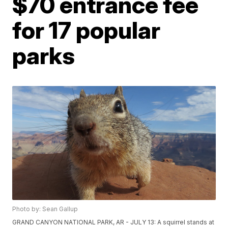
$70 entrance fee
for 17 popular
parks
Photo by: Sean Gallup
GRAND CANYON NATIONAL PARK, AR - JULY 13: A squirrel stands at