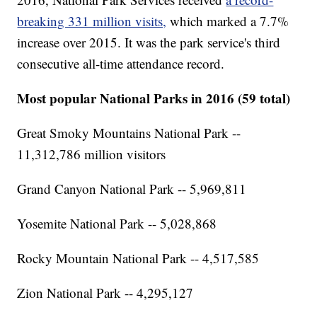
breaking 331 million visits,
which marked a 7.7%
increase over 2015. It was the park service's third
consecutive all-time attendance record.
Most popular National Parks in 2016 (59 total)
Great Smoky Mountains National Park --
11,312,786 million visitors
Grand Canyon National Park -- 5,969,811
Yosemite National Park -- 5,028,868
Rocky Mountain National Park -- 4,517,585
Zion National Park -- 4,295,127