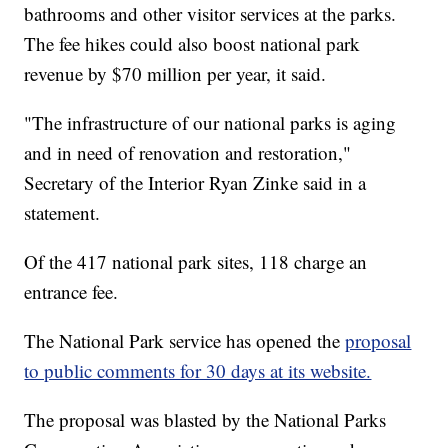
bathrooms and other visitor services at the parks.
The fee hikes could also boost national park
revenue by $70 million per year, it said.
"The infrastructure of our national parks is aging
and in need of renovation and restoration,"
Secretary of the Interior Ryan Zinke said in a
statement.
Of the 417 national park sites, 118 charge an
entrance fee.
The National Park service has opened the
proposal
to public comments for 30 days at its website.
The proposal was blasted by the National Parks