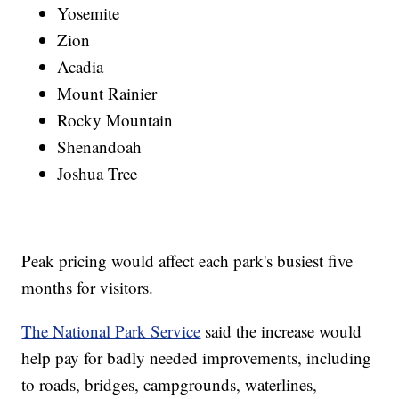
Yosemite
Zion
Acadia
Mount Rainier
Rocky Mountain
Shenandoah
Joshua Tree
Peak pricing would affect each park's busiest five
months for visitors.
The National Park Service
said the increase would
help pay for badly needed improvements, including
to roads, bridges, campgrounds, waterlines,