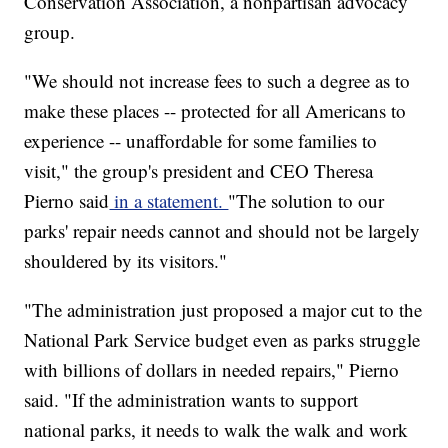
Conservation Association, a nonpartisan advocacy
group.
"We should not increase fees to such a degree as to
make these places -- protected for all Americans to
experience -- unaffordable for some families to
visit," the group's president and CEO Theresa
Pierno said
in a statement.
"The solution to our
parks' repair needs cannot and should not be largely
shouldered by its visitors."
"The administration just proposed a major cut to the
National Park Service budget even as parks struggle
with billions of dollars in needed repairs," Pierno
said. "If the administration wants to support
national parks, it needs to walk the walk and work