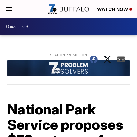
WATCH NOW
National Park
Service proposes