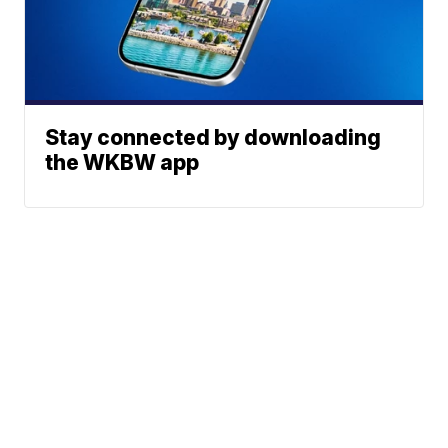
Stay connected by downloading
the WKBW app