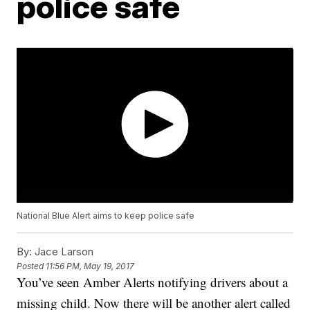
police safe
National Blue Alert aims to keep police safe
By:
Jace Larson
Posted
11:56 PM, May 19, 2017
You’ve seen Amber Alerts notifying drivers about a
missing child. Now there will be another alert called