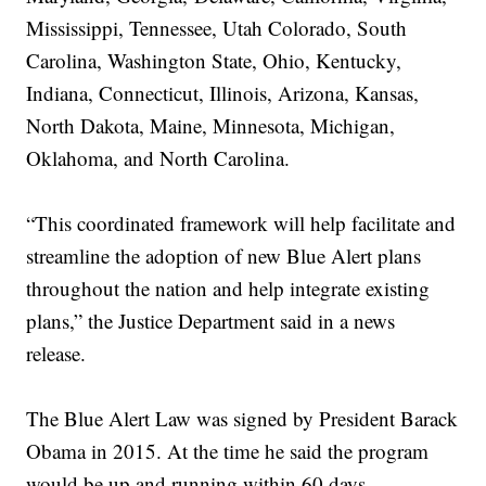
Mississippi, Tennessee, Utah Colorado, South
Carolina, Washington State, Ohio, Kentucky,
Indiana, Connecticut, Illinois, Arizona, Kansas,
North Dakota, Maine, Minnesota, Michigan,
Oklahoma, and North Carolina.
“This coordinated framework will help facilitate and
streamline the adoption of new Blue Alert plans
throughout the nation and help integrate existing
plans,” the Justice Department said in a news
release.
The Blue Alert Law was signed by President Barack
Obama in 2015. At the time he said the program
would be up and running within 60 days.