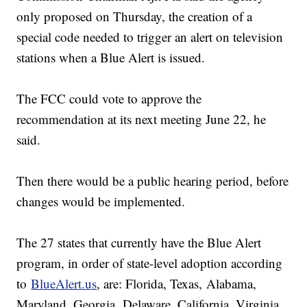
only proposed on Thursday, the creation of a
special code needed to trigger an alert on television
stations when a Blue Alert is issued.
The FCC could vote to approve the
recommendation at its next meeting June 22, he
said.
Then there would be a public hearing period, before
changes would be implemented.
The 27 states that currently have the Blue Alert
program, in order of state-level adoption according
to
BlueAlert.us
, are: Florida, Texas, Alabama,
Maryland, Georgia, Delaware, California, Virginia,