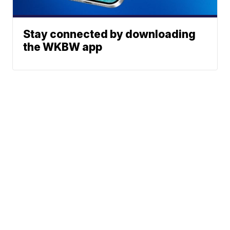
Stay connected by downloading
the WKBW app