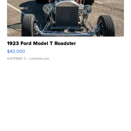
1923 Ford Model T Roadster
$40,000
GATEWAY C.
| sellwild.com