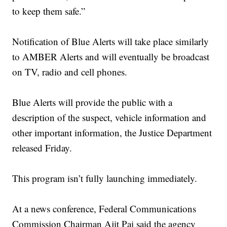
to keep them safe.”
Notification of Blue Alerts will take place similarly
to AMBER Alerts and will eventually be broadcast
on TV, radio and cell phones.
Blue Alerts will provide the public with a
description of the suspect, vehicle information and
other important information, the Justice Department
released Friday.
This program isn’t fully launching immediately.
At a news conference, Federal Communications
Commission Chairman Ajit Pai said the agency