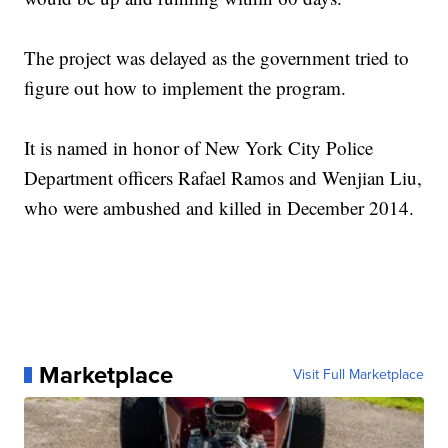
The project was delayed as the government tried to
figure out how to implement the program.
It is named in honor of New York City Police
Department officers Rafael Ramos and Wenjian Liu,
who were ambushed and killed in December 2014.
Marketplace
Visit Full Marketplace