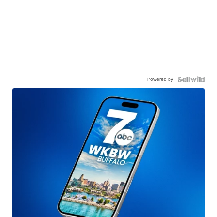
Powered by