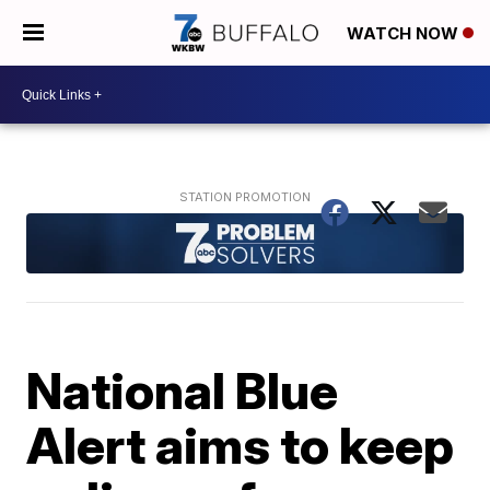
WATCH NOW
National Blue
Alert aims to keep