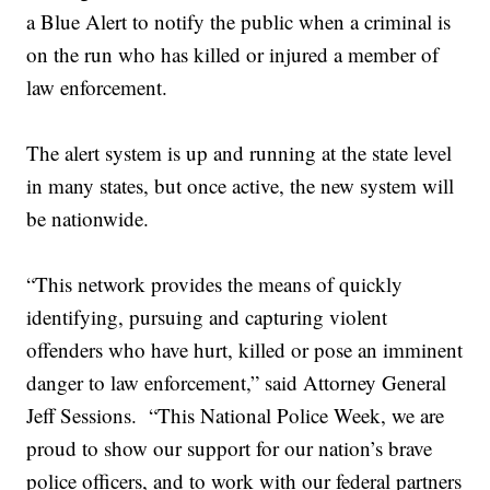
a Blue Alert to notify the public when a criminal is
on the run who has killed or injured a member of
law enforcement.
The alert system is up and running at the state level
in many states, but once active, the new system will
be nationwide.
“This network provides the means of quickly
identifying, pursuing and capturing violent
offenders who have hurt, killed or pose an imminent
danger to law enforcement,” said Attorney General
Jeff Sessions. “This National Police Week, we are
proud to show our support for our nation’s brave
police officers, and to work with our federal partners