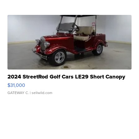
2024 StreetRod Golf Cars LE29 Short Canopy
$31,000
GATEWAY C.
| sellwild.com