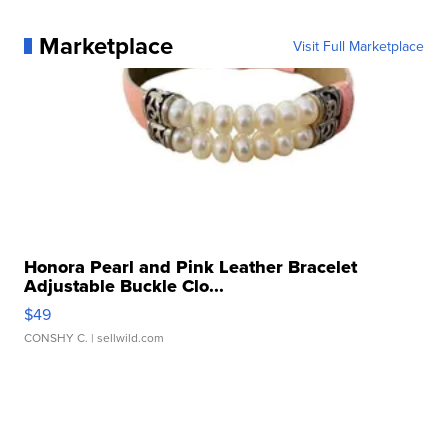
Marketplace
Visit Full Marketplace
Honora Pearl and Pink Leather Bracelet
Adjustable Buckle Clo...
$49
CONSHY C.
| sellwild.com