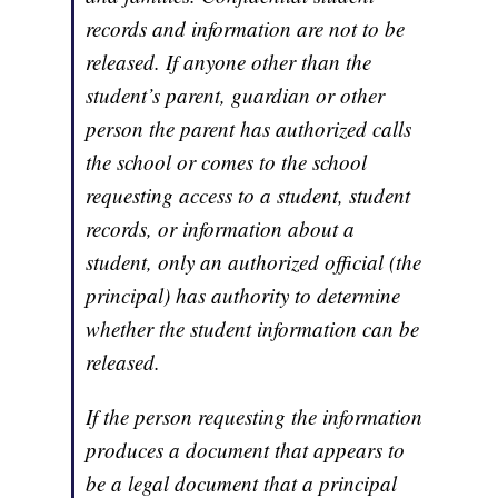
records and information are not to be
released. If anyone other than the
student’s parent, guardian or other
person the parent has authorized calls
the school or comes to the school
requesting access to a student, student
records, or information about a
student, only an authorized official (the
principal) has authority to determine
whether the student information can be
released.
If the person requesting the information
produces a document that appears to
be a legal document that a principal