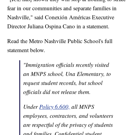
fear in our communities and separate families in
Nashville," said Conexión Américas Executive
Director Juliana Ospina Cano in a statement.
Read the Metro Nashville Public School's full
statement below.
"Immigration officials recently visited
an MNPS school, Una Elementary, to
request student records, but school
officials did not release them.
Under
Policy 6.600,
all MNPS
employees, contractors, and volunteers
are respectful of the privacy of students
and families. Confidential student