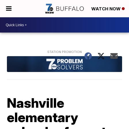
WATCH NOW
Nashville
elementary