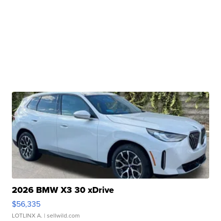
2026 BMW X3 30 xDrive
$56,335
LOTLINX A.
| sellwild.com