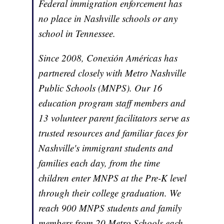
Federal immigration enforcement has
no place in Nashville schools or any
school in Tennessee.
Since 2008, Conexión Américas has
partnered closely with Metro Nashville
Public Schools (MNPS). Our 16
education program staff members and
13 volunteer parent facilitators serve as
trusted resources and familiar faces for
Nashville's immigrant students and
families each day, from the time
children enter MNPS at the Pre-K level
through their college graduation. We
reach 900 MNPS students and family
members from 20 Metro Schools each