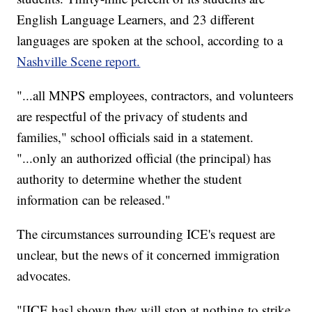
English Language Learners, and 23 different
languages are spoken at the school, according to a
Nashville Scene report.
"...all MNPS employees, contractors, and volunteers
are respectful of the privacy of students and
families," school officials said in a statement.
"...only an authorized official (the principal) has
authority to determine whether the student
information can be released."
The circumstances surrounding ICE's request are
unclear, but the news of it concerned immigration
advocates.
"[ICE has] shown they will stop at nothing to strike