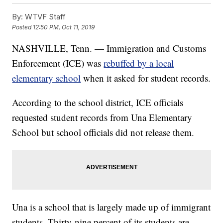
By:
WTVF Staff
Posted
12:50 PM, Oct 11, 2019
NASHVILLE, Tenn. — Immigration and Customs
Enforcement (ICE) was
rebuffed by a local
elementary school
when it asked for student records.
According to the school district, ICE officials
requested student records from Una Elementary
School but school officials did not release them.
Una is a school that is largely made up of immigrant
students. Thirty-nine percent of its students are