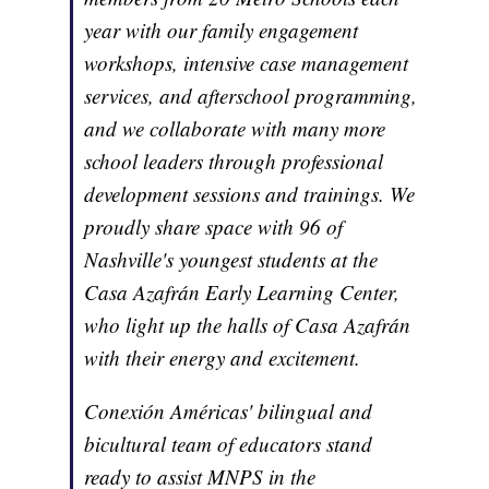
year with our family engagement
workshops, intensive case management
services, and afterschool programming,
and we collaborate with many more
school leaders through professional
development sessions and trainings. We
proudly share space with 96 of
Nashville's youngest students at the
Casa Azafrán Early Learning Center,
who light up the halls of Casa Azafrán
with their energy and excitement.
Conexión Américas' bilingual and
bicultural team of educators stand
ready to assist MNPS in the