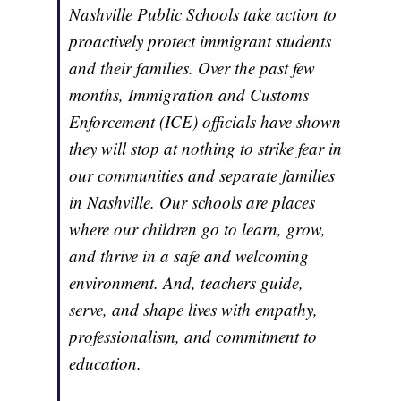
Nashville Public Schools take action to
proactively protect immigrant students
and their families. Over the past few
months, Immigration and Customs
Enforcement (ICE) officials have shown
they will stop at nothing to strike fear in
our communities and separate families
in Nashville. Our schools are places
where our children go to learn, grow,
and thrive in a safe and welcoming
environment. And, teachers guide,
serve, and shape lives with empathy,
professionalism, and commitment to
education.