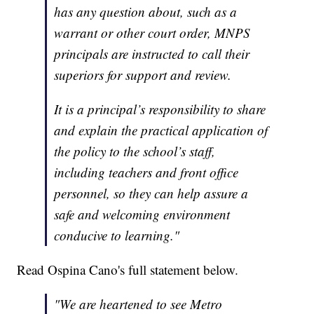
has any question about, such as a
warrant or other court order, MNPS
principals are instructed to call their
superiors for support and review.
It is a principal’s responsibility to share
and explain the practical application of
the policy to the school’s staff,
including teachers and front office
personnel, so they can help assure a
safe and welcoming environment
conducive to learning."
Read Ospina Cano's full statement below.
"We are heartened to see Metro