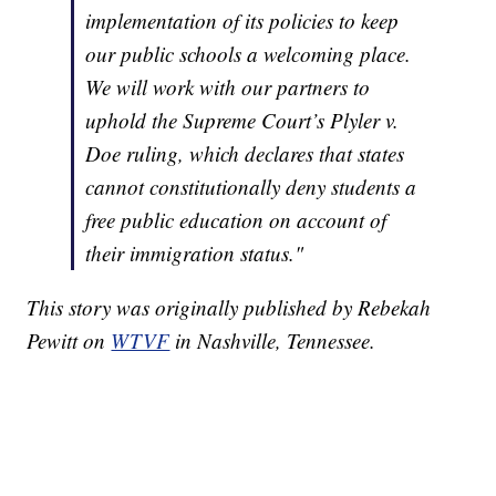
implementation of its policies to keep
our public schools a welcoming place.
We will work with our partners to
uphold the Supreme Court’s Plyler v.
Doe ruling, which declares that states
cannot constitutionally deny students a
free public education on account of
their immigration status."
This story was originally published by Rebekah
Pewitt on
WTVF
in Nashville, Tennessee.