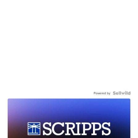
Powered by