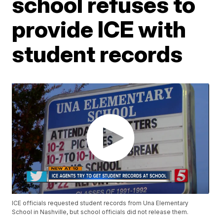
school refuses to
provide ICE with
student records
ICE officials requested student records from Una Elementary
School in Nashville, but school officials did not release them.