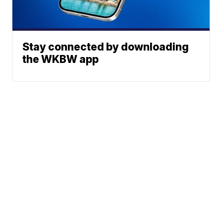
Stay connected by downloading
the WKBW app