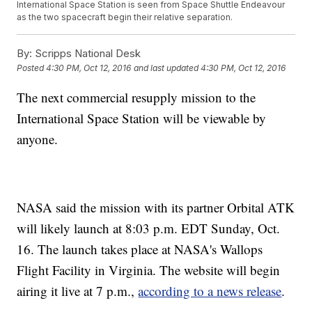
International Space Station is seen from Space Shuttle Endeavour
as the two spacecraft begin their relative separation.
By:
Scripps National Desk
Posted
4:30 PM, Oct 12, 2016
and last updated
4:30 PM, Oct 12, 2016
The next commercial resupply mission to the
International Space Station will be viewable by
anyone.
NASA said the mission with its partner Orbital ATK
will likely launch at 8:03 p.m. EDT Sunday, Oct.
16. The launch takes place at NASA's Wallops
Flight Facility in Virginia. The website will begin
airing it live at 7 p.m.,
according to a news release
.