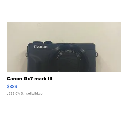
Canon Gx7 mark III
$889
JESSICA S.
| sellwild.com