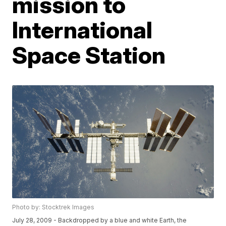
mission to
International
Space Station
Photo by: Stocktrek Images
July 28, 2009 - Backdropped by a blue and white Earth, the