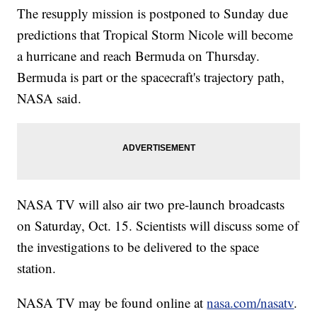
The resupply mission is postponed to Sunday due
predictions that Tropical Storm Nicole will become
a hurricane and reach Bermuda on Thursday.
Bermuda is part or the spacecraft's trajectory path,
NASA said.
NASA TV will also air two pre-launch broadcasts
on Saturday, Oct. 15. Scientists will discuss some of
the investigations to be delivered to the space
station.
NASA TV may be found online at
nasa.com/nasatv
.