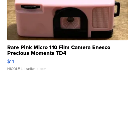
Rare Pink Micro 110 Film Camera Enesco
Precious Moments TD4
$14
NICOLE L.
| sellwild.com