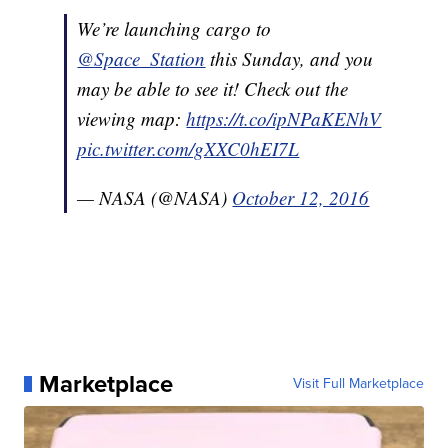
We’re launching cargo to
@Space_Station
this Sunday, and you
may be able to see it! Check out the
viewing map:
https://t.co/ipNPaKENhV
pic.twitter.com/gXXC0hEI7L
— NASA (@NASA)
October 12, 2016
Marketplace
Visit Full Marketplace