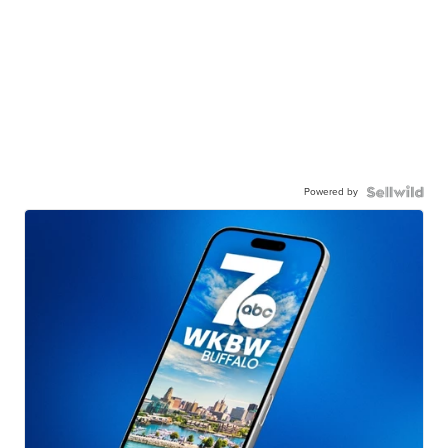
Powered by