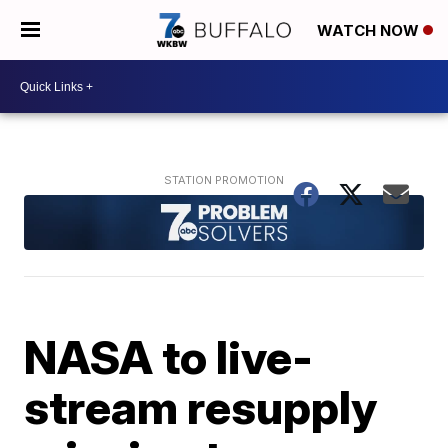
WATCH NOW
NASA to live-
stream resupply