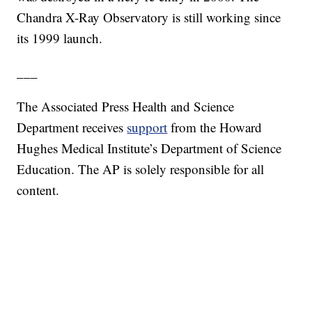
Chandra X-Ray Observatory is still working since
its 1999 launch.
___
The Associated Press Health and Science
Department receives
support
from the Howard
Hughes Medical Institute’s Department of Science
Education. The AP is solely responsible for all
content.