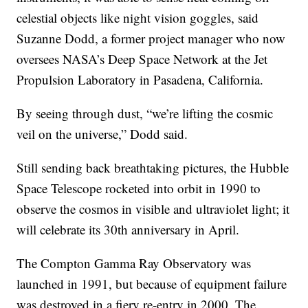
celestial objects like night vision goggles, said
Suzanne Dodd, a former project manager who now
oversees NASA’s Deep Space Network at the Jet
Propulsion Laboratory in Pasadena, California.
By seeing through dust, “we’re lifting the cosmic
veil on the universe,” Dodd said.
Still sending back breathtaking pictures, the Hubble
Space Telescope rocketed into orbit in 1990 to
observe the cosmos in visible and ultraviolet light; it
will celebrate its 30th anniversary in April.
The Compton Gamma Ray Observatory was
launched in 1991, but because of equipment failure
was destroyed in a fiery re-entry in 2000. The