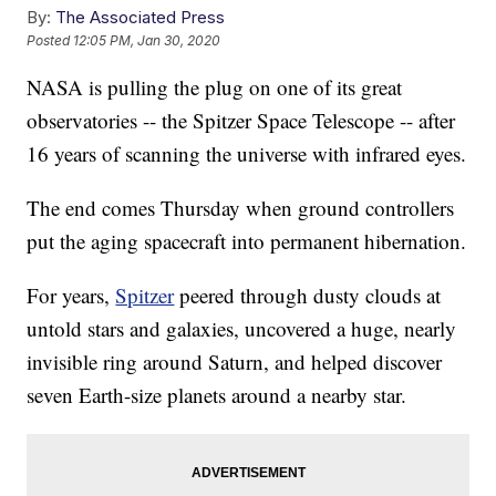
By:
The Associated Press
Posted
12:05 PM, Jan 30, 2020
NASA is pulling the plug on one of its great
observatories -- the Spitzer Space Telescope -- after
16 years of scanning the universe with infrared eyes.
The end comes Thursday when ground controllers
put the aging spacecraft into permanent hibernation.
For years,
Spitzer
peered through dusty clouds at
untold stars and galaxies, uncovered a huge, nearly
invisible ring around Saturn, and helped discover
seven Earth-size planets around a nearby star.