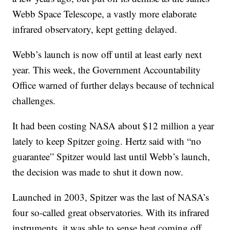
Webb Space Telescope, a vastly more elaborate
infrared observatory, kept getting delayed.
Webb’s launch is now off until at least early next
year. This week, the Government Accountability
Office warned of further delays because of technical
challenges.
It had been costing NASA about $12 million a year
lately to keep Spitzer going. Hertz said with “no
guarantee” Spitzer would last until Webb’s launch,
the decision was made to shut it down now.
Launched in 2003, Spitzer was the last of NASA’s
four so-called great observatories. With its infrared
instruments, it was able to sense heat coming off