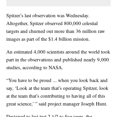
Spitzer’s last observation was Wednesday.
Altogether, Spitzer observed 800,000 celestial
targets and churned out more than 36 million raw
images as part of the $1.4 billion mission.
An estimated 4,000 scientists around the world took
part in the observations and published nearly 9,000
studies, according to NASA.
“You have to be proud ... when you look back and
say, ‘Look at the team that’s operating Spitzer, look
at the team that’s contributing to having all of this
great science,’ ” said project manager Joseph Hunt.
Designed to last just 2 1/2 to five years, the