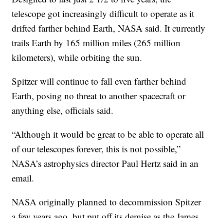
telescope got increasingly difficult to operate as it
drifted farther behind Earth, NASA said. It currently
trails Earth by 165 million miles (265 million
kilometers), while orbiting the sun.
Spitzer will continue to fall even farther behind
Earth, posing no threat to another spacecraft or
anything else, officials said.
“Although it would be great to be able to operate all
of our telescopes forever, this is not possible,”
NASA’s astrophysics director Paul Hertz said in an
email.
NASA originally planned to decommission Spitzer
a few years ago, but put off its demise as the James