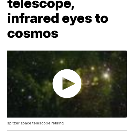
telescope,
infrared eyes to
cosmos
spitzer space telescope retiring