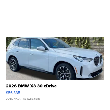
2026 BMW X3 30 xDrive
$56,335
LOTLINX A.
| sellwild.com