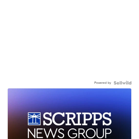
Powered by