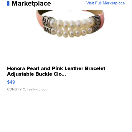
Marketplace
Visit Full Marketplace
Honora Pearl and Pink Leather Bracelet
Adjustable Buckle Clo...
$49
CONSHY C.
| sellwild.com