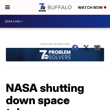
WATCH NOW
NASA shutting
down space