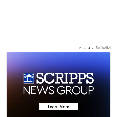
Powered by