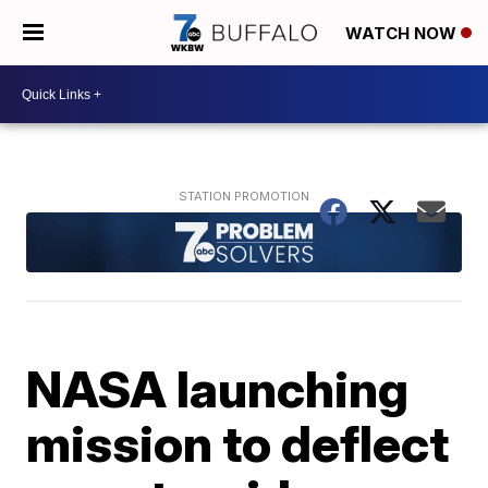
WATCH NOW
NASA launching
mission to deflect