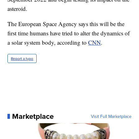
asteroid.
The European Space Agency says this will be the
first time humans have tried to alter the dynamics of
a solar system body, according to
CNN
.
Report a typo
Marketplace
Visit Full Marketplace