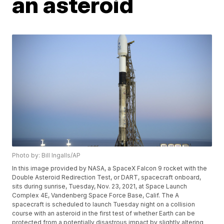
an asteroid
Photo by: Bill Ingalls/AP
In this image provided by NASA, a SpaceX Falcon 9 rocket with the
Double Asteroid Redirection Test, or DART, spacecraft onboard,
sits during sunrise, Tuesday, Nov. 23, 2021, at Space Launch
Complex 4E, Vandenberg Space Force Base, Calif. The A
spacecraft is scheduled to launch Tuesday night on a collision
course with an asteroid in the first test of whether Earth can be
protected from a potentially disastrous impact by slightly altering