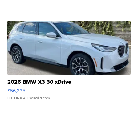
2026 BMW X3 30 xDrive
$56,335
LOTLINX A.
| sellwild.com