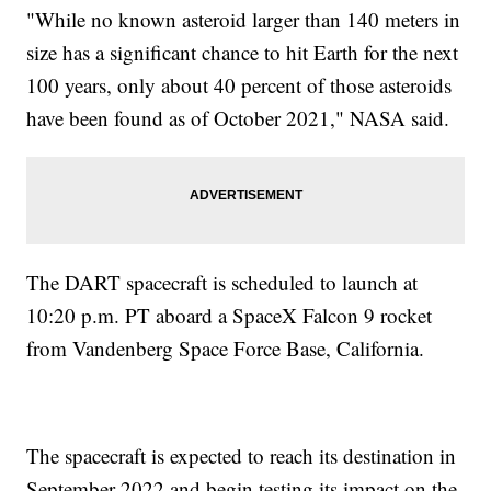
"While no known asteroid larger than 140 meters in
size has a significant chance to hit Earth for the next
100 years, only about 40 percent of those asteroids
have been found as of October 2021," NASA said.
The DART spacecraft is scheduled to launch at
10:20 p.m. PT aboard a SpaceX Falcon 9 rocket
from Vandenberg Space Force Base, California.
The spacecraft is expected to reach its destination in
September 2022 and begin testing its impact on the