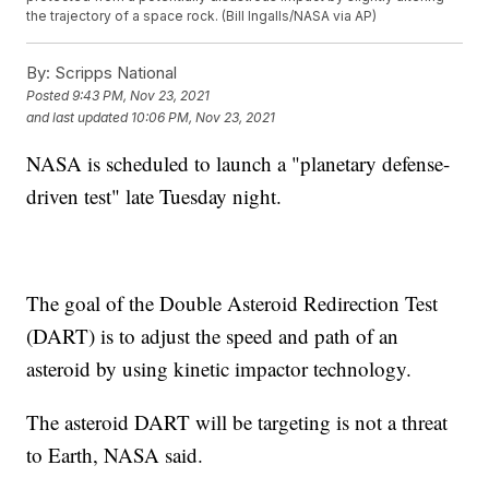
the trajectory of a space rock. (Bill Ingalls/NASA via AP)
By:
Scripps National
Posted
9:43 PM, Nov 23, 2021
and last updated
10:06 PM, Nov 23, 2021
NASA is scheduled to launch a "planetary defense-
driven test" late Tuesday night.
The goal of the Double Asteroid Redirection Test
(DART) is to adjust the speed and path of an
asteroid by using kinetic impactor technology.
The asteroid DART will be targeting is not a threat
to Earth, NASA said.