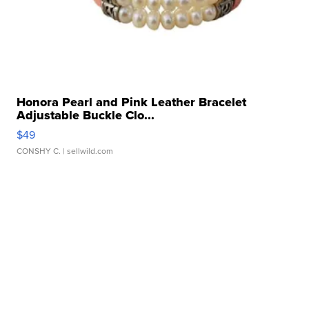
Honora Pearl and Pink Leather Bracelet
Adjustable Buckle Clo...
$49
CONSHY C.
| sellwild.com