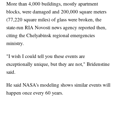
More than 4,000 buildings, mostly apartment
blocks, were damaged and 200,000 square meters
(77,220 square miles) of glass were broken, the
state-run RIA Novosti news agency reported then,
citing the Chelyabinsk regional emergencies
ministry.
"I wish I could tell you these events are
exceptionally unique, but they are not," Bridenstine
said.
He said NASA's modeling shows similar events will
happen once every 60 years.