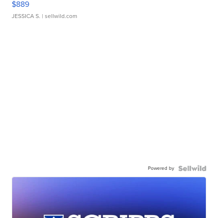
$889
JESSICA S.
| sellwild.com
Powered by