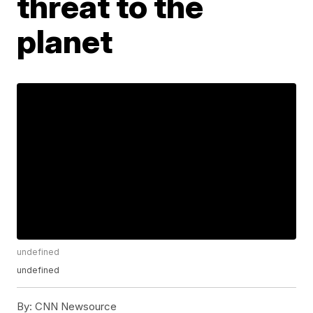
threat to the
planet
undefined
undefined
By:
CNN Newsource