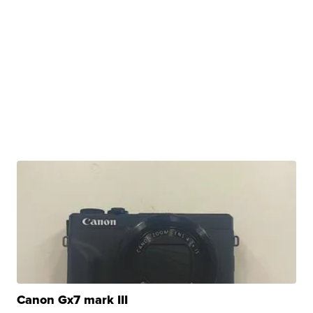
Canon Gx7 mark III