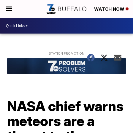
WATCH NOW
NASA chief warns
meteors are a