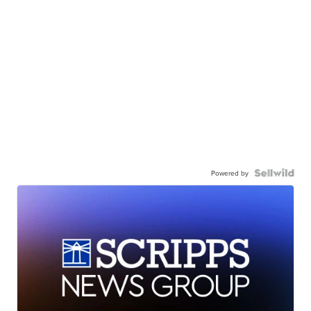
Powered by