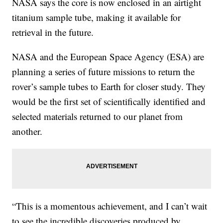
NASA says the core is now enclosed in an airtight
titanium sample tube, making it available for
retrieval in the future.
NASA and the European Space Agency (ESA) are
planning a series of future missions to return the
rover’s sample tubes to Earth for closer study. They
would be the first set of scientifically identified and
selected materials returned to our planet from
another.
“This is a momentous achievement, and I can’t wait
to see the incredible discoveries produced by