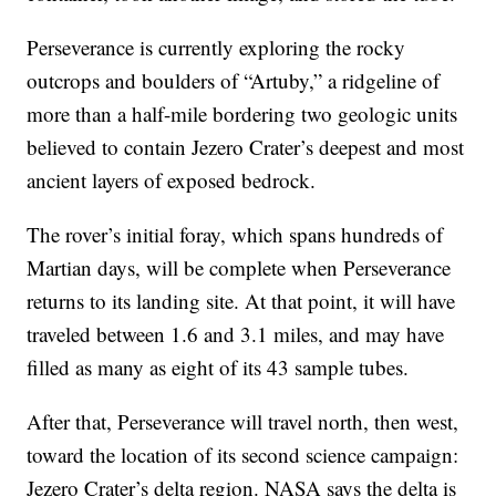
Perseverance is currently exploring the rocky
outcrops and boulders of “Artuby,” a ridgeline of
more than a half-mile bordering two geologic units
believed to contain Jezero Crater’s deepest and most
ancient layers of exposed bedrock.
The rover’s initial foray, which spans hundreds of
Martian days, will be complete when Perseverance
returns to its landing site. At that point, it will have
traveled between 1.6 and 3.1 miles, and may have
filled as many as eight of its 43 sample tubes.
After that, Perseverance will travel north, then west,
toward the location of its second science campaign:
Jezero Crater’s delta region. NASA says the delta is