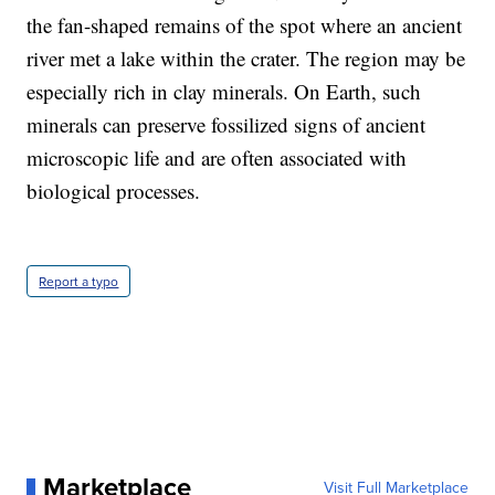
the fan-shaped remains of the spot where an ancient
river met a lake within the crater. The region may be
especially rich in clay minerals. On Earth, such
minerals can preserve fossilized signs of ancient
microscopic life and are often associated with
biological processes.
Report a typo
Marketplace
Visit Full Marketplace