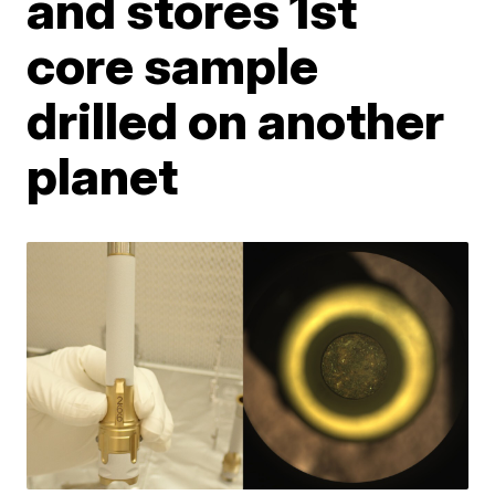
and stores 1st
core sample
drilled on another
planet