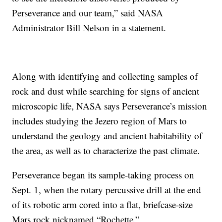
Perseverance and our team,” said NASA
Administrator Bill Nelson in a statement.
Along with identifying and collecting samples of
rock and dust while searching for signs of ancient
microscopic life, NASA says Perseverance’s mission
includes studying the Jezero region of Mars to
understand the geology and ancient habitability of
the area, as well as to characterize the past climate.
Perseverance began its sample-taking process on
Sept. 1, when the rotary percussive drill at the end
of its robotic arm cored into a flat, briefcase-size
Mars rock nicknamed “Rochette.”