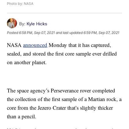
Photo by: NASA
By:
Kyle Hicks
Posted
6:58 PM, Sep 07, 2021
and last updated
6:59 PM, Sep 07, 2021
NASA
announced
Monday that it has captured,
sealed, and stored the first core sample ever drilled
on another planet.
The space agency’s Perseverance rover completed
the collection of the first sample of a Martian rock, a
core from the Jezero Crater that’s slightly thicker
than a pencil.