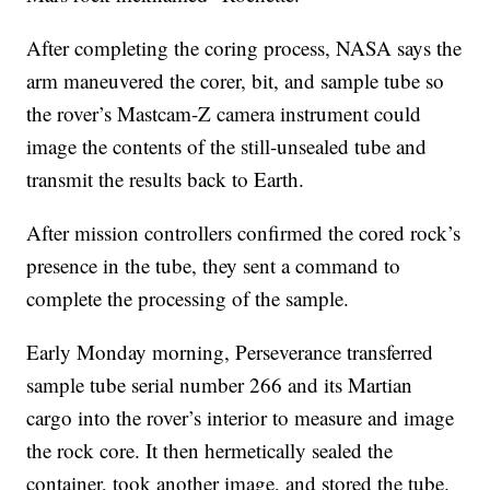
After completing the coring process, NASA says the
arm maneuvered the corer, bit, and sample tube so
the rover’s Mastcam-Z camera instrument could
image the contents of the still-unsealed tube and
transmit the results back to Earth.
After mission controllers confirmed the cored rock’s
presence in the tube, they sent a command to
complete the processing of the sample.
Early Monday morning, Perseverance transferred
sample tube serial number 266 and its Martian
cargo into the rover’s interior to measure and image
the rock core. It then hermetically sealed the
container, took another image, and stored the tube.