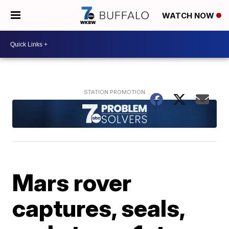
WATCH NOW
Mars rover
captures, seals,