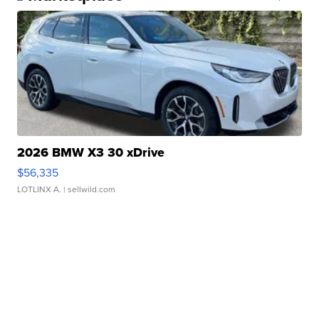
2026 BMW X3 30 xDrive
$56,335
LOTLINX A.
| sellwild.com