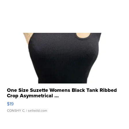
One Size Suzette Womens Black Tank Ribbed
Crop Asymmetrical ...
$19
CONSHY C.
| sellwild.com