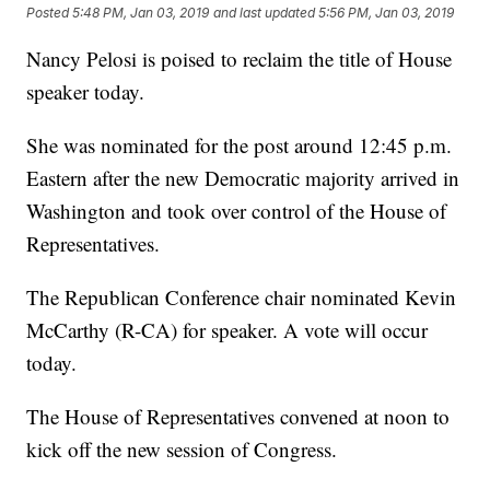
Posted
5:48 PM, Jan 03, 2019
and last updated
5:56 PM, Jan 03, 2019
Nancy Pelosi is poised to reclaim the title of House
speaker today.
She was nominated for the post around 12:45 p.m.
Eastern after the new Democratic majority arrived in
Washington and took over control of the House of
Representatives.
The Republican Conference chair nominated Kevin
McCarthy (R-CA) for speaker. A vote will occur
today.
The House of Representatives convened at noon to
kick off the new session of Congress.