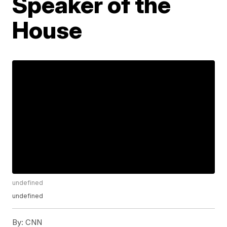
Speaker of the
House
undefined
undefined
By:
CNN