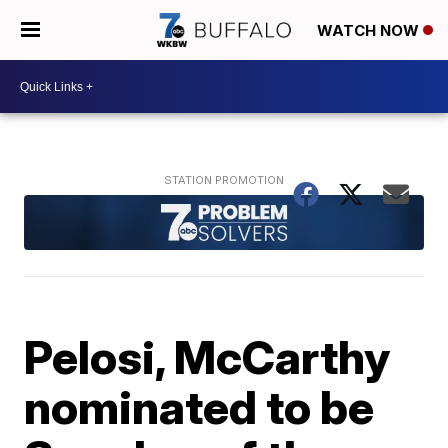
WATCH NOW
Pelosi, McCarthy
nominated to be