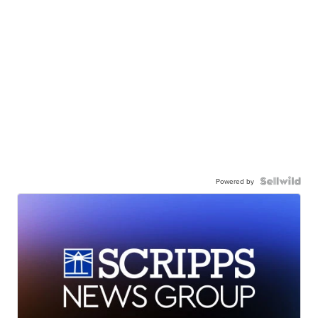
Powered by