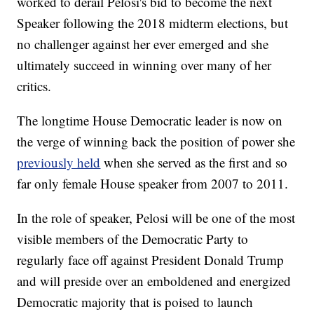
worked to derail Pelosi's bid to become the next
Speaker following the 2018 midterm elections, but
no challenger against her ever emerged and she
ultimately succeed in winning over many of her
critics.
The longtime House Democratic leader is now on
the verge of winning back the position of power she
previously held
when she served as the first and so
far only female House speaker from 2007 to 2011.
In the role of speaker, Pelosi will be one of the most
visible members of the Democratic Party to
regularly face off against President Donald Trump
and will preside over an emboldened and energized
Democratic majority that is poised to launch