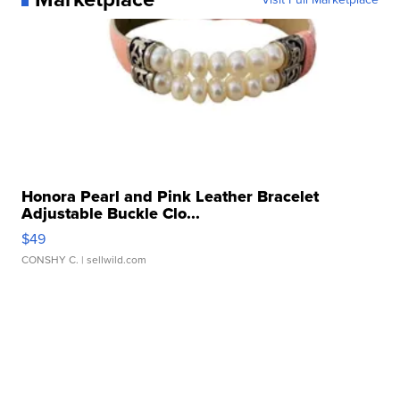
Honora Pearl and Pink Leather Bracelet
Adjustable Buckle Clo...
$49
CONSHY C.
| sellwild.com