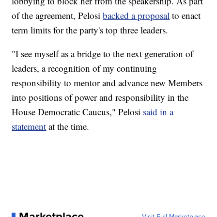
lobbying to block her from the speakership. As part
of the agreement, Pelosi
backed a proposal
to enact
term limits for the party's top three leaders.
"I see myself as a bridge to the next generation of
leaders, a recognition of my continuing
responsibility to mentor and advance new Members
into positions of power and responsibility in the
House Democratic Caucus," Pelosi
said in a
statement
at the time.
Marketplace
Visit Full Marketplace