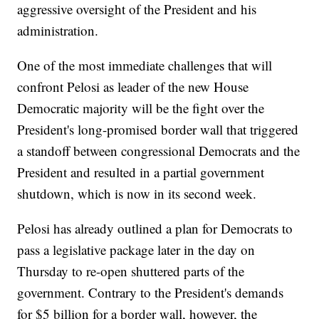
aggressive oversight of the President and his
administration.
One of the most immediate challenges that will
confront Pelosi as leader of the new House
Democratic majority will be the fight over the
President's long-promised border wall that triggered
a standoff between congressional Democrats and the
President and resulted in a partial government
shutdown, which is now in its second week.
Pelosi has already outlined a plan for Democrats to
pass a legislative package later in the day on
Thursday to re-open shuttered parts of the
government. Contrary to the President's demands
for $5 billion for a border wall, however, the