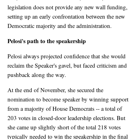
legislation does not provide any new wall funding,
setting up an early confrontation between the new
Democratic majority and the administration.
Pelosi's path to the speakership
Pelosi always projected confidence that she would
reclaim the Speaker's gavel, but faced criticism and
pushback along the way.
At the end of November, she secured the
nomination to become speaker by winning support
from a majority of House Democrats -- a total of
203 votes in closed-door leadership elections. But
she came up slightly short of the total 218 votes
typically needed to win the speakership in the final