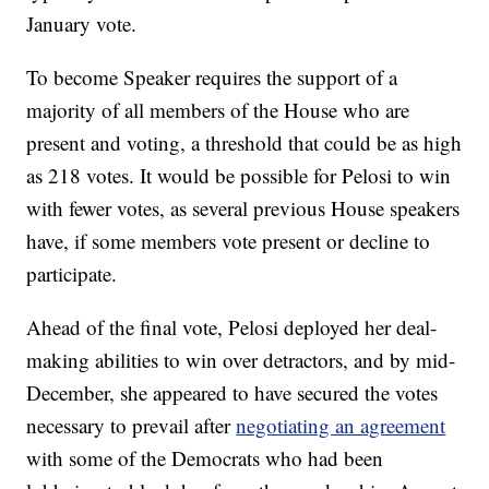
January vote.
To become Speaker requires the support of a
majority of all members of the House who are
present and voting, a threshold that could be as high
as 218 votes. It would be possible for Pelosi to win
with fewer votes, as several previous House speakers
have, if some members vote present or decline to
participate.
Ahead of the final vote, Pelosi deployed her deal-
making abilities to win over detractors, and by mid-
December, she appeared to have secured the votes
necessary to prevail after
negotiating an agreement
with some of the Democrats who had been