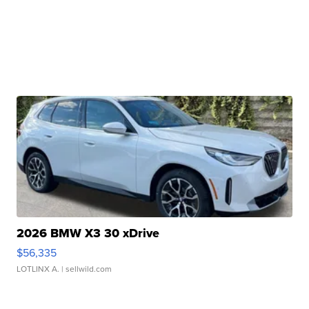
2026 BMW X3 30 xDrive
$56,335
LOTLINX A.
| sellwild.com