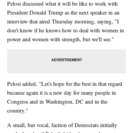
Pelosi discussed what it will be like to work with
President Donald Trump as the next speaker in an
interview that aired Thursday morning, saying, "I
don't know if he knows how to deal with women in
power and women with strength, but we'll see."
Pelosi added, "Let's hope for the best in that regard
because again it is a new day for many people in
Congress and in Washington, DC and in the
country."
A small, but vocal, faction of Democrats initially