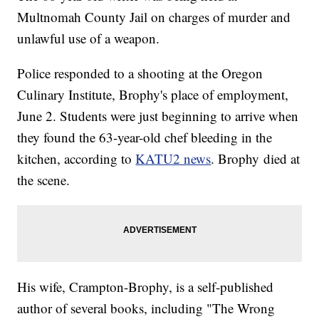
Multnomah County Jail on charges of murder and
unlawful use of a weapon.
Police responded to a shooting at the Oregon
Culinary Institute, Brophy's place of employment,
June 2. Students were just beginning to arrive when
they found the 63-year-old chef bleeding in the
kitchen, according to
KATU2 news
. Brophy died at
the scene.
His wife, Crampton-Brophy, is a self-published
author of several books, including "The Wrong