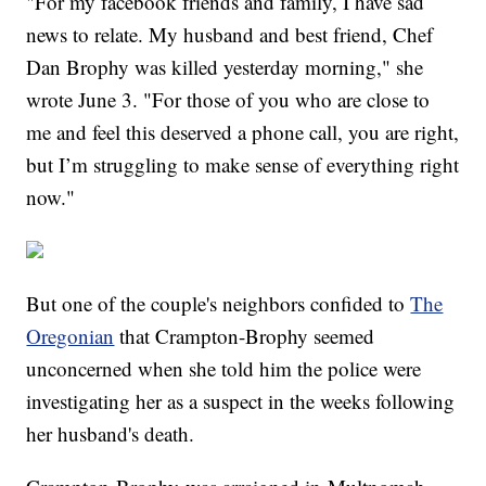
"For my facebook friends and family, I have sad
news to relate. My husband and best friend, Chef
Dan Brophy was killed yesterday morning," she
wrote June 3. "For those of you who are close to
me and feel this deserved a phone call, you are right,
but I’m struggling to make sense of everything right
now."
But one of the couple's neighbors confided to
The
Oregonian
that Crampton-Brophy seemed
unconcerned when she told him the police were
investigating her as a suspect in the weeks following
her husband's death.