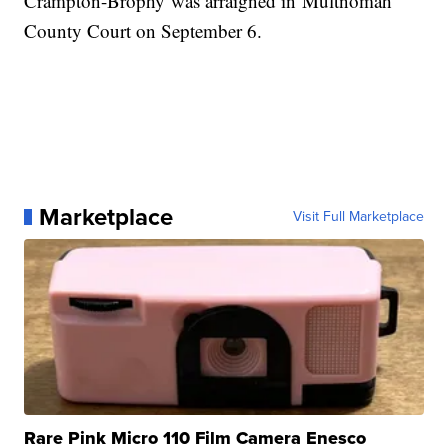
Crampton-Brophy was arraigned in Multnomah
County Court on September 6.
Marketplace
Visit Full Marketplace
Rare Pink Micro 110 Film Camera Enesco