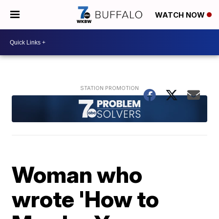
WATCH NOW
Woman who
wrote 'How to