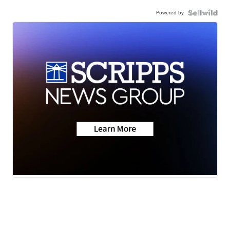
Powered by