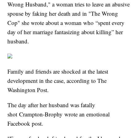
Wrong Husband," a woman tries to leave an abusive
spouse by faking her death and in "The Wrong
Cop" she wrote about a woman who “spent every
day of her marriage fantasizing about killing” her
husband.
Family and friends are shocked at the latest
development in the case, according to The
Washington Post.
The day after her husband was fatally
shot Crampton-Brophy wrote an emotional
Facebook post.