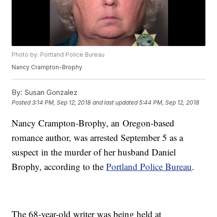
Photo by: Portland Police Bureau
Nancy Crampton-Brophy
By:
Susan Gonzalez
Posted
3:14 PM, Sep 12, 2018
and last updated
5:44 PM, Sep 12, 2018
Nancy Crampton-Brophy, an Oregon-based
romance author, was arrested September 5 as a
suspect in the murder of her husband Daniel
Brophy, according to the
Portland Police Bureau
.
The 68-year-old writer was being held at