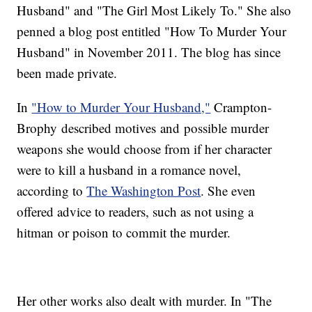
Husband" and "The Girl Most Likely To." She also
penned a blog post entitled "How To Murder Your
Husband" in November 2011. The blog has since
been made private.
In
"How to Murder Your Husband,"
Crampton-
Brophy described motives and possible murder
weapons she would choose from if her character
were to kill a husband in a romance novel,
according to
The Washington Post
. She even
offered advice to readers, such as not using a
hitman or poison to commit the murder.
Her other works also dealt with murder. In "The