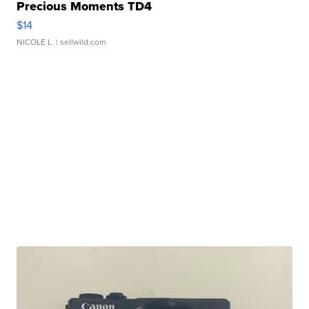
Precious Moments TD4
$14
NICOLE L.
| sellwild.com