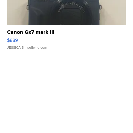
Canon Gx7 mark III
$889
JESSICA S.
| sellwild.com