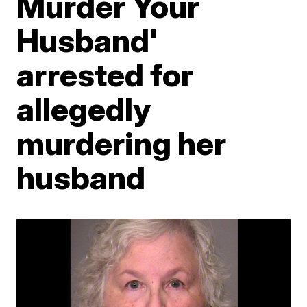
Murder Your
Husband'
arrested for
allegedly
murdering her
husband