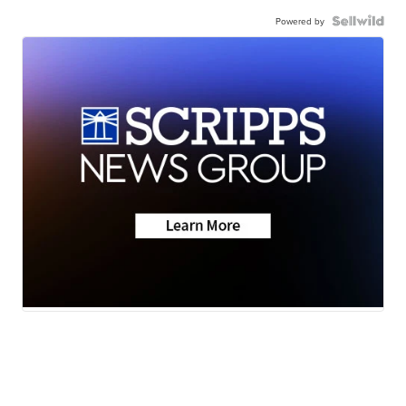
Powered by