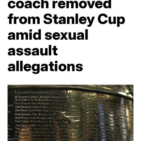
coach removed
from Stanley Cup
amid sexual
assault
allegations