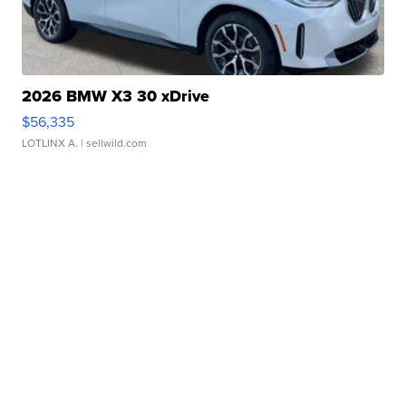
2026 BMW X3 30 xDrive
$56,335
LOTLINX A.
| sellwild.com