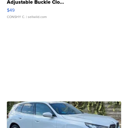
Adjustable Buckle Clo...
$49
CONSHY C.
| sellwild.com