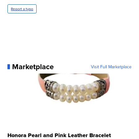
Report a typo
Marketplace
Visit Full Marketplace
Honora Pearl and Pink Leather Bracelet