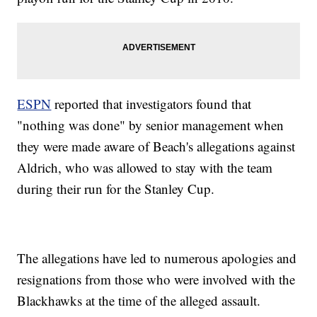
ESPN
reported that investigators found that
"nothing was done" by senior management when
they were made aware of Beach's allegations against
Aldrich, who was allowed to stay with the team
during their run for the Stanley Cup.
The allegations have led to numerous apologies and
resignations from those who were involved with the
Blackhawks at the time of the alleged assault.