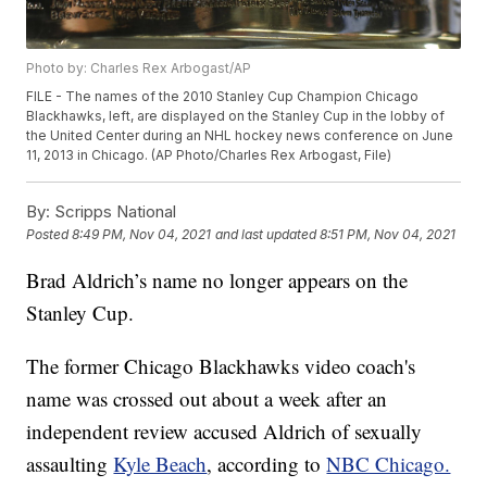
Photo by: Charles Rex Arbogast/AP
FILE - The names of the 2010 Stanley Cup Champion Chicago
Blackhawks, left, are displayed on the Stanley Cup in the lobby of
the United Center during an NHL hockey news conference on June
11, 2013 in Chicago. (AP Photo/Charles Rex Arbogast, File)
By:
Scripps National
Posted
8:49 PM, Nov 04, 2021
and last updated
8:51 PM, Nov 04, 2021
Brad Aldrich’s name no longer appears on the
Stanley Cup.
The former Chicago Blackhawks video coach's
name was crossed out about a week after an
independent review accused Aldrich of sexually
assaulting
Kyle Beach
, according to
NBC Chicago.