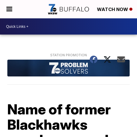
WATCH NOW
Name of former
Blackhawks