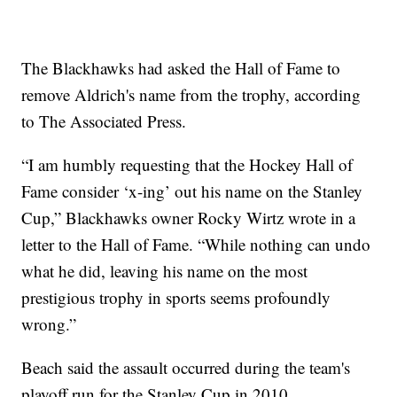
The Blackhawks had asked the Hall of Fame to
remove Aldrich's name from the trophy, according
to The Associated Press.
“I am humbly requesting that the Hockey Hall of
Fame consider ‘x-ing’ out his name on the Stanley
Cup,” Blackhawks owner Rocky Wirtz wrote in a
letter to the Hall of Fame. “While nothing can undo
what he did, leaving his name on the most
prestigious trophy in sports seems profoundly
wrong.”
Beach said the assault occurred during the team's
playoff run for the Stanley Cup in 2010.