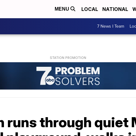
LOCAL
NATIONAL
W
MENU
7 News I Team
Lo
runs through quiet 