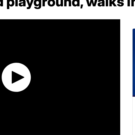
playground, walks in