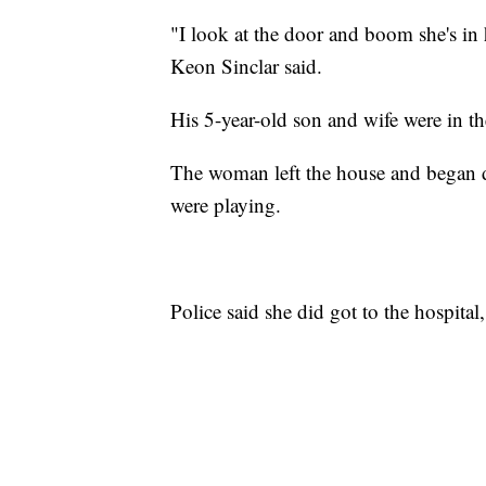
"I look at the door and boom she's in 
Keon Sinclar said.
His 5-year-old son and wife were in t
The woman left the house and began da
were playing.
Police said she did got to the hospital