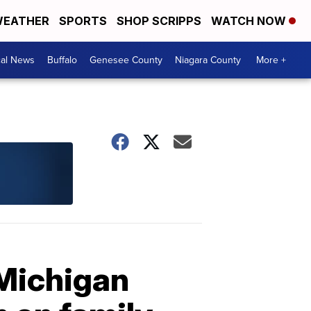
EATHER
SPORTS
SHOP SCRIPPS
WATCH NOW
cal News
Buffalo
Genesee County
Niagara County
More +
Michigan