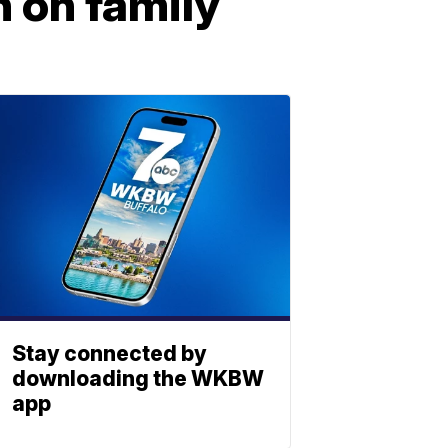
 on family
Stay connected by
downloading the WKBW
app