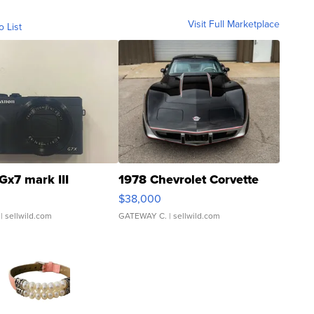
Visit Full Marketplace
o List
Gx7 mark III
1978 Chevrolet Corvette
$38,000
| sellwild.com
GATEWAY C.
| sellwild.com