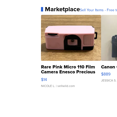
Marketplace
Sell Your Items - Free t
Rare Pink Micro 110 Film
Canon 
Camera Enesco Precious
$889
Moments TD4
$14
JESSICA S.
NICOLE L.
| sellwild.com