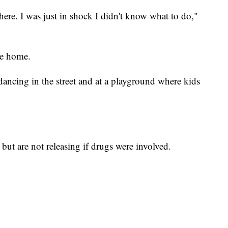
here. I was just in shock I didn't know what to do,"
he home.
ncing in the street and at a playground where kids
, but are not releasing if drugs were involved.