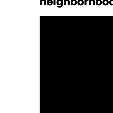
neighborhood 