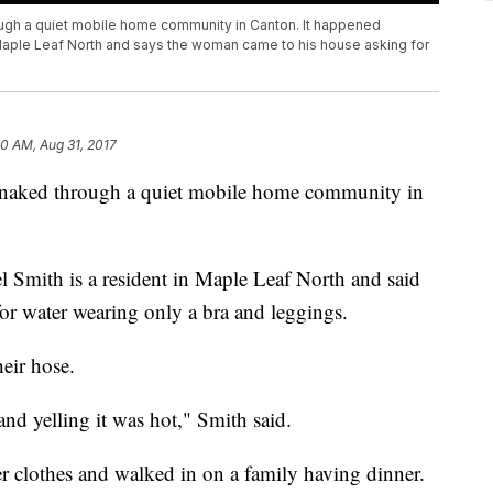
ugh a quiet mobile home community in Canton. It happened
 Maple Leaf North and says the woman came to his house asking for
0 AM, Aug 31, 2017
n naked through a quiet mobile home community in
 Smith is a resident in Maple Leaf North and said
or water wearing only a bra and leggings.
eir hose.
nd yelling it was hot," Smith said.
r clothes and walked in on a family having dinner.