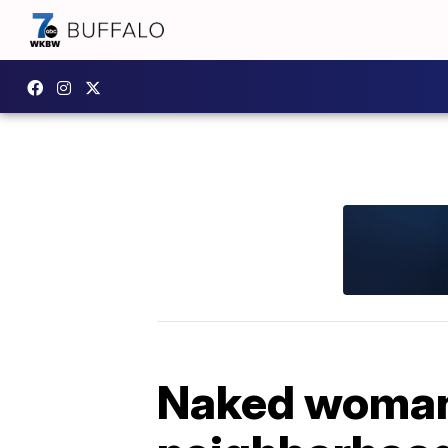
Naked woman 