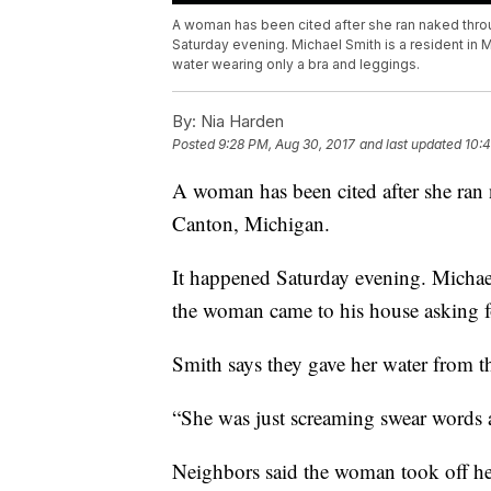
A woman has been cited after she ran naked thro
Saturday evening. Michael Smith is a resident in
water wearing only a bra and leggings.
By:
Nia Harden
Posted
9:28 PM, Aug 30, 2017
and last updated
10:4
A woman has been cited after she ra
Canton, Michigan.
It happened Saturday evening. Michael
the woman came to his house asking f
Smith says they gave her water from th
“She was just screaming swear words a
Neighbors said the woman took off he