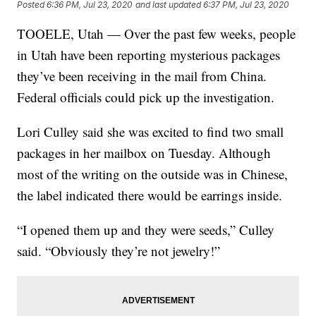
Posted
6:36 PM, Jul 23, 2020
and last updated
6:37 PM, Jul 23, 2020
TOOELE, Utah — Over the past few weeks, people
in Utah have been reporting mysterious packages
they’ve been receiving in the mail from China.
Federal officials could pick up the investigation.
Lori Culley said she was excited to find two small
packages in her mailbox on Tuesday. Although
most of the writing on the outside was in Chinese,
the label indicated there would be earrings inside.
“I opened them up and they were seeds,” Culley
said. “Obviously they’re not jewelry!”