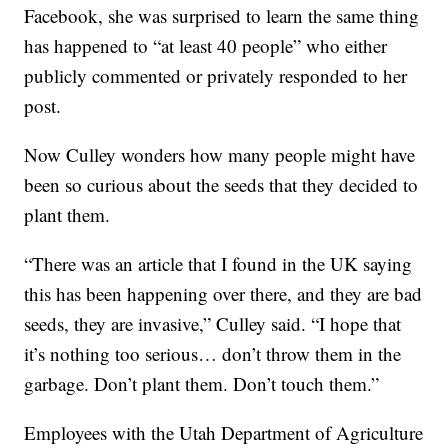
Facebook, she was surprised to learn the same thing
has happened to “at least 40 people” who either
publicly commented or privately responded to her
post.
Now Culley wonders how many people might have
been so curious about the seeds that they decided to
plant them.
“There was an article that I found in the UK saying
this has been happening over there, and they are bad
seeds, they are invasive,” Culley said. “I hope that
it’s nothing too serious… don’t throw them in the
garbage. Don’t plant them. Don’t touch them.”
Employees with the Utah Department of Agriculture