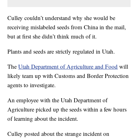
Culley couldn’t understand why she would be
receiving mislabeled seeds from China in the mail,
but at first she didn’t think much of it.
Plants and seeds are strictly regulated in Utah.
The
Utah Department of Agriculture and Food
will
likely team up with Customs and Border Protection
agents to investigate.
An employee with the Utah Department of
Agriculture picked up the seeds within a few hours
of learning about the incident.
Culley posted about the strange incident on