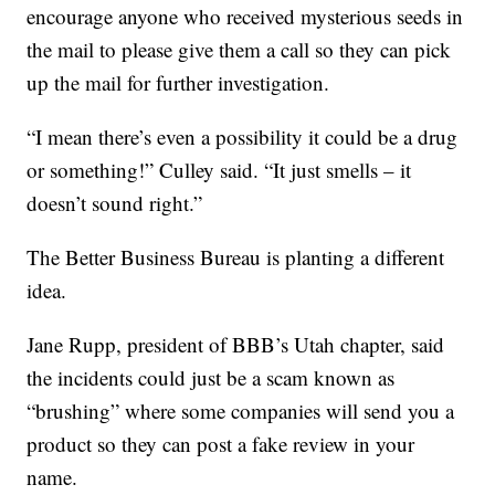
encourage anyone who received mysterious seeds in
the mail to please give them a call so they can pick
up the mail for further investigation.
“I mean there’s even a possibility it could be a drug
or something!” Culley said. “It just smells – it
doesn’t sound right.”
The Better Business Bureau is planting a different
idea.
Jane Rupp, president of BBB’s Utah chapter, said
the incidents could just be a scam known as
“brushing” where some companies will send you a
product so they can post a fake review in your
name.