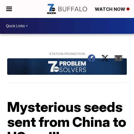
WATCH NOW
Mysterious seeds
sent from China to