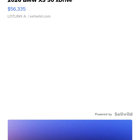
2026 BMW X3 30 xDrive
$56,335
LOTLINX A.
| sellwild.com
Powered by