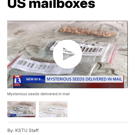
US mailboxes
Mysterious seeds delivered in mail
By:
KSTU Staff