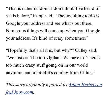
“That is rather random. I don’t think I’ve heard of
seeds before,” Rupp said. “The first thing to do is
Google your address and see what’s out there.
Numerous things will come up when you Google
your address. It’s kind of scary sometimes.”
“Hopefully that’s all it is, but why?” Culley said.
“We just can’t be too vigilant. We have to. There’s
too much crazy stuff going on in our world
anymore, and a lot of it’s coming from China.”
This story originally reported by
Adam Herbets on
fox13now.com
.