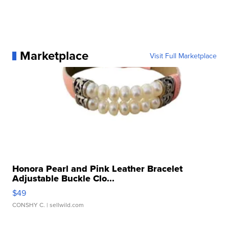
Marketplace
Visit Full Marketplace
Honora Pearl and Pink Leather Bracelet
Adjustable Buckle Clo...
$49
CONSHY C.
| sellwild.com