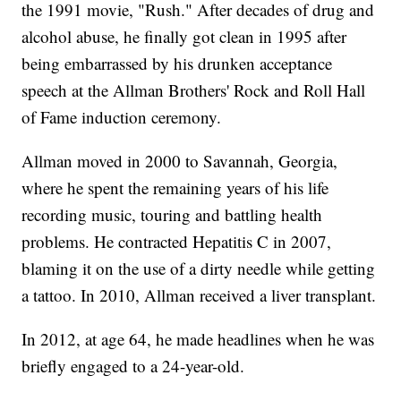
the 1991 movie, "Rush." After decades of drug and
alcohol abuse, he finally got clean in 1995 after
being embarrassed by his drunken acceptance
speech at the Allman Brothers' Rock and Roll Hall
of Fame induction ceremony.
Allman moved in 2000 to Savannah, Georgia,
where he spent the remaining years of his life
recording music, touring and battling health
problems. He contracted Hepatitis C in 2007,
blaming it on the use of a dirty needle while getting
a tattoo. In 2010, Allman received a liver transplant.
In 2012, at age 64, he made headlines when he was
briefly engaged to a 24-year-old.