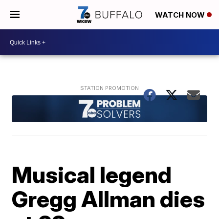
WATCH NOW
Musical legend
Gregg Allman dies