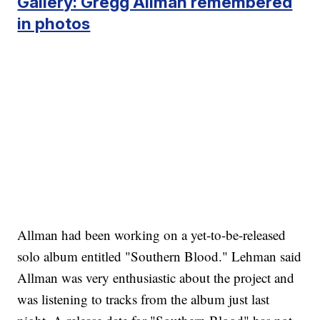
Gallery: Gregg Allman remembered
in photos
Allman had been working on a yet-to-be-released
solo album entitled "Southern Blood." Lehman said
Allman was very enthusiastic about the project and
was listening to tracks from the album just last