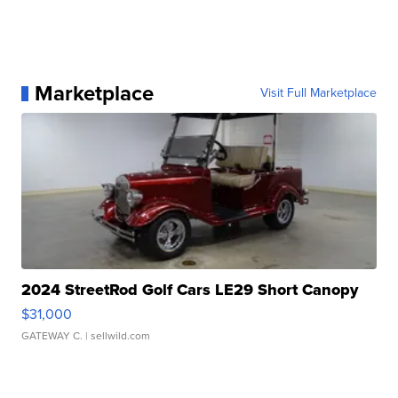
Marketplace
Visit Full Marketplace
2024 StreetRod Golf Cars LE29 Short Canopy
$31,000
GATEWAY C.
| sellwild.com