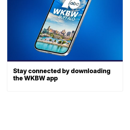
Stay connected by downloading
the WKBW app