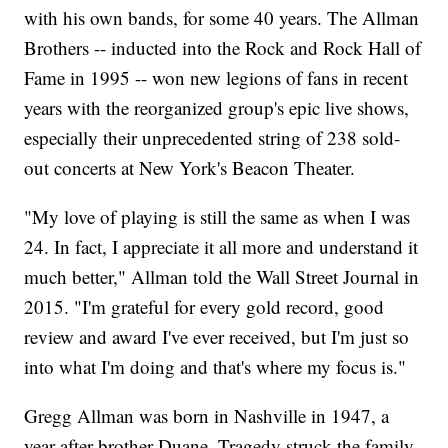
with his own bands, for some 40 years. The Allman
Brothers -- inducted into the Rock and Rock Hall of
Fame in 1995 -- won new legions of fans in recent
years with the reorganized group's epic live shows,
especially their unprecedented string of 238 sold-
out concerts at New York's Beacon Theater.
"My love of playing is still the same as when I was
24. In fact, I appreciate it all more and understand it
much better," Allman told the Wall Street Journal in
2015. "I'm grateful for every gold record, good
review and award I've ever received, but I'm just so
into what I'm doing and that's where my focus is."
Gregg Allman was born in Nashville in 1947, a
year after brother Duane. Tragedy struck the family