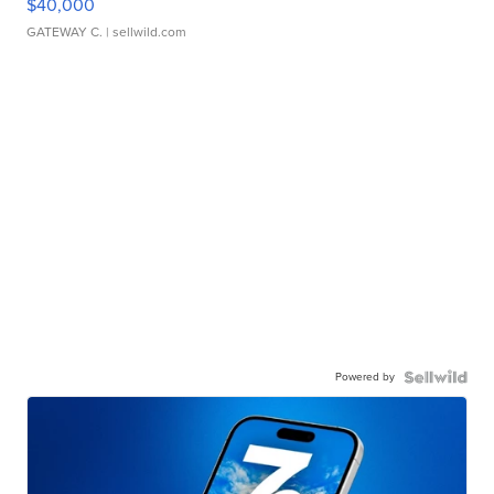
$40,000
GATEWAY C.
| sellwild.com
Powered by