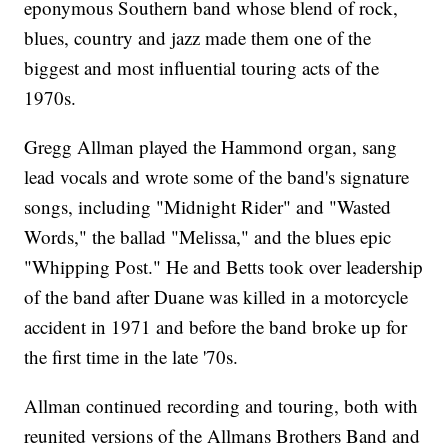
eponymous Southern band whose blend of rock,
blues, country and jazz made them one of the
biggest and most influential touring acts of the
1970s.
Gregg Allman played the Hammond organ, sang
lead vocals and wrote some of the band's signature
songs, including "Midnight Rider" and "Wasted
Words," the ballad "Melissa," and the blues epic
"Whipping Post." He and Betts took over leadership
of the band after Duane was killed in a motorcycle
accident in 1971 and before the band broke up for
the first time in the late '70s.
Allman continued recording and touring, both with
reunited versions of the Allmans Brothers Band and