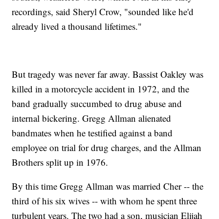
recordings, said Sheryl Crow, "sounded like he'd
already lived a thousand lifetimes."
But tragedy was never far away. Bassist Oakley was
killed in a motorcycle accident in 1972, and the
band gradually succumbed to drug abuse and
internal bickering. Gregg Allman alienated
bandmates when he testified against a band
employee on trial for drug charges, and the Allman
Brothers split up in 1976.
By this time Gregg Allman was married Cher -- the
third of his six wives -- with whom he spent three
turbulent years. The two had a son, musician Elijah