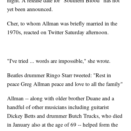
night. A release date for "Southern Blood" has not
yet been announced.
Cher, to whom Allman was briefly married in the
1970s, reacted on Twitter Saturday afternoon.
"I've tried ... words are impossible," she wrote.
Beatles drummer Ringo Starr tweeted: "Rest in
peace Greg Allman peace and love to all the family"
Allman -- along with older brother Duane and a
handful of other musicians including guitarist
Dickey Betts and drummer Butch Trucks, who died
in January also at the age of 69 -- helped form the