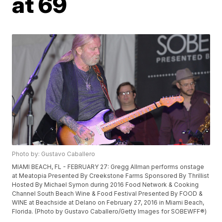
at 69
Photo by: Gustavo Caballero
MIAMI BEACH, FL - FEBRUARY 27: Gregg Allman performs onstage
at Meatopia Presented By Creekstone Farms Sponsored By Thrillist
Hosted By Michael Symon during 2016 Food Network & Cooking
Channel South Beach Wine & Food Festival Presented By FOOD &
WINE at Beachside at Delano on February 27, 2016 in Miami Beach,
Florida. (Photo by Gustavo Caballero/Getty Images for SOBEWFF®)