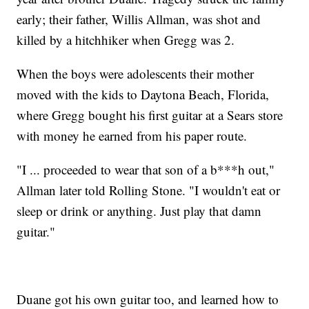
early; their father, Willis Allman, was shot and
killed by a hitchhiker when Gregg was 2.
When the boys were adolescents their mother
moved with the kids to Daytona Beach, Florida,
where Gregg bought his first guitar at a Sears store
with money he earned from his paper route.
"I ... proceeded to wear that son of a b***h out,"
Allman later told Rolling Stone. "I wouldn't eat or
sleep or drink or anything. Just play that damn
guitar."
Duane got his own guitar too, and learned how to