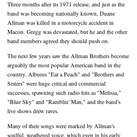
Three months after its 1971 release, and just as the
band was becoming nationally known, Duane
Allman was killed in a motorcycle accident in
Macon. Gregg was devastated, but he and the other
band members agreed they should push on.
The next few years saw the Allman Brothers become
arguably the most popular American band in the
country. Albums "Eat a Peach" and "Brothers and
Sisters" were huge critical and commercial
successes, spawning such radio hits as "Melissa,"
"Blue Sky" and "Ramblin' Man," and the band's
live shows drew raves.
Many of their songs were marked by Allman's
soulful, weathered voice, which even in his early