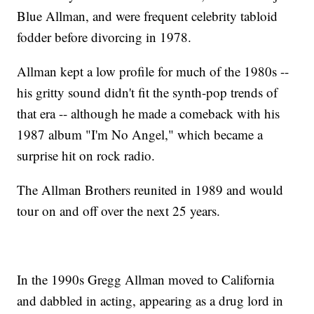
Blue Allman, and were frequent celebrity tabloid
fodder before divorcing in 1978.
Allman kept a low profile for much of the 1980s --
his gritty sound didn't fit the synth-pop trends of
that era -- although he made a comeback with his
1987 album "I'm No Angel," which became a
surprise hit on rock radio.
The Allman Brothers reunited in 1989 and would
tour on and off over the next 25 years.
In the 1990s Gregg Allman moved to California
and dabbled in acting, appearing as a drug lord in