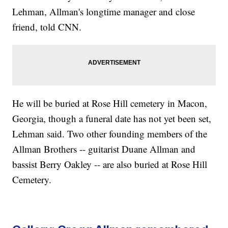
Lehman, Allman's longtime manager and close
friend, told CNN.
He will be buried at Rose Hill cemetery in Macon,
Georgia, though a funeral date has not yet been set,
Lehman said. Two other founding members of the
Allman Brothers -- guitarist Duane Allman and
bassist Berry Oakley -- are also buried at Rose Hill
Cemetery.