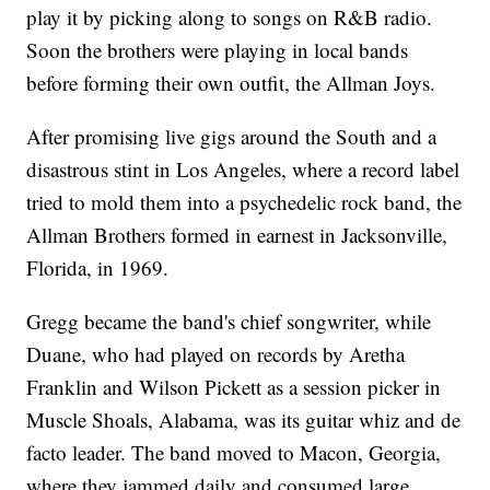
play it by picking along to songs on R&B radio.
Soon the brothers were playing in local bands
before forming their own outfit, the Allman Joys.
After promising live gigs around the South and a
disastrous stint in Los Angeles, where a record label
tried to mold them into a psychedelic rock band, the
Allman Brothers formed in earnest in Jacksonville,
Florida, in 1969.
Gregg became the band's chief songwriter, while
Duane, who had played on records by Aretha
Franklin and Wilson Pickett as a session picker in
Muscle Shoals, Alabama, was its guitar whiz and de
facto leader. The band moved to Macon, Georgia,
where they jammed daily and consumed large