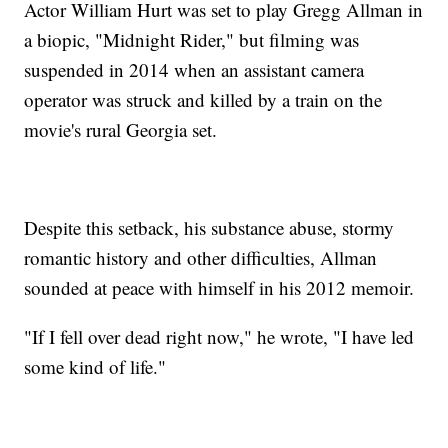
Actor William Hurt was set to play Gregg Allman in
a biopic, "Midnight Rider," but filming was
suspended in 2014 when an assistant camera
operator was struck and killed by a train on the
movie's rural Georgia set.
Despite this setback, his substance abuse, stormy
romantic history and other difficulties, Allman
sounded at peace with himself in his 2012 memoir.
"If I fell over dead right now," he wrote, "I have led
some kind of life."