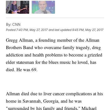
By:
CNN
Posted
7:40 PM, May 27, 2017
and last updated
9:45 PM, May 27, 2017
Gregg Allman, a founding member of the Allman
Brothers Band who overcame family tragedy, drug
addiction and health problems to become a grizzled
elder statesman for the blues music he loved, has
died. He was 69.
Allman died due to liver cancer complications at his
home in Savannah, Georgia, and he was
"surrounded by his family and friends," Michael