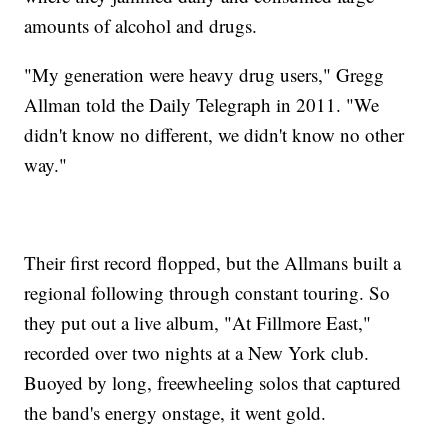
amounts of alcohol and drugs.
"My generation were heavy drug users," Gregg
Allman told the Daily Telegraph in 2011. "We
didn't know no different, we didn't know no other
way."
Their first record flopped, but the Allmans built a
regional following through constant touring. So
they put out a live album, "At Fillmore East,"
recorded over two nights at a New York club.
Buoyed by long, freewheeling solos that captured
the band's energy onstage, it went gold.