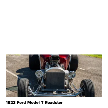
1923 Ford Model T Roadster