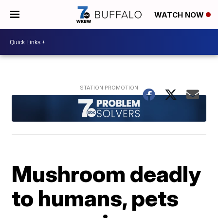
WATCH NOW
Mushroom deadly
to humans, pets