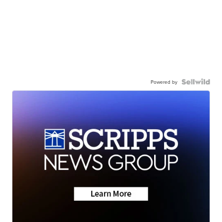
Powered by