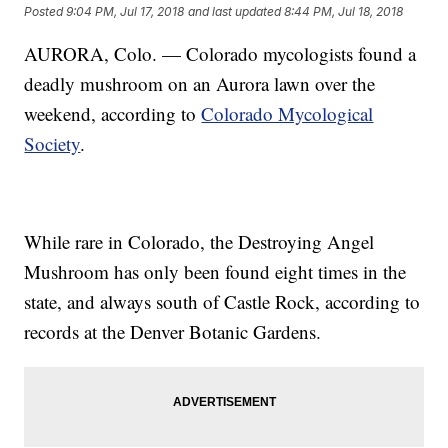
Posted
9:04 PM, Jul 17, 2018
and last updated
8:44 PM, Jul 18, 2018
AURORA, Colo. — Colorado mycologists found a
deadly mushroom on an Aurora lawn over the
weekend, according to
Colorado Mycological
Society
.
While rare in Colorado, the Destroying Angel
Mushroom has only been found eight times in the
state, and always south of Castle Rock, according to
records at the Denver Botanic Gardens.