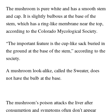
The mushroom is pure white and has a smooth stem
and cap. It is slightly bulbous at the base of the
stem, which has a ring-like membrane near the top,
according to the Colorado Mycological Society.
“The important feature is the cup-like sack buried in
the ground at the base of the stem,” according to the
society.
A mushroom look-alike, called the Sweater, does
not have the bulb at the base.
The mushroom’s poison attacks the liver after
consumption and symptoms often don’t appear