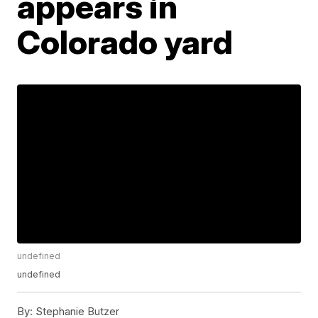
appears in
Colorado yard
undefined
undefined
By:
Stephanie Butzer