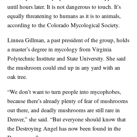
until hours later. It is not dangerous to touch. It’s
equally threatening to humans as it is to animals,
according to the Colorado Mycological Society.
Linnea Gillman, a past president of the group, holds
a master’s degree in mycology from Virginia
Polytechnic Institute and State University. She said
the mushroom could end up in any yard with an
oak tree.
“We don’t want to turn people into mycophobes,
because there’s already plenty of fear of mushrooms
out there, and deadly mushrooms are still rare in
Denver,” she said. “But everyone should know that
the Destroying Angel has now been found in the