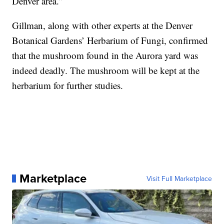
Denver area.”
Gillman, along with other experts at the Denver
Botanical Gardens’ Herbarium of Fungi, confirmed
that the mushroom found in the Aurora yard was
indeed deadly. The mushroom will be kept at the
herbarium for further studies.
Marketplace
Visit Full Marketplace