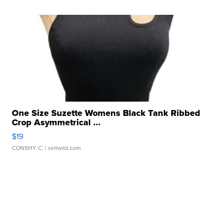
One Size Suzette Womens Black Tank Ribbed
Crop Asymmetrical ...
$19
CONSHY C.
| sellwild.com