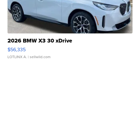
2026 BMW X3 30 xDrive
$56,335
LOTLINX A.
| sellwild.com