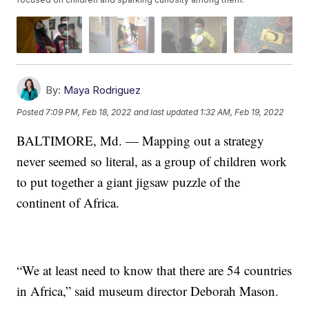
By:
Maya Rodriguez
Posted
7:09 PM, Feb 18, 2022
and last updated
1:32 AM, Feb 19, 2022
BALTIMORE, Md. — Mapping out a strategy
never seemed so literal, as a group of children work
to put together a giant jigsaw puzzle of the
continent of Africa.
“We at least need to know that there are 54 countries
in Africa,” said museum director Deborah Mason.