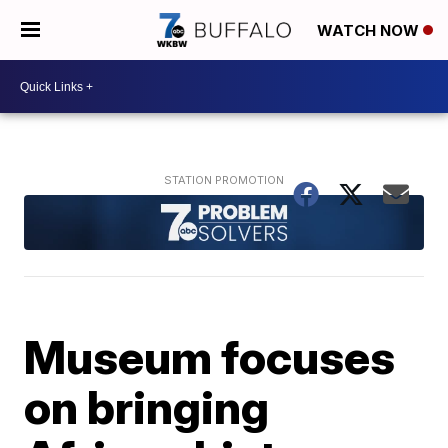
WATCH NOW
Museum focuses
on bringing