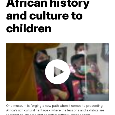
African history
and culture to
children
One museum is forging a new path when it comes to presenting
Africa’s rich cultural heritage - where the lessons and exhibits are
focused on children and sparking curiosity among them.