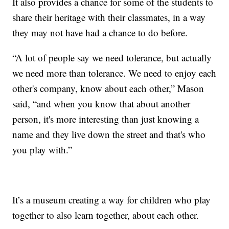
It also provides a chance for some of the students to
share their heritage with their classmates, in a way
they may not have had a chance to do before.
“A lot of people say we need tolerance, but actually
we need more than tolerance. We need to enjoy each
other's company, know about each other,” Mason
said, “and when you know that about another
person, it's more interesting than just knowing a
name and they live down the street and that's who
you play with.”
It’s a museum creating a way for children who play
together to also learn together, about each other.