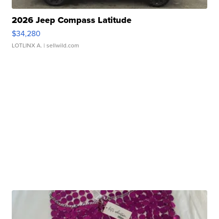
2026 Jeep Compass Latitude
$34,280
LOTLINX A.
| sellwild.com