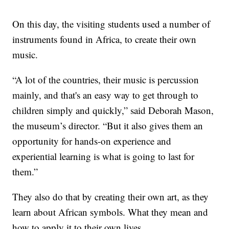
On this day, the visiting students used a number of
instruments found in Africa, to create their own
music.
“A lot of the countries, their music is percussion
mainly, and that's an easy way to get through to
children simply and quickly,” said Deborah Mason,
the museum’s director. “But it also gives them an
opportunity for hands-on experience and
experiential learning is what is going to last for
them.”
They also do that by creating their own art, as they
learn about African symbols. What they mean and
how to apply it to their own lives.