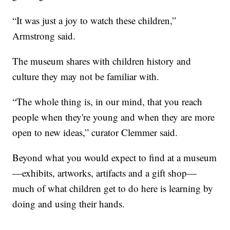
“It was just a joy to watch these children,”
Armstrong said.
The museum shares with children history and
culture they may not be familiar with.
“The whole thing is, in our mind, that you reach
people when they're young and when they are more
open to new ideas,” curator Clemmer said.
Beyond what you would expect to find at a museum
—exhibits, artworks, artifacts and a gift shop—
much of what children get to do here is learning by
doing and using their hands.