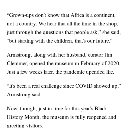
“Grown-ups don't know that Africa is a continent,
not a country. We hear that all the time in the shop,
just through the questions that people ask,” she said,
“but starting with the children, that's our future.”
Armstrong, along with her husband, curator Jim
Clemmer, opened the museum in February of 2020.
Just a few weeks later, the pandemic upended life.
“It's been a real challenge since COVID showed up,”
Armstrong said.
Now, though, just in time for this year’s Black
History Month, the museum is fully reopened and
greeting visitors.