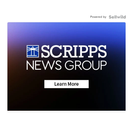
Powered by