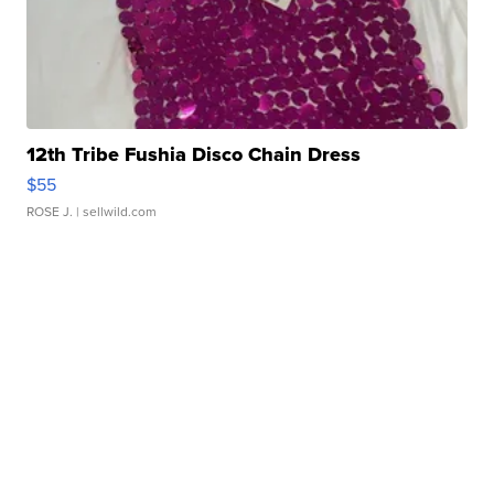
12th Tribe Fushia Disco Chain Dress
$55
ROSE J.
| sellwild.com