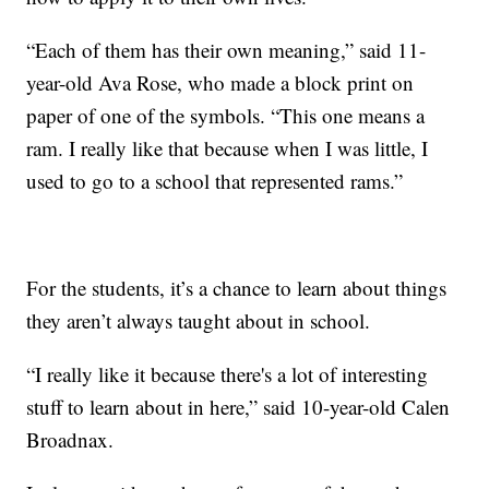
“Each of them has their own meaning,” said 11-
year-old Ava Rose, who made a block print on
paper of one of the symbols. “This one means a
ram. I really like that because when I was little, I
used to go to a school that represented rams.”
For the students, it’s a chance to learn about things
they aren’t always taught about in school.
“I really like it because there's a lot of interesting
stuff to learn about in here,” said 10-year-old Calen
Broadnax.