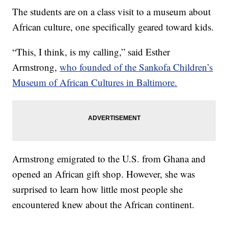
The students are on a class visit to a museum about
African culture, one specifically geared toward kids.
“This, I think, is my calling,” said Esther
Armstrong,
who founded of the Sankofa Children’s
Museum of African Cultures in Baltimore.
Armstrong emigrated to the U.S. from Ghana and
opened an African gift shop. However, she was
surprised to learn how little most people she
encountered knew about the African continent.