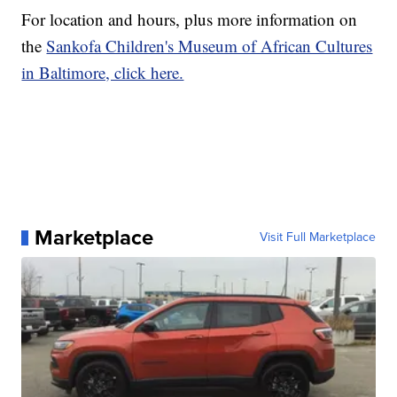
For location and hours, plus more information on
the
Sankofa Children's Museum of African Cultures
in Baltimore, click here.
Marketplace
Visit Full Marketplace